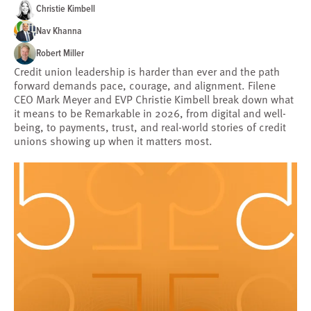
Christie Kimbell
Nav Khanna
Robert Miller
Credit union leadership is harder than ever and the path
forward demands pace, courage, and alignment. Filene
CEO Mark Meyer and EVP Christie Kimbell break down what
it means to be Remarkable in 2026, from digital and well-
being, to payments, trust, and real-world stories of credit
unions showing up when it matters most.