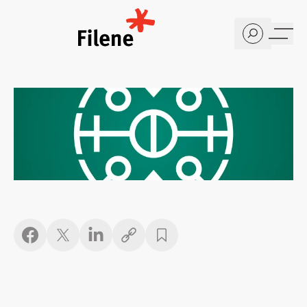
Home
Copy link