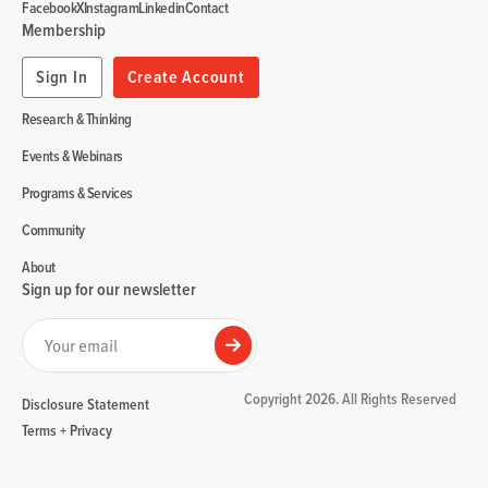
Facebook
X
Instagram
Linkedin
Contact
Membership
Sign In
Create Account
Research & Thinking
Events & Webinars
Programs & Services
Community
About
Sign up for our newsletter
Your email
Submit
Copyright 2026. All Rights Reserved
Disclosure Statement
Terms + Privacy