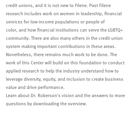
credit unions, and it is not new to Filene. Past Filene
research includes work on women in leadership, financial
services for low-income populations or people of
color, and how financial institutions can serve the LGBTQ+
community. There are also many others in the credit union
system making important contributions in these areas.
Nonetheless, there remains much work to be done. The
work of this Center will build on this foundation to conduct
applied research to help the industry understand how to
leverage diversity, equity, and inclusion to create business
value and drive performance.
Learn about Dr. Roberson's vision and the answers to more
questions by downloading the overview.