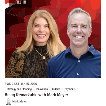
PODCAST
|
Jan 15, 2026
Strategy and Planning
Innovation
Culture
Payments
Being Remarkable with Mark Meyer
Mark Meyer