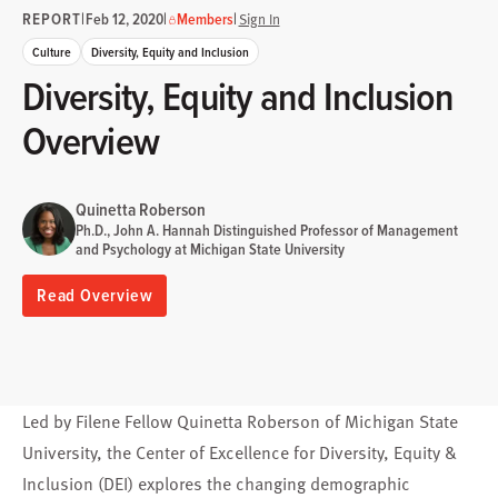
REPORT
|
|
|
Feb 12, 2020
Members
Sign In
Culture
Diversity, Equity and Inclusion
Diversity, Equity and Inclusion
Overview
Quinetta Roberson
Ph.D., John A. Hannah Distinguished Professor of Management
and Psychology at Michigan State University
Read Overview
Led by Filene Fellow Quinetta Roberson of Michigan State
University, the Center of Excellence for Diversity, Equity &
Inclusion (DEI) explores the changing demographic