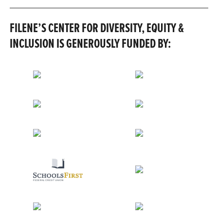
FILENE’S CENTER FOR DIVERSITY, EQUITY &
INCLUSION IS GENEROUSLY FUNDED BY: