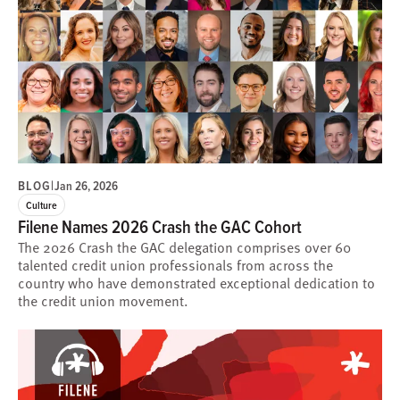
BLOG
|
Jan 26, 2026
Culture
Filene Names 2026 Crash the GAC Cohort
The 2026 Crash the GAC delegation comprises over 60
talented credit union professionals from across the
country who have demonstrated exceptional dedication to
the credit union movement.