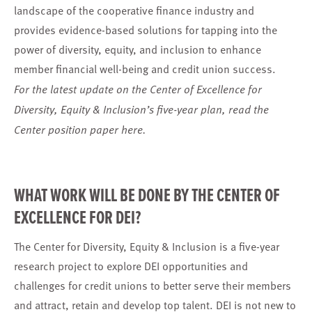
landscape of the cooperative finance industry and
provides evidence-based solutions for tapping into the
power of diversity, equity, and inclusion to enhance
member financial well-being and credit union success.
For the latest update on the Center of Excellence for
Diversity, Equity & Inclusion’s five-year plan, read the
Center position paper
here.
WHAT WORK WILL BE DONE BY THE CENTER OF
EXCELLENCE FOR DEI?
The Center for Diversity, Equity & Inclusion is a five-year
research project to explore DEI opportunities and
challenges for credit unions to better serve their members
and attract, retain and develop top talent. DEI is not new to