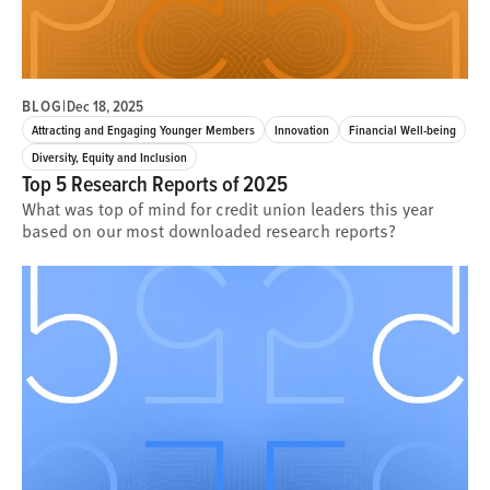
BLOG
|
Dec 18, 2025
Attracting and Engaging Younger Members
Innovation
Financial Well-being
Diversity, Equity and Inclusion
Top 5 Research Reports of 2025
What was top of mind for credit union leaders this year
based on our most downloaded research reports?