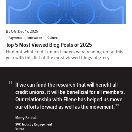
BLOG
|
Dec 17, 2025
Payments
Innovation
Culture
Top 5 Most Viewed Blog Posts of 2025
Find out what credit union leaders were reading up on this
year with this list of the most viewed blogs of 2025.
“
If we can fund the research that will benefit all
credit unions, it will be beneficial for all members.
Our relationship with Filene has helped us move
”
our efforts forward as well as the movement.
Merry Pateuk
SVP, Industry Engagement
Velera