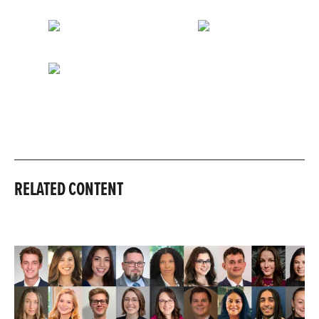
RELATED CONTENT