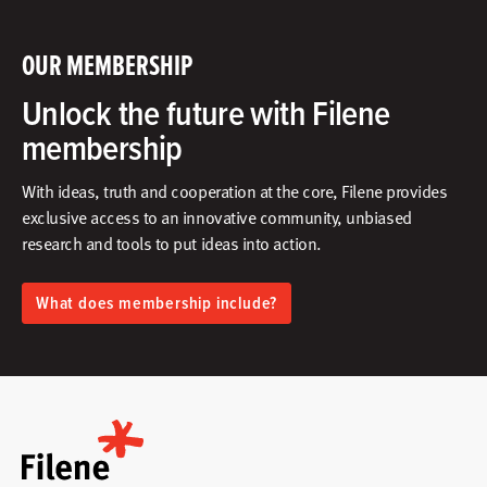
OUR MEMBERSHIP
Unlock the future with Filene
membership
With ideas, truth and cooperation at the core, Filene provides
exclusive access to an innovative community, unbiased
research and tools to put ideas into action.​
What does membership include?