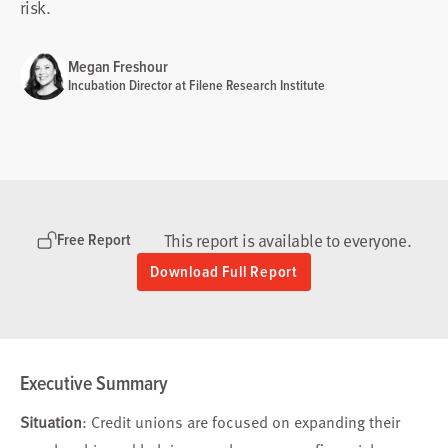
risk.
Megan Freshour
Incubation Director at Filene Research Institute
This report is available to everyone.
Free Report
Download Full Report
Executive Summary
Situation
: Credit unions are focused on expanding their