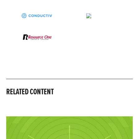
RELATED CONTENT