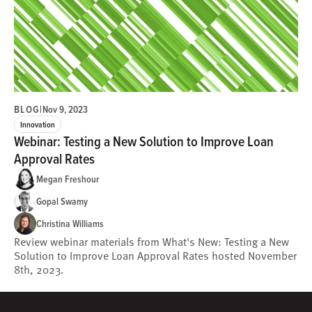
BLOG
|
Nov 9, 2023
Innovation
Webinar: Testing a New Solution to Improve Loan
Approval Rates
Megan Freshour
Gopal Swamy
Christina Williams
Review webinar materials from What's New: Testing a New
Solution to Improve Loan Approval Rates hosted November
8th, 2023.