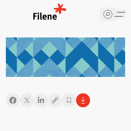
Home
Copy link