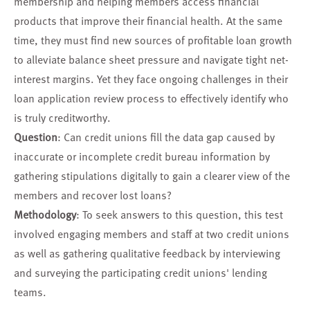
membership and helping members access financial
products that improve their financial health. At the same
time, they must find new sources of profitable loan growth
to alleviate balance sheet pressure and navigate tight net-
interest margins. Yet they face ongoing challenges in their
loan application review process to effectively identify who
is truly creditworthy.
Question
: Can credit unions fill the data gap caused by
inaccurate or incomplete credit bureau information by
gathering stipulations digitally to gain a clearer view of the
members and recover lost loans?
Methodology
: To seek answers to this question, this test
involved engaging members and staff at two credit unions
as well as gathering qualitative feedback by interviewing
and surveying the participating credit unions' lending
teams.