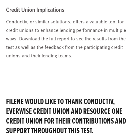
Credit Union Implications
Conductiv, or similar solutions, offers a valuable tool for
credit unions to enhance lending performance in multiple
ways. Download the full report to see the results from the
test as well as the feedback from the participating credit
unions and their lending teams.
FILENE WOULD LIKE TO THANK CONDUCTIV,
EVERWISE CREDIT UNION AND RESOURCE ONE
CREDIT UNION FOR THEIR CONTRIBUTIONS AND
SUPPORT THROUGHOUT THIS TEST.