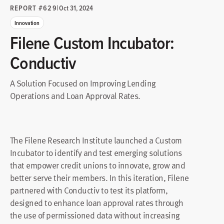
REPORT #629
|
Oct 31, 2024
Innovation
Filene Custom Incubator:
Conductiv
A Solution Focused on Improving Lending
Operations and Loan Approval Rates.
The Filene Research Institute launched a Custom
Incubator to identify and test emerging solutions
that empower credit unions to innovate, grow and
better serve their members. In this iteration, Filene
partnered with Conductiv to test its platform,
designed to enhance loan approval rates through
the use of permissioned data without increasing