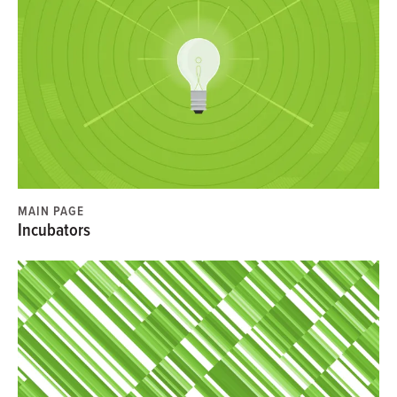
MAIN PAGE
Incubators