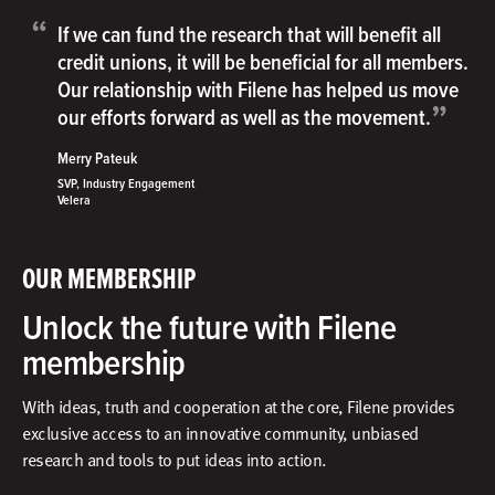
“
If we can fund the research that will benefit all
credit unions, it will be beneficial for all members.
Our relationship with Filene has helped us move
”
our efforts forward as well as the movement.
Merry Pateuk
SVP, Industry Engagement
Velera
OUR MEMBERSHIP
Unlock the future with Filene
membership
With ideas, truth and cooperation at the core, Filene provides
exclusive access to an innovative community, unbiased
research and tools to put ideas into action.​