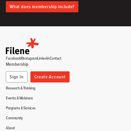
What does membership include?
Facebook
X
Instagram
Linkedin
Contact
Membership
Sign In
Create Account
Research & Thinking
Events & Webinars
Programs & Services
Community
About