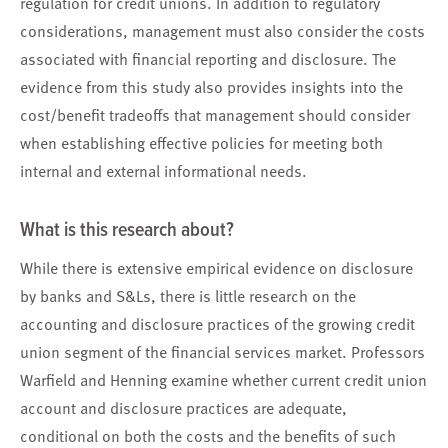
regulation for credit unions. In addition to regulatory
considerations, management must also consider the costs
associated with financial reporting and disclosure. The
evidence from this study also provides insights into the
cost/benefit tradeoffs that management should consider
when establishing effective policies for meeting both
internal and external informational needs.
What is this research about?
While there is extensive empirical evidence on disclosure
by banks and S&Ls, there is little research on the
accounting and disclosure practices of the growing credit
union segment of the financial services market. Professors
Warfield and Henning examine whether current credit union
account and disclosure practices are adequate,
conditional on both the costs and the benefits of such