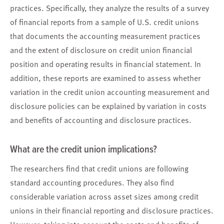
practices. Specifically, they analyze the results of a survey
of financial reports from a sample of U.S. credit unions
that documents the accounting measurement practices
and the extent of disclosure on credit union financial
position and operating results in financial statement. In
addition, these reports are examined to assess whether
variation in the credit union accounting measurement and
disclosure policies can be explained by variation in costs
and benefits of accounting and disclosure practices.
What are the credit union implications?
The researchers find that credit unions are following
standard accounting procedures. They also find
considerable variation across asset sizes among credit
unions in their financial reporting and disclosure practices.