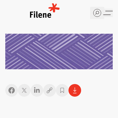
Home
Copy link