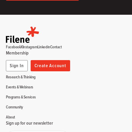
Facebook
X
Instagram
Linkedin
Contact
Membership
Sign In
Create Account
Research & Thinking
Events & Webinars
Programs & Services
Community
About
Sign up for our newsletter