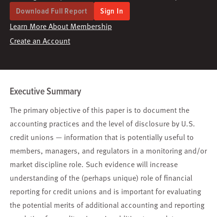
Download Full Report
Sign In
Learn More About Membership
Create an Account
Executive Summary
The primary objective of this paper is to document the
accounting practices and the level of disclosure by U.S.
credit unions — information that is potentially useful to
members, managers, and regulators in a monitoring and/or
market discipline role. Such evidence will increase
understanding of the (perhaps unique) role of financial
reporting for credit unions and is important for evaluating
the potential merits of additional accounting and reporting