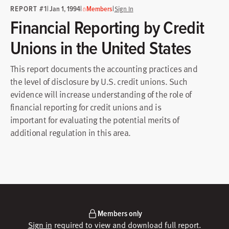
REPORT #1
|
|
|
Jan 1, 1994
Members
Sign In
Financial Reporting by Credit
Unions in the United States
This report documents the accounting practices and
the level of disclosure by U.S. credit unions. Such
evidence will increase understanding of the role of
financial reporting for credit unions and is
important for evaluating the potential merits of
additional regulation in this area.
Members only
Sign in
required to view and download full report.