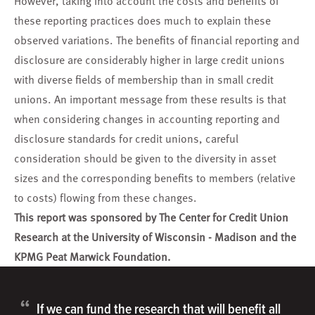
However, taking into account the costs and benefits of
these reporting practices does much to explain these
observed variations. The benefits of financial reporting and
disclosure are considerably higher in large credit unions
with diverse fields of membership than in small credit
unions. An important message from these results is that
when considering changes in accounting reporting and
disclosure standards for credit unions, careful
consideration should be given to the diversity in asset
sizes and the corresponding benefits to members (relative
to costs) flowing from these changes.
This report was sponsored by The Center for Credit Union
Research at the University of Wisconsin - Madison and the
KPMG Peat Marwick Foundation.
“
If we can fund the research that will benefit all