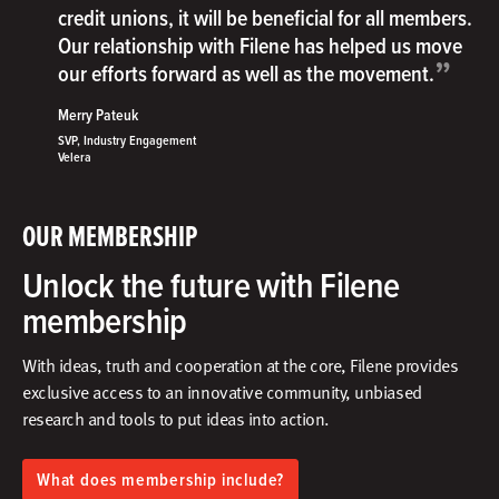
credit unions, it will be beneficial for all members.
Our relationship with Filene has helped us move
”
our efforts forward as well as the movement.
Merry Pateuk
SVP, Industry Engagement
Velera
OUR MEMBERSHIP
Unlock the future with Filene
membership
With ideas, truth and cooperation at the core, Filene provides
exclusive access to an innovative community, unbiased
research and tools to put ideas into action.​
What does membership include?