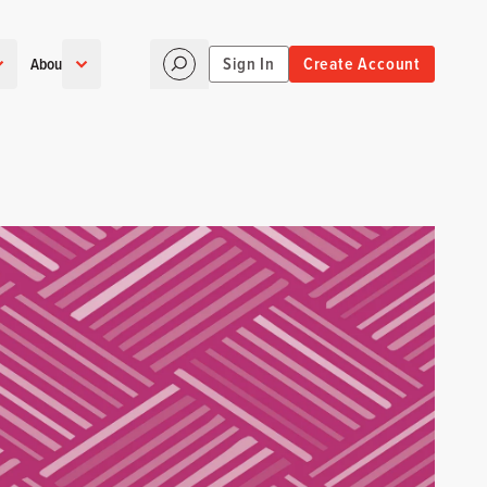
Sign In
Create Account
About