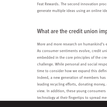
Feat Rewards. The second innovation proc
generate multiple ideas using an online i
What are the credit union imp
More and more research on humankind’s ef
As consumer sentiments evolve, credit uni
embedded in the core principles of the cre
challenge. While personal and social respon
time to consider how we expand this definit
Indeed, a new generation of members has e
leading recycling efforts, donating money
view. In addition, these young consumers 
technology at their fingertips to spread m