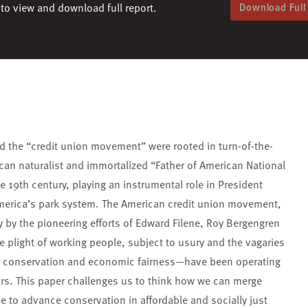
to view and download full report.
Download Full
d the “credit union movement” were rooted in turn-of-the-
can naturalist and immortalized “Father of American National
e 19th century, playing an instrumental role in President
America’s park system. The American credit union movement,
y by the pioneering efforts of Edward Filene, Roy Bergengren
e plight of working people, subject to usury and the vagaries
r conservation and economic fairness—have been operating
ars. This paper challenges us to think how we can merge
 to advance conservation in affordable and socially just