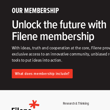
OUR MEMBERSHIP
Unlock the future with
Filene membership
With ideas, truth and cooperation at the core, Filene pro
exclusive access to an innovative community, unbiased 
tools to put ideas into action.​
What does membership include?
Research & Thinking