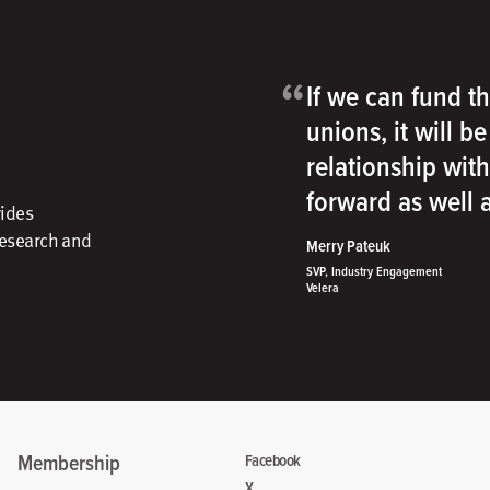
“
If we can fund th
unions, it will b
relationship wit
forward as well
vides
research and
Merry Pateuk
SVP, Industry Engagement
Velera
Membership
Facebook
X