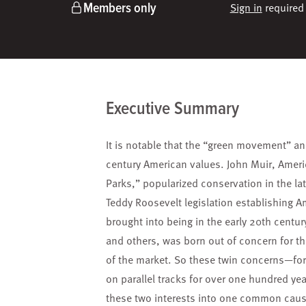
Members only
Sign in
required 
Executive Summary
It is notable that the “green movement” an
century American values. John Muir, Ameri
Parks,” popularized conservation in the lat
Teddy Roosevelt legislation establishing 
brought into being in the early 20th centur
and others, was born out of concern for th
of the market. So these twin concerns—fo
on parallel tracks for over one hundred ye
these two interests into one common cause