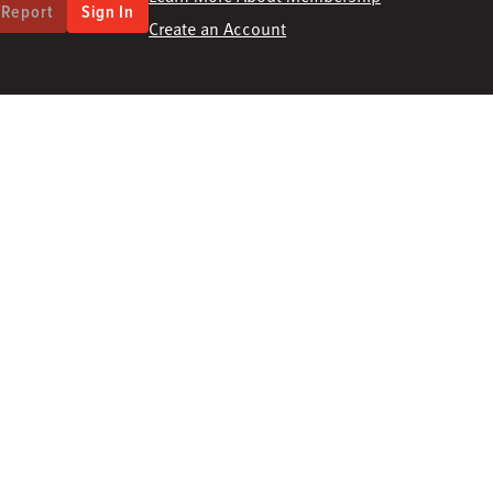
 Report
Sign In
Create an Account