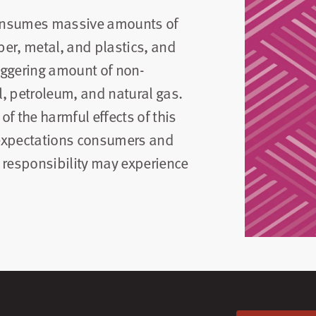
 consumes massive amounts of
er, metal, and plastics, and
aggering amount of non-
, petroleum, and natural gas.
f the harmful effects of this
 expectations consumers and
 responsibility may experience