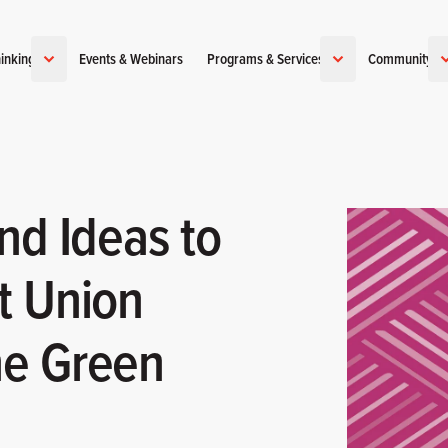
inking
Events & Webinars
Programs & Services
Community
nd Ideas to
t Union
he Green