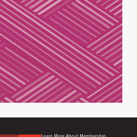
Learn More About Membership