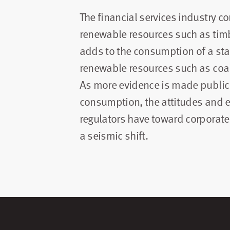
The financial services industry
renewable resources such as timb
adds to the consumption of a st
renewable resources such as coal
As more evidence is made public o
consumption, the attitudes and
regulators have toward corporate
a seismic shift.