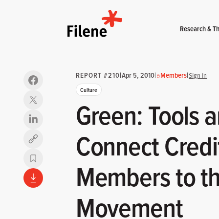
Home
Research & Th
REPORT #210
|
Apr 5, 2010
|
Members
|
Sign In
Culture
Green: Tools a
Connect Credi
Copy link
Members to t
Movement