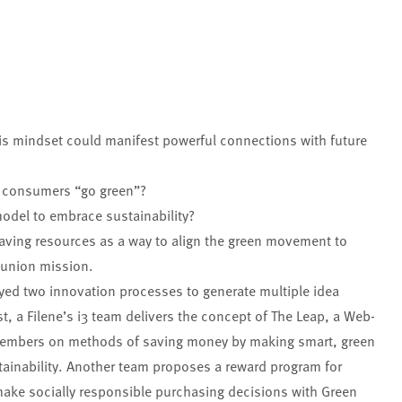
is mindset could manifest powerful connections with future
ng consumers “go green”?
model to embrace sustainability?
saving resources as a way to align the green movement to
 union mission.
oyed two innovation processes to generate multiple idea
st, a Filene’s i3 team delivers the concept of The Leap, a Web-
members on methods of saving money by making smart, green
tainability. Another team proposes a reward program for
ake socially responsible purchasing decisions with Green