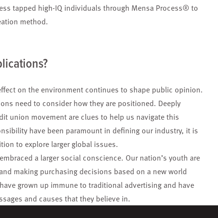
ess tapped high-IQ individuals through Mensa Process® to
deation method.
lications?
fect on the environment continues to shape public opinion.
ons need to consider how they are positioned. Deeply
dit union movement are clues to help us navigate this
sibility have been paramount in defining our industry, it is
ion to explore larger global issues.
mbraced a larger social conscience. Our nation’s youth are
, and making purchasing decisions based on a new world
have grown up immune to traditional advertising and have
essages and causes that they believe in.