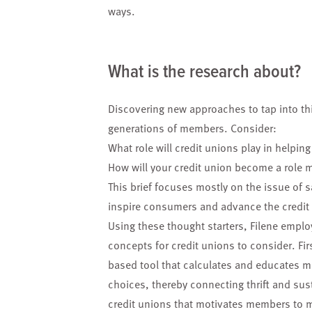
ways.
What is the research about?
Discovering new approaches to tap into th
generations of members. Consider:
What role will credit unions play in helpi
How will your credit union become a role 
This brief focuses mostly on the issue of 
inspire consumers and advance the credit
Using these thought starters, Filene empl
concepts for credit unions to consider. Fir
based tool that calculates and educates 
choices, thereby connecting thrift and sus
credit unions that motivates members to m