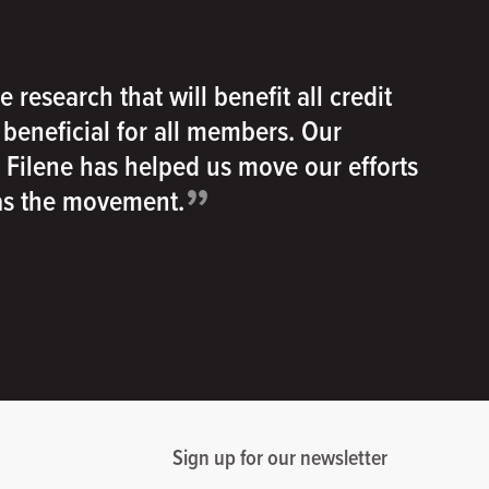
e research that will benefit all credit
e beneficial for all members. Our
h Filene has helped us move our efforts
”
 as the movement.
Sign up for our newsletter