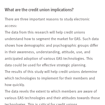
What are the credit union implications?
There are three important reasons to study electronic
access:
The data from this research will help credit unions
understand how to segment the market for EAS. Such data
shows how demographic and psychographic groups differ
in their awareness, understanding, attitude, use, and
anticipated adoption of various EAS technologies. This
data could be used for effective strategic planning.
The results of this study will help credit unions determine
which technologies to implement for their members and
how quickly.
The data revels the extent to which members are aware of
various EAS technologies and their attitudes towards those
technologies. This is critical for credit unions