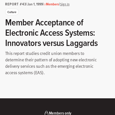
REPORT #43
|
|
|
Jan 1, 1999
Members
Sign In
Culture
Member Acceptance of
Electronic Access Systems:
Innovators versus Laggards
This report studies credit union members to
determine their pattern of adopting new electronic
delivery services such as the emerging electronic
access systems (EAS).
Members only