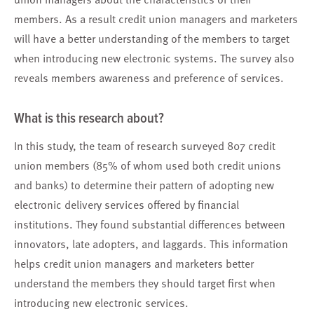
members. As a result credit union managers and marketers
will have a better understanding of the members to target
when introducing new electronic systems. The survey also
reveals members awareness and preference of services.
What is this research about?
In this study, the team of research surveyed 807 credit
union members (85% of whom used both credit unions
and banks) to determine their pattern of adopting new
electronic delivery services offered by financial
institutions. They found substantial differences between
innovators, late adopters, and laggards. This information
helps credit union managers and marketers better
understand the members they should target first when
introducing new electronic services.