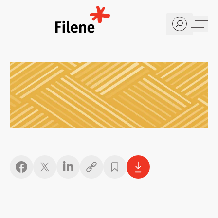
Home
Copy link