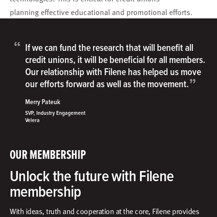
planning effective educational and promotional efforts.
“
If we can fund the research that will benefit all
credit unions, it will be beneficial for all members.
Our relationship with Filene has helped us move
”
our efforts forward as well as the movement.
Merry Pateuk
SVP, Industry Engagement
Velera
OUR MEMBERSHIP
Unlock the future with Filene
membership
With ideas, truth and cooperation at the core, Filene provides