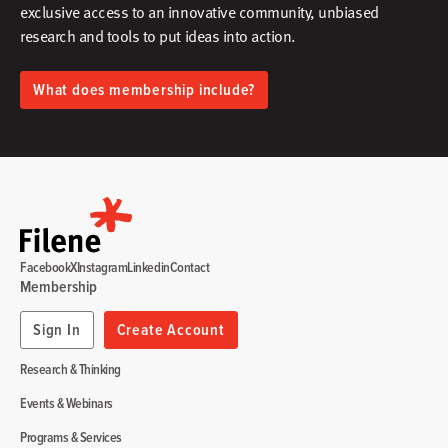
exclusive access to an innovative community, unbiased
research and tools to put ideas into action.​
What does membership include?
Facebook
X
Instagram
Linkedin
Contact
Membership
Sign In
Create Account
Research & Thinking
Events & Webinars
Programs & Services