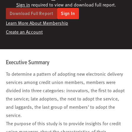
Sign in
required to view and download full report.
Download Full Report
Sign In
Learn More About Membership
Create an Account
Executive Summary
To determine a pattern of adopting new electronic delivery
services among credit union members, members were
divided into three categories: innovators, the first to adopt
the service; late adopters, the next to adopt the service,
and laggards, the last group of members’ to adopt the
service.
The purpose of this study is to provide insights for credit
union managers about the characteristics of their