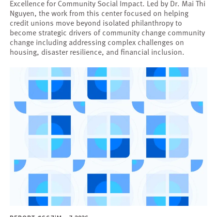
Excellence for Community Social Impact. Led by Dr. Mai Thi
Nguyen, the work from this center focused on helping
credit unions move beyond isolated philanthropy to
become strategic drivers of community change community
change including addressing complex challenges on
housing, disaster resilience, and financial inclusion.