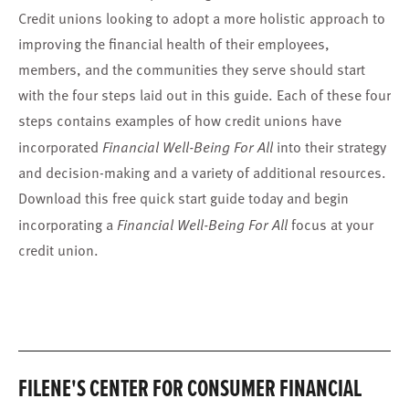
Credit unions looking to adopt a more holistic approach to
improving the financial health of their employees,
members, and the communities they serve should start
with the four steps laid out in this guide. Each of these four
steps contains examples of how credit unions have
incorporated
Financial Well-Being For All
into their strategy
and decision-making and a variety of additional resources.
Download this free quick start guide today and begin
incorporating a
Financial Well-Being For All
focus at your
credit union.
FILENE'S CENTER FOR CONSUMER FINANCIAL