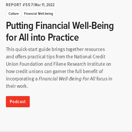
REPORT #557
|
Mar 11, 2022
Culture
Financial Well-being
Putting Financial Well-Being
for All into Practice
This quick-start guide brings together resources
and offers practical tips from the National Credit
Union Foundation and Filene Research Institute on
how credit unions can garner the full benefit of
incorporating a
focus in
Financial Well-Being For All
their work.
Podcast