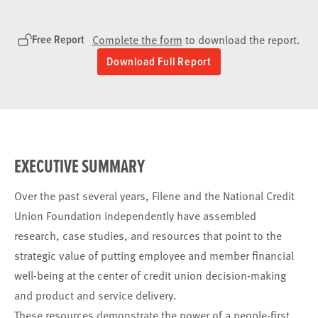
Free Report
Complete the form
to download the report.
Download Full Report
EXECUTIVE SUMMARY
Over the past several years, Filene and the National Credit
Union Foundation independently have assembled
research, case studies, and resources that point to the
strategic value of putting employee and member financial
well-being at the center of credit union decision-making
and product and service delivery.
These resources demonstrate the power of a people-first