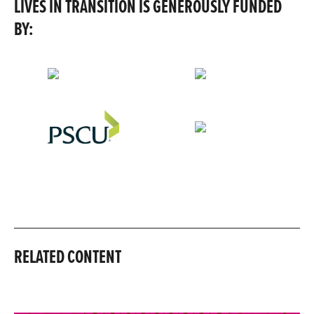
LIVES IN TRANSITION IS GENEROUSLY FUNDED
BY:
RELATED CONTENT