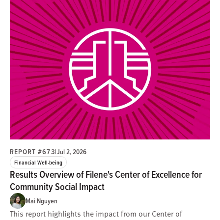
REPORT #673
|
Jul 2, 2026
Financial Well-being
Results Overview of Filene's Center of Excellence for
Community Social Impact
Mai Nguyen
This report highlights the impact from our Center of