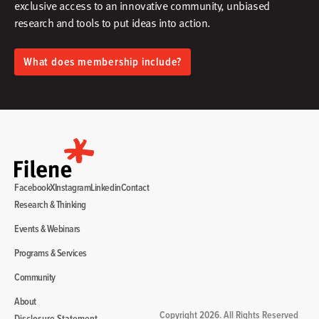
exclusive access to an innovative community, unbiased
research and tools to put ideas into action.​
What does membership include?
Facebook
X
Instagram
Linkedin
Contact
Research & Thinking
Events & Webinars
Programs & Services
Community
About
Copyright 2026. All Rights Reserved
Disclosure Statement