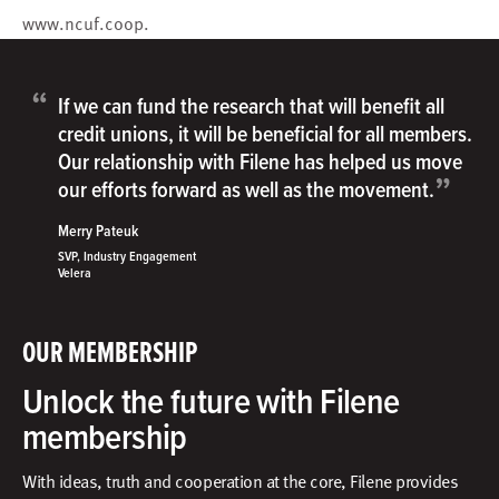
www.ncuf.coop
.
“
If we can fund the research that will benefit all
credit unions, it will be beneficial for all members.
Our relationship with Filene has helped us move
”
our efforts forward as well as the movement.
Merry Pateuk
SVP, Industry Engagement
Velera
OUR MEMBERSHIP
Unlock the future with Filene
membership
With ideas, truth and cooperation at the core, Filene provides