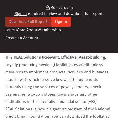
Members only
Sign in
required to view and download full report.
Download Full Report
Sign In
Learn More About Membership
Create an Account
This
REAL Solutions (Relevant, Effective, Asset-building,
Loyalty-producing services)
toolkit gives credit unions
resources to implement products, services and business
models with which to serve low-wealth households
currently using the services of payday lenders, check-
cashers, rent-to-own stores, pawnshops and other
institutions in the alternative financial sector (AFS).
REAL Solutions is now a signature program of the National
Credit Union Foundation. You can download the toolkit at