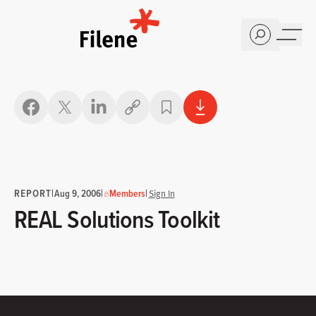
Home
Copy link
REPORT
|
|
|
Aug 9, 2006
Members
Sign In
REAL Solutions Toolkit