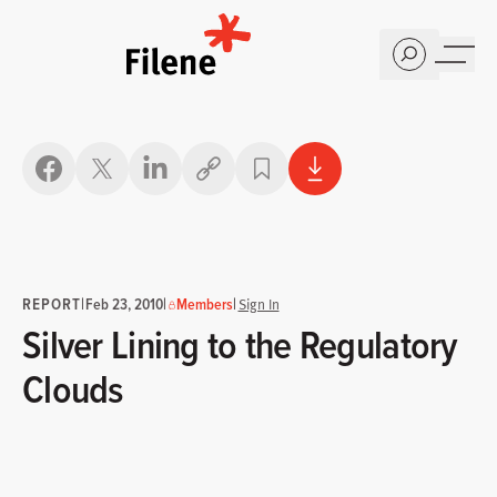
Home
Copy link
REPORT
|
|
|
Feb 23, 2010
Members
Sign In
Silver Lining to the Regulatory
Clouds