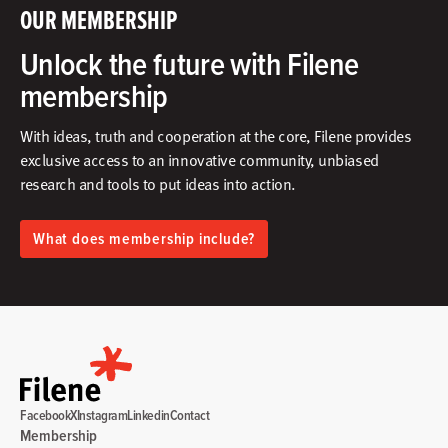
OUR MEMBERSHIP
Unlock the future with Filene
membership
With ideas, truth and cooperation at the core, Filene provides
exclusive access to an innovative community, unbiased
research and tools to put ideas into action.​
What does membership include?
Facebook
X
Instagram
Linkedin
Contact
Membership