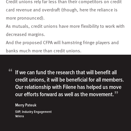
Credit unions rely far less than their competitors on credit
card revenue and overdraft (though, here the reliance is
more pronounced).
As mutuals, credit unions have more flexibility to work with
decreased margins.
And the proposed
CFPA
will hamstring fringe players and
banks much more than credit unions.
“
If we can fund the research that will benefit all
credit unions, it will be beneficial for all members.
Our relationship with Filene has helped us move
”
our efforts forward as well as the movement.
Merry Pateuk
SVP, Industry Engagement
Velera