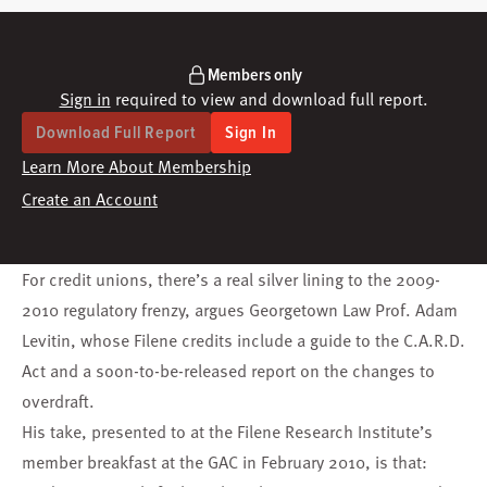
Members only
Sign in
required to view and download full report.
Download Full Report
Sign In
Learn More About Membership
Create an Account
For credit unions, there’s a real silver lining to the 2009-
2010 regulatory frenzy, argues Georgetown Law Prof. Adam
Levitin, whose Filene credits include a guide to the
C.A.R.D.
Act
and a soon-to-be-released report on the changes to
overdraft.
His take, presented to at the Filene Research Institute’s
member breakfast at the
GAC
in February 2010, is that: