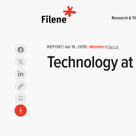
Home
Research & Th
REPORT
|
Jun 19, 2015
|
Members
|
Sign In
Technology at
Copy link