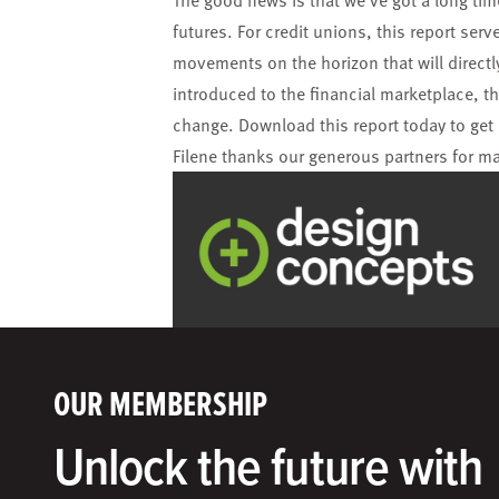
The good news is that we’ve got a long time
futures.
For credit unions, this report ser
movements on the horizon that will direct
introduced to the financial marketplace, t
change. Download this report today to get 
Filene thanks our generous partners for m
OUR MEMBERSHIP
Unlock the future with