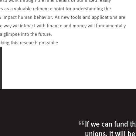
 to work through the finer details of our mixed reality
ves as a valuable reference point for understanding the
ly impact human behavior. As new tools and applications are
he way we interact with finance and money will fundamentally
a glimpse into the future.
aking this research possible:
“
If we can fund th
unions, it will b