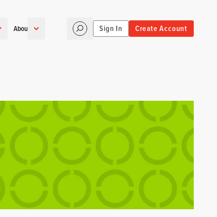
Sign In
Create Account
About