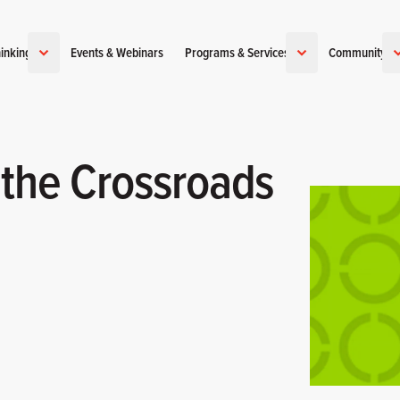
inking
Events & Webinars
Programs & Services
Community
 the Crossroads