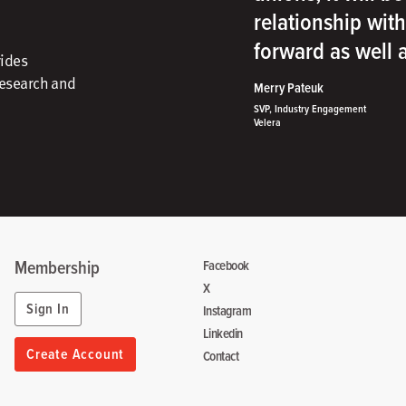
relationship wit
forward as well
vides
research and
Merry Pateuk
SVP, Industry Engagement
Velera
Membership
Facebook
X
Sign In
Instagram
Linkedin
Create Account
Contact