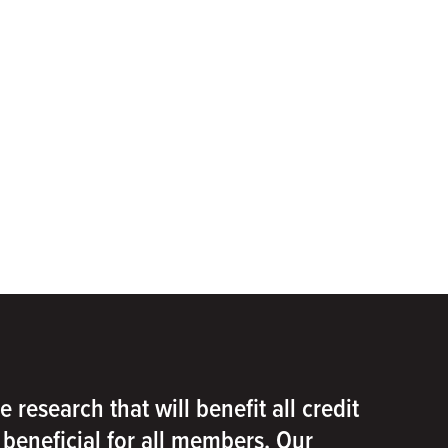
e research that will benefit all credit
e beneficial for all members. Our