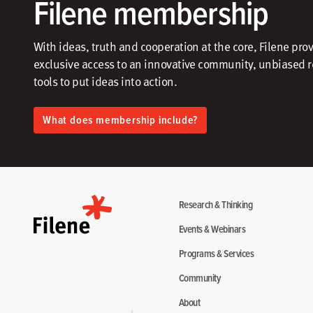
Filene membership
With ideas, truth and cooperation at the core, Filene pro
exclusive access to an innovative community, unbiased 
tools to put ideas into action.​
What does membership include?
Research & Thinking
Events & Webinars
Programs & Services
Community
About