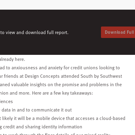
to view and download full report.
Download Full
already here.
lead to anxiousness and anxiety for credit unions looking to
r friends at Design Concepts attended
South by Southwest
gleaned valuable insights on the promise and problems in the
shion and more. Here are a few key takeaways:
iences
e data in and
to communicate it out
likely it will
be a mobile device that accesses a cloud-based
g credit and sharing
identity information