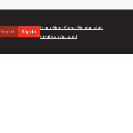
Learn More About Membership
 Report
Sign In
Create an Account