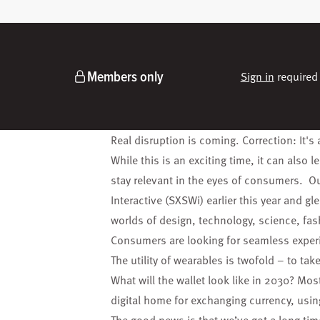
Members only
Sign in
required 
Real disruption is coming. Correction: It's 
While this is an exciting time, it can also 
stay relevant in the eyes of consumers.
Ou
Interactive (SXSWi) earlier this year and 
worlds of design, technology, science, fa
Consumers are looking for seamless exper
The utility of wearables is twofold – to tak
What will the wallet look like in 2030? Most 
digital
home for exchanging currency, usin