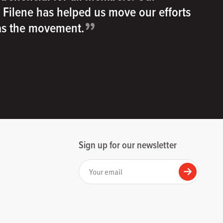
h Filene has helped us move our efforts
”
 as the movement.
Sign up for our newsletter
Your email
Submit