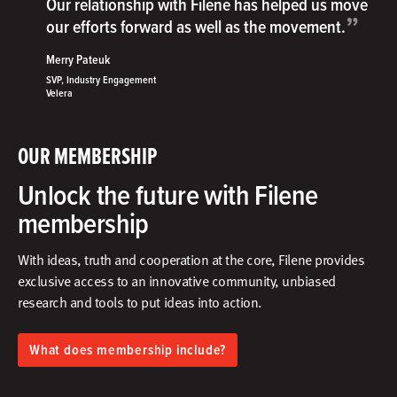
Our relationship with Filene has helped us move
”
our efforts forward as well as the movement.
Merry Pateuk
SVP, Industry Engagement
Velera
OUR MEMBERSHIP
Unlock the future with Filene
membership
With ideas, truth and cooperation at the core, Filene provides
exclusive access to an innovative community, unbiased
research and tools to put ideas into action.​
What does membership include?