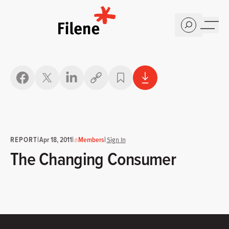
Home
Copy link
REPORT
|
|
|
Apr 18, 2011
Members
Sign In
The Changing Consumer