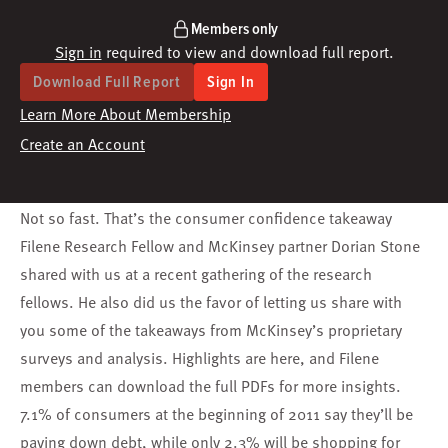
Members only
Sign in
required to view and download full report.
Download Full Report
Sign In
Learn More About Membership
Create an Account
Not so fast. That’s the consumer confidence takeaway
Filene Research Fellow and McKinsey partner Dorian Stone
shared with us at a recent gathering of the research
fellows. He also did us the favor of letting us share with
you some of the takeaways from McKinsey’s proprietary
surveys and analysis. Highlights are here, and Filene
members can download the full PDFs for more insights.
7.1% of consumers at the beginning of 2011 say they’ll be
paying down debt, while only 2.3% will be shopping for