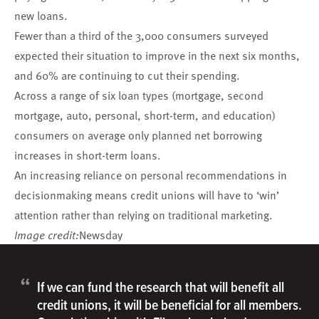
new loans.
Fewer than a third of the 3,000 consumers surveyed
expected their situation to improve in the next six months,
and 60% are continuing to cut their spending.
Across a range of six loan types (mortgage, second
mortgage, auto, personal, short-term, and education)
consumers on average only planned net borrowing
increases in short-term loans.
An increasing reliance on personal recommendations in
decisionmaking means credit unions will have to ‘win’
attention rather than relying on traditional marketing.
Image credit:
Newsday
“
If we can fund the research that will benefit all
credit unions, it will be beneficial for all members.