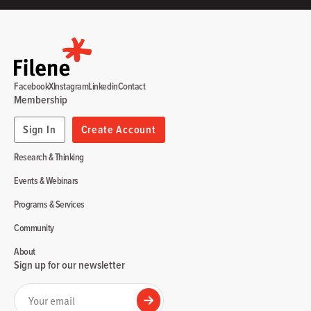
Facebook
X
Instagram
Linkedin
Contact
Membership
Sign In
Create Account
Research & Thinking
Events & Webinars
Programs & Services
Community
About
Sign up for our newsletter
Your email