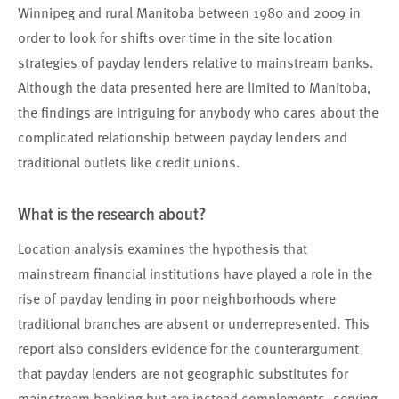
Winnipeg and rural Manitoba between 1980 and 2009 in
order to look for shifts over time in the site location
strategies of payday lenders relative to mainstream banks.
Although the data presented here are limited to Manitoba,
the findings are intriguing for anybody who cares about the
complicated relationship between payday lenders and
traditional outlets like credit unions.
What is the research about?
Location analysis examines the hypothesis that
mainstream financial institutions have played a role in the
rise of payday lending in poor neighborhoods where
traditional branches are absent or underrepresented. This
report also considers evidence for the counterargument
that payday lenders are not geographic substitutes for
mainstream banking but are instead complements, serving