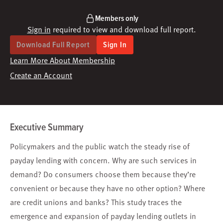
Members only
Sign in
required to view and download full report.
Download Full Report
Sign In
Learn More About Membership
Create an Account
Executive Summary
Policymakers and the public watch the steady rise of
payday lending with concern. Why are such services in
demand? Do consumers choose them because they’re
convenient or because they have no other option? Where
are credit unions and banks? This study traces the
emergence and expansion of payday lending outlets in