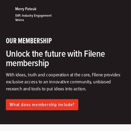
Merry Pateuk
SVP, Industry Engagement
Velera
OUR MEMBERSHIP
Unlock the future with Filene
membership
With ideas, truth and cooperation at the core, Filene provides
exclusive access to an innovative community, unbiased
research and tools to put ideas into action.​
What does membership include?