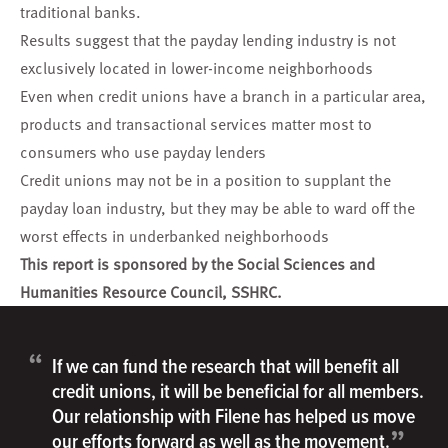
traditional banks.
Results suggest that the payday lending industry is not
exclusively located in lower-income neighborhoods
Even when credit unions have a branch in a particular area,
products and transactional services matter most to
consumers who use payday lenders
Credit unions may not be in a position to supplant the
payday loan industry, but they may be able to ward off the
worst effects in underbanked neighborhoods
This report is sponsored by the Social Sciences and
Humanities Resource Council, SSHRC.
“
If we can fund the research that will benefit all
credit unions, it will be beneficial for all members.
Our relationship with Filene has helped us move
”
our efforts forward as well as the movement.