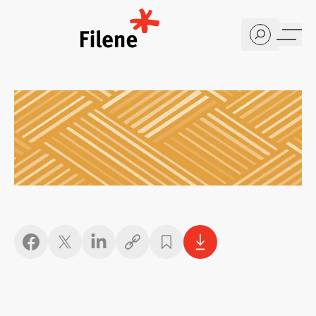
Home
Copy link