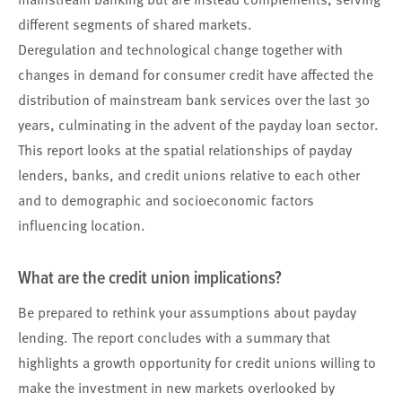
different segments of shared markets.
Deregulation and technological change together with
changes in demand for consumer credit have affected the
distribution of mainstream bank services over the last 30
years, culminating in the advent of the payday loan sector.
This report looks at the spatial relationships of payday
lenders, banks, and credit unions relative to each other
and to demographic and socioeconomic factors
influencing location.
What are the credit union implications?
Be prepared to rethink your assumptions about payday
lending. The report concludes with a summary that
highlights a growth opportunity for credit unions willing to
make the investment in new markets overlooked by