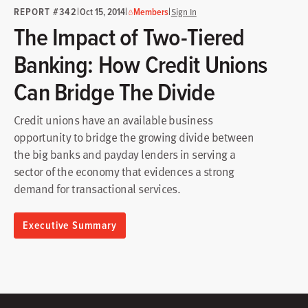
REPORT #342
|
|
|
Oct 15, 2014
Members
Sign In
The Impact of Two-Tiered
Banking: How Credit Unions
Can Bridge The Divide
Credit unions have an available business
opportunity to bridge the growing divide between
the big banks and payday lenders in serving a
sector of the economy that evidences a strong
demand for transactional services.
Executive Summary