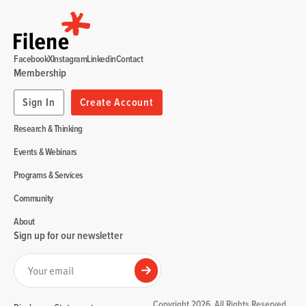
Facebook
X
Instagram
Linkedin
Contact
Membership
Sign In
Create Account
Research & Thinking
Events & Webinars
Programs & Services
Community
About
Sign up for our newsletter
Your email
Submit
Copyright 2026. All Rights Reserved