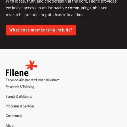
With ideas, truth and cooperation at the core, Filene provides
exclusive access to an innovative community, unbiased
research and tools to put ideas into action.​
What does membership include?
Facebook
X
Instagram
Linkedin
Contact
Research & Thinking
Events & Webinars
Programs & Services
Community
About