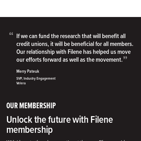
“
If we can fund the research that will benefit all
credit unions, it will be beneficial for all members.
Our relationship with Filene has helped us move
”
our efforts forward as well as the movement.
Merry Pateuk
SVP, Industry Engagement
Velera
OUR MEMBERSHIP
Unlock the future with Filene
membership