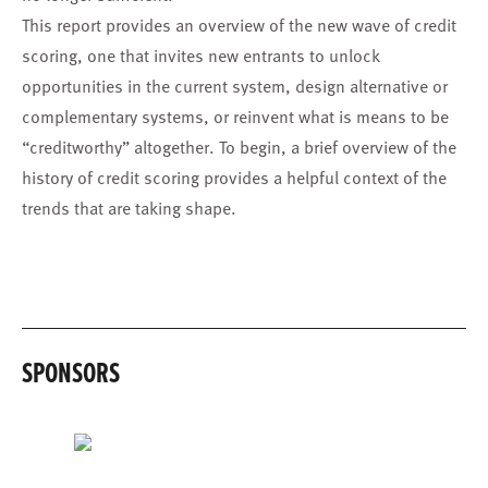
This report provides an overview of the new wave of credit
scoring, one that invites new entrants to unlock
opportunities in the current system, design alternative or
complementary systems, or reinvent what is means to be
“creditworthy” altogether. To begin, a brief overview of the
history of credit scoring provides a helpful context of the
trends that are taking shape.
SPONSORS