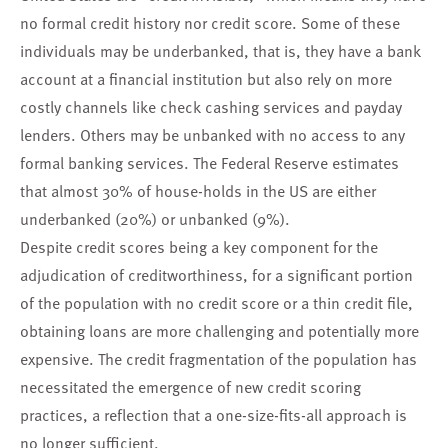
no formal credit history nor credit score. Some of these
individuals may be underbanked, that is, they have a bank
account at a financial institution but also rely on more
costly channels like check cashing services and payday
lenders. Others may be unbanked with no access to any
formal banking services. The Federal Reserve estimates
that almost 30% of house-holds in the US are either
underbanked (20%) or unbanked (9%).
Despite credit scores being a key component for the
adjudication of creditworthiness, for a significant portion
of the population with no credit score or a thin credit file,
obtaining loans are more challenging and potentially more
expensive. The credit fragmentation of the population has
necessitated the emergence of new credit scoring
practices, a reflection that a one-size-fits-all approach is
no longer sufficient.