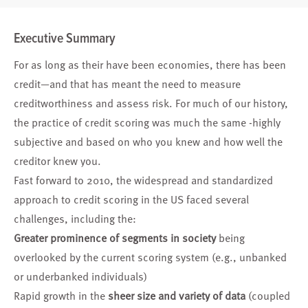
Executive Summary
For as long as their have been economies, there has been
credit—and that has meant the need to measure
creditworthiness and assess risk. For much of our history,
the practice of credit scoring was much the same -highly
subjective and based on who you knew and how well the
creditor knew you.
Fast forward to 2010, the widespread and standardized
approach to credit scoring in the US faced several
challenges, including the:
Greater prominence of segments in society
being
overlooked by the current scoring system (e.g., unbanked
or underbanked individuals)
Rapid growth in the
sheer size and variety of data
(coupled