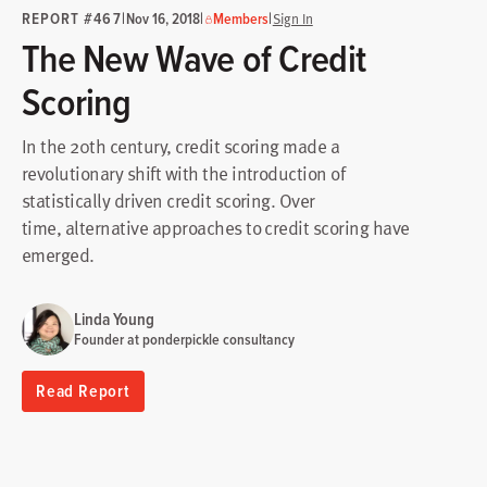
REPORT #467
|
|
|
Nov 16, 2018
Members
Sign In
The New Wave of Credit
Scoring
In the 20th century, credit scoring made a
revolutionary shift with the introduction of
statistically driven credit scoring. Over
time, alternative approaches to credit scoring have
emerged.
Linda Young
Founder at ponderpickle consultancy
Read Report