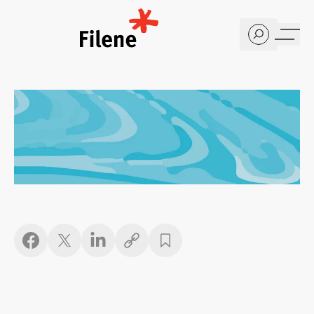
Home
Copy link