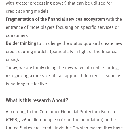
with greater processing power) that can be utilized for
credit scoring models
Fragmentation of the financial services ecosystem
with the
entrance of more players focusing on specific services or
consumers
Bolder thinking
to challenge the status quo and create new
credit scoring models (particularly in light of the financial
crisis).
Today, we are firmly riding the new wave of credit scoring,
recognizing a one-size-fits-all approach to credit issuance
is no longer effective.
What is this research About?
According to the Consumer Financial Protection Bureau
(CFPB), 26 million people (11% of the population) in the
United States are “credit invisible,” which means they have