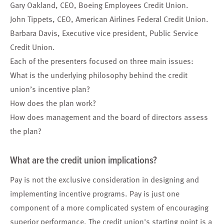
Gary Oakland, CEO, Boeing Employees Credit Union.
John Tippets, CEO, American Airlines Federal Credit Union.
Barbara Davis, Executive vice president, Public Service
Credit Union.
Each of the presenters focused on three main issues:
What is the underlying philosophy behind the credit
union’s incentive plan?
How does the plan work?
How does management and the board of directors assess
the plan?
What are the credit union implications?
Pay is not the exclusive consideration in designing and
implementing incentive programs. Pay is just one
component of a more complicated system of encouraging
superior performance. The credit union's starting point is a