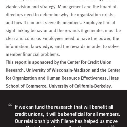
viable vision and strategy. Management and the board of
directors need to determine why the organization exists,
and how it can best serve its members. Employee line of
sight linking behavior and the rewards it generates must be
clear and concise. Employees need to have the power, the
information, knowledge, and the rewards in order to solve
member financial problems.
This report is sponsored by the Center for Credit Union
Research, University of Wisconsin-Madison and the Center
for Organization and Human Resource Effectiveness, Haas
School of Commerce, University of California-Berkeley.
“
If we can fund the research that will benefit all
credit unions, it will be beneficial for all members.
Our relationship with Filene has helped us move