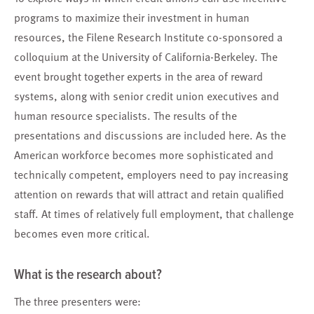
programs to maximize their investment in human
resources, the Filene Research Institute co-sponsored a
colloquium at the University of California-Berkeley. The
event brought together experts in the area of reward
systems, along with senior credit union executives and
human resource specialists. The results of the
presentations and discussions are included here. As the
American workforce becomes more sophisticated and
technically competent, employers need to pay increasing
attention on rewards that will attract and retain qualified
staff. At times of relatively full employment, that challenge
becomes even more critical.
What is the research about?
The three presenters were: