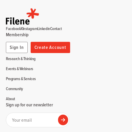
Facebook
X
Instagram
Linkedin
Contact
Membership
Sign In
Create Account
Research & Thinking
Events & Webinars
Programs & Services
Community
About
Sign up for our newsletter
Your email
Submit