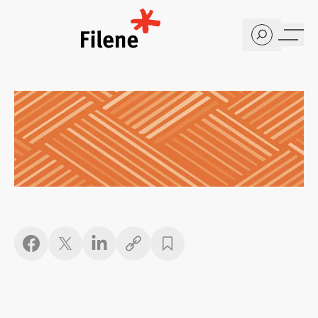
Home
Copy link