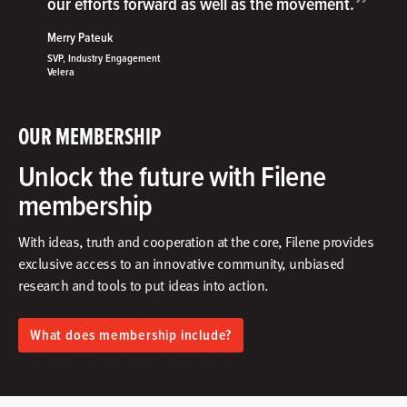
”
our efforts forward as well as the movement.
Merry Pateuk
SVP, Industry Engagement
Velera
OUR MEMBERSHIP
Unlock the future with Filene
membership
With ideas, truth and cooperation at the core, Filene provides
exclusive access to an innovative community, unbiased
research and tools to put ideas into action.​
What does membership include?