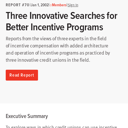
REPORT #70
|
|
|
Jan 1, 2002
Members
Sign In
Three Innovative Searches for
Better Incentive Programs
Reports from the views of three experts in the field
of incentive compensation with added architecture
and operation of incentive programs as practiced by
three innovative credit unions in the field.
Read Report
Executive Summary
To explore ways in which credit unions can use incentive