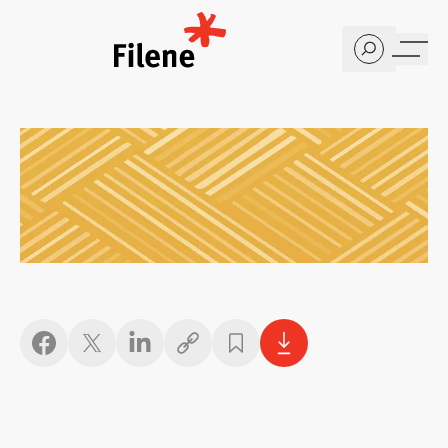
Home
Copy link