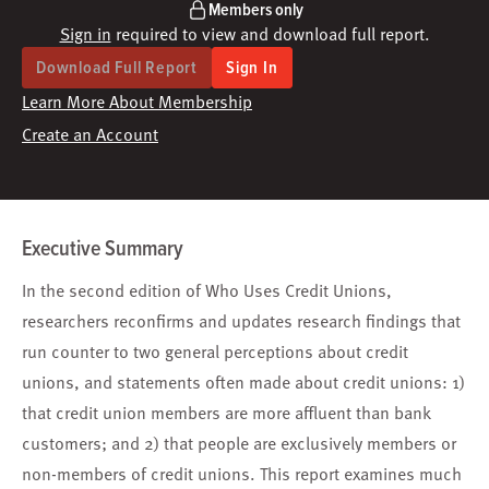
Members only
Sign in
required to view and download full report.
Download Full Report
Sign In
Learn More About Membership
Create an Account
Executive Summary
In the second edition of Who Uses Credit Unions,
researchers reconfirms and updates research findings that
run counter to two general perceptions about credit
unions, and statements often made about credit unions: 1)
that credit union members are more affluent than bank
customers; and 2) that people are exclusively members or
non-members of credit unions. This report examines much