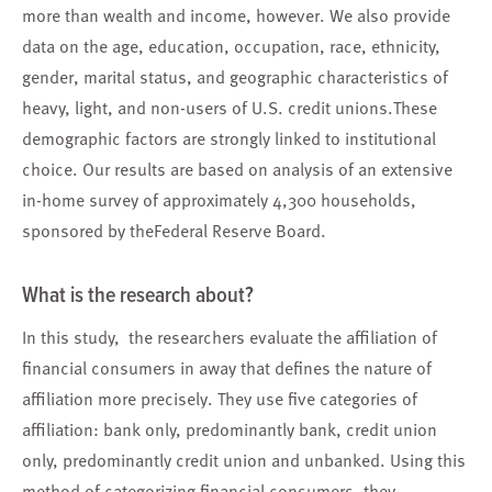
more than wealth and income, however. We also provide
data on the age, education, occupation, race, ethnicity,
gender, marital status, and geographic characteristics of
heavy, light, and non-users of U.S. credit unions.These
demographic factors are strongly linked to institutional
choice. Our results are based on analysis of an extensive
in-home survey of approximately 4,300 households,
sponsored by theFederal Reserve Board.
What is the research about?
In this study, the researchers evaluate the affiliation of
financial consumers in away that defines the nature of
affiliation more precisely. They use five categories of
affiliation: bank only, predominantly bank, credit union
only, predominantly credit union and unbanked. Using this
method of categorizing financial consumers, they