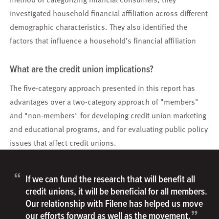
investigated household financial affiliation across different
demographic characteristics. They also identified the
factors that influence a household’s financial affiliation
What are the credit union implications?
The five-category approach presented in this report has
advantages over a two-category approach of "members"
and "non-members" for developing credit union marketing
and educational programs, and for evaluating public policy
issues that affect credit unions.
“
If we can fund the research that will benefit all
credit unions, it will be beneficial for all members.
Our relationship with Filene has helped us move
”
our efforts forward as well as the movement.