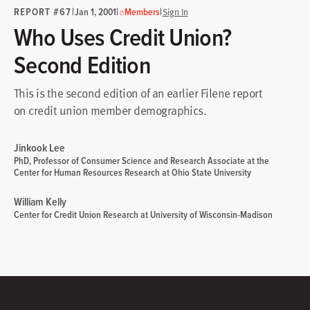
REPORT #67
|
|
|
Jan 1, 2001
Members
Sign In
Who Uses Credit Union?
Second Edition
This is the second edition of an earlier Filene report
on credit union member demographics.
Jinkook Lee
PhD, Professor of Consumer Science and Research Associate at the
Center for Human Resources Research at Ohio State University
William Kelly
Center for Credit Union Research at University of Wisconsin-Madison