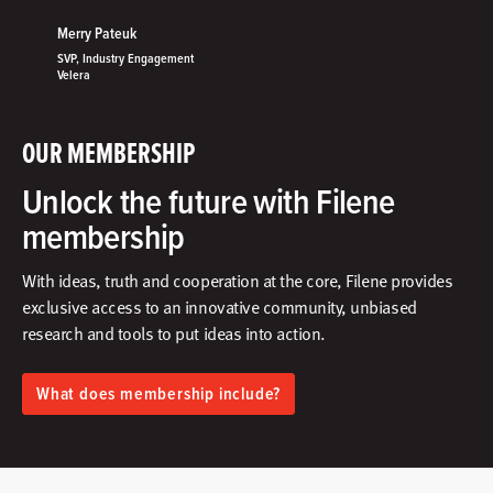
Merry Pateuk
SVP, Industry Engagement
Velera
OUR MEMBERSHIP
Unlock the future with Filene
membership
With ideas, truth and cooperation at the core, Filene provides
exclusive access to an innovative community, unbiased
research and tools to put ideas into action.​
What does membership include?