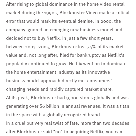
After rising to global dominance in the home video rental
market during the 1990s, Blockbuster Video made a critical
error that would mark its eventual demise. In 2000, the
company ignored an emerging new business model and
decided not to buy Netflix. In just a few short years,
between 2003 -2005, Blockbuster lost 75% of its market
value and, not long after, filed for bankruptcy as Netflix's
popularity continued to grow. Netflix went on to dominate
the home entertainment industry as its innovative
business model approach directly met consumers’
changing needs and rapidly captured market share.
At its peak, Blockbuster had 9,000 stores globally and was
generating over $6 billion in annual revenues. It was a titan
in the space with a globally recognized brand.
In a cruel but very real twist of fate, more than two decades
after Blockbuster said "no" to acquiring Netflix, you can