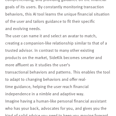
goals of its users. By constantly monitoring transaction
behaviors, this AI tool learns the unique financial situation
of the user and tailors guidance to fit their specific
and evolving needs.
The user can name it and select an avatar to match,
creating a companion-like relationship similar to that of a
trusted advisor. In contrast to many other existing
products on the market, SideKik becomes smarter and
more affluent as it studies the user’s
transactional behaviors and patterns. This enables the tool
to adapt to changing behaviors and offer real-
time guidance, helping the user reach financial
independence in a nimble and adaptive way.
Imagine having a human-like personal financial assistant
who has your back, advocates for you, and gives you the
kind of solid advice you need to keep you moving forward.