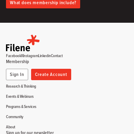
What does membership include?
Facebook
X
Instagram
Linkedin
Contact
Membership
Sign In
Create Account
Research & Thinking
Events & Webinars
Programs & Services
Community
About
Sign up for our newsletter