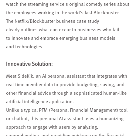
watch the streaming service's original comedy series about
the employees working in the world's last Blockbuster.
The Netflix/Blockbuster business case study
clearly outlines what can occur to businesses who fail
to innovate and embrace emerging business models
and technologies.
Innovative Solution:
Meet SideKik, an AI personal assistant that integrates with
real-time member data to provide budgeting, saving, and
other financial advice through a sophisticated human-like
artificial intelligence application.
Unlike a typical PFM (Personal Financial Management) tool
or chatbot, this personal AI assistant uses a humanizing
approach to engage with users by analyzing,
comprehending, and providing guidance on the financial