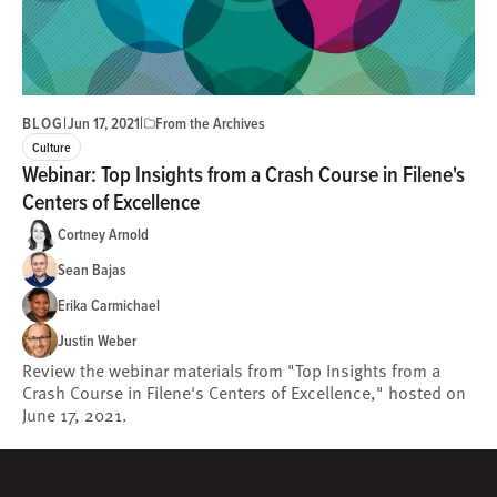
BLOG
|
|
Jun 17, 2021
From the Archives
Culture
Webinar: Top Insights from a Crash Course in Filene's
Centers of Excellence
Cortney Arnold
Sean Bajas
Erika Carmichael
Justin Weber
Review the webinar materials from "Top Insights from a
Crash Course in Filene's Centers of Excellence," hosted on
June 17, 2021.