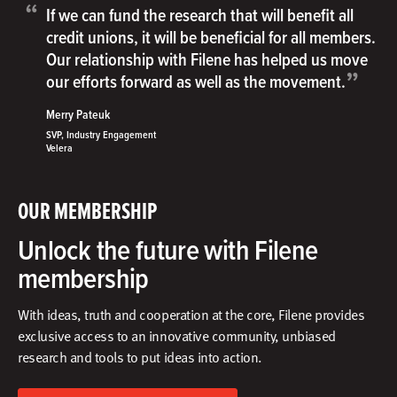
“
If we can fund the research that will benefit all
credit unions, it will be beneficial for all members.
Our relationship with Filene has helped us move
”
our efforts forward as well as the movement.
Merry Pateuk
SVP, Industry Engagement
Velera
OUR MEMBERSHIP
Unlock the future with Filene
membership
With ideas, truth and cooperation at the core, Filene provides
exclusive access to an innovative community, unbiased
research and tools to put ideas into action.​