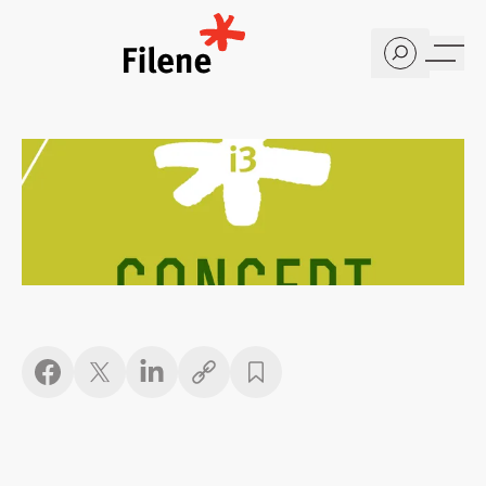
Home
Copy link