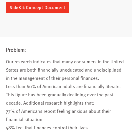
SideKik Concept Document
Problem:
Our research indicates that many consumers in the United
States are both financially uneducated and undisciplined
in the management of their personal finances.
Less than 60% of American adults are financially literate.
This figure has been gradually declining over the past
decade. Additional research highlights that:
77% of Americans report feeling anxious about their
financial situation
58% feel that finances control their lives