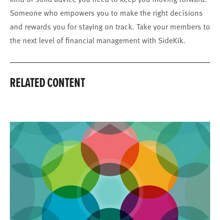
Someone who empowers you to make the right decisions
and rewards you for staying on track. Take your members to
the next level of financial management with SideKik.
RELATED CONTENT