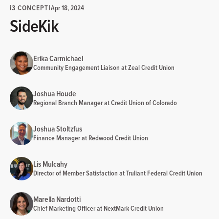
i
3 CONCEPT
|
Apr 18, 2024
SideKik
Erika Carmichael
Community Engagement Liaison at Zeal Credit Union
Joshua Houde
Regional Branch Manager at Credit Union of Colorado
Joshua Stoltzfus
Finance Manager at Redwood Credit Union
Lis Mulcahy
Director of Member Satisfaction at Truliant Federal Credit Union
Marella Nardotti
Chief Marketing Officer at NextMark Credit Union