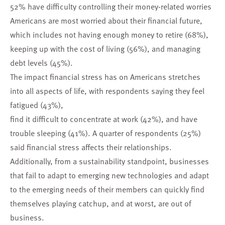
52% have difficulty controlling their money-related worries
Americans are most worried about their financial future,
which includes not having enough money to retire (68%),
keeping up with the cost of living (56%), and managing
debt levels (45%).
The impact financial stress has on Americans stretches
into all aspects of life, with respondents saying they feel
fatigued (43%),
find it difficult to concentrate at work (42%), and have
trouble sleeping (41%). A quarter of respondents (25%)
said financial stress affects their relationships.
Additionally, from a sustainability standpoint, businesses
that fail to adapt to emerging new technologies and adapt
to the emerging needs of their members can quickly find
themselves playing catchup, and at worst, are out of
business.