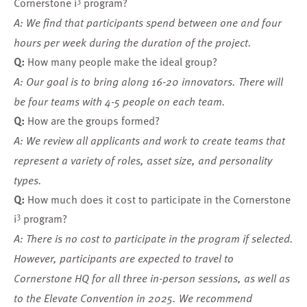
Cornerstone i
program?
A: We find that participants spend between one and four
hours per week during the duration of the project.
Q:
How many people make the ideal group?
A: Our goal is to bring along 16-20 innovators. There will
be four teams with 4-5 people on each team.
Q:
How are the groups formed?
A: We review all applicants and work to create teams that
represent a variety of roles, asset size, and personality
types.
Q:
How much does it cost to participate in the Cornerstone
3
i
program?
A: There is no cost to participate in the program if selected.
However, participants are expected to travel to
Cornerstone HQ for all three in-person sessions, as well as
to the Elevate Convention in 2025. We recommend