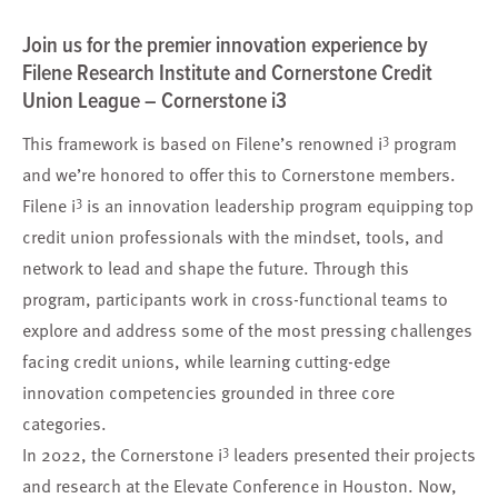
Join us for the premier innovation experience by
Filene Research Institute and Cornerstone Credit
Union League – Cornerstone i3
3
This framework is based on Filene’s renowned i
program
and we’re honored to offer this to Cornerstone members.
3
Filene i
is an innovation leadership program equipping top
credit union professionals with the mindset, tools, and
network to lead and shape the future. Through this
program, participants work in cross-functional teams to
explore and address some of the most pressing challenges
facing credit unions, while learning cutting-edge
innovation competencies grounded in three core
categories.
3
In 2022, the Cornerstone i
leaders presented their projects
and research at the Elevate Conference in Houston. Now,