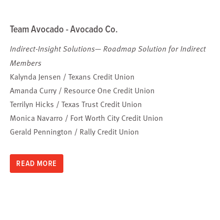
Team Avocado - Avocado Co.
Indirect-Insight Solutions— Roadmap Solution for Indirect
Members
Kalynda Jensen / Texans Credit Union
Amanda Curry / Resource One Credit Union
Terrilyn Hicks / Texas Trust Credit Union
Monica Navarro / Fort Worth City Credit Union
Gerald Pennington / Rally Credit Union
READ MORE