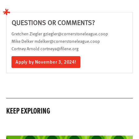
QUESTIONS OR COMMENTS?
Gretchen Ziegler
gziegler@cornerstoneleague.coop
Mike Delker
mdelker@cornerstoneleague.coop
Cortney Arnold
cortneya@filene.org
Apply by November 3, 2024!
KEEP EXPLORING