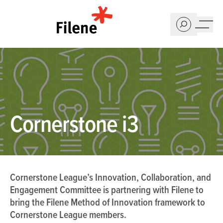
Home
Cornerstone i3
Cornerstone League’s Innovation, Collaboration, and
Engagement Committee is partnering with Filene to
bring the Filene Method of Innovation framework to
Cornerstone League members.