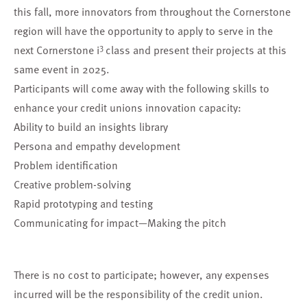
this fall, more innovators from throughout the Cornerstone
region will have the opportunity to
apply to serve in the
3
next Cornerstone i
class
and present their projects at this
same event in 2025.
Participants will come away with the following skills to
enhance your credit unions innovation capacity:
Ability to build an insights library
Persona and empathy development
Problem identification
Creative problem-solving
Rapid prototyping and testing
Communicating for impact—Making the pitch
There is no cost to participate; however, any expenses
incurred will be the responsibility of the credit union.