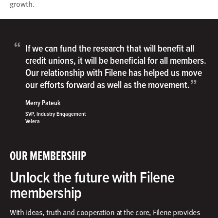
growth.
“
If we can fund the research that will benefit all
credit unions, it will be beneficial for all members.
Our relationship with Filene has helped us move
”
our efforts forward as well as the movement.
Merry Pateuk
SVP, Industry Engagement
Velera
OUR MEMBERSHIP
Unlock the future with Filene
membership
With ideas, truth and cooperation at the core, Filene provides