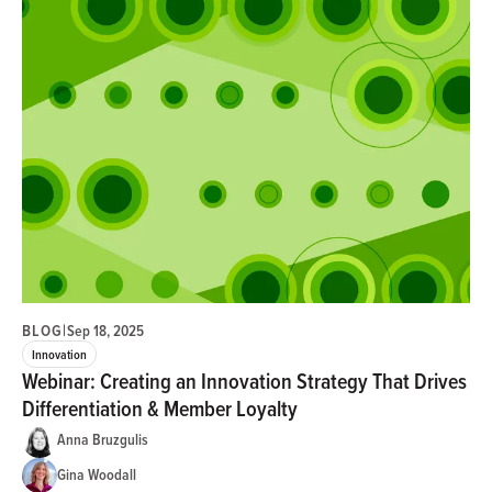
BLOG
|
Sep 18, 2025
Innovation
Webinar: Creating an Innovation Strategy That Drives
Differentiation & Member Loyalty
Anna Bruzgulis
Gina Woodall