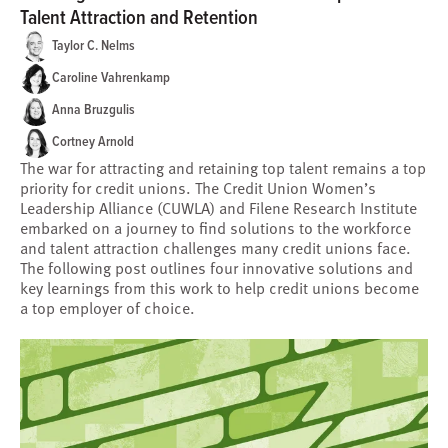
Talent Attraction and Retention
Taylor C. Nelms
Caroline Vahrenkamp
Anna Bruzgulis
Cortney Arnold
The war for attracting and retaining top talent remains a top
priority for credit unions. The Credit Union Women’s
Leadership Alliance (CUWLA) and Filene Research Institute
embarked on a journey to find solutions to the workforce
and talent attraction challenges many credit unions face.
The following post outlines four innovative solutions and
key learnings from this work to help credit unions become
a top employer of choice.