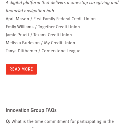
A digital platform that delivers a one-stop caregiving and
financial navigation hub.
April Mason / First Family Federal Credit Union
Emily Williams / Together Credit Union
Jamie Pruett / Texans Credit Union
Melissa Burleson / My Credit Union
Tanya Dittberner / Cornerstone League
READ MORE
Innovation Group FAQs
Q:
What is the time commitment for participating in the
3