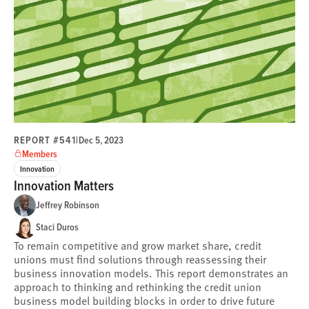
REPORT #541
|
Dec 5, 2023
Members
Innovation
Innovation Matters
Jeffrey Robinson
Staci Duros
To remain competitive and grow market share, credit
unions must find solutions through reassessing their
business innovation models. This report demonstrates an
approach to thinking and rethinking the credit union
business model building blocks in order to drive future