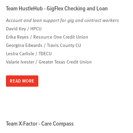
Team HustleHub - GigFlex Checking and Loan
Account and loan support for gig and contract workers
David Key / HPCU
Erika Reyes / Resource One Credit Union
Georgina Edwards / Travis County CU
Lestra Carlisle / TDECU
Valarie Ivester / Greater Texas Credit Union
READ MORE
Team X-Factor - Care Compass