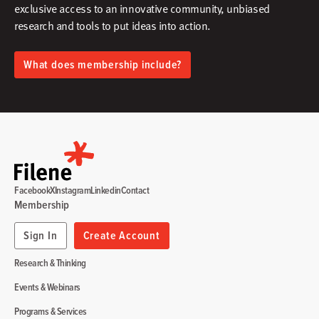
exclusive access to an innovative community, unbiased
research and tools to put ideas into action.​
What does membership include?
Facebook
X
Instagram
Linkedin
Contact
Membership
Sign In
Create Account
Research & Thinking
Events & Webinars
Programs & Services