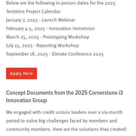
Below are the following in-person dates for the 2025
Tentative Project Calendar:
January 7, 2025 - Launch Webinar
February 4-5, 2025 - Innovation Immersion
March 25, 2025 - Prototyping Workshop
July 15, 2025 - Reporting Workshop
September 18, 2025 - Elevate Conference 2025
Apply Here
Concept Documents from the 2025 Cornerstone i3
Innovation Group
We engaged with credit unions leaders over a six-month
period to solve big challenges faced by members and
community members. Here are the solutions they created!