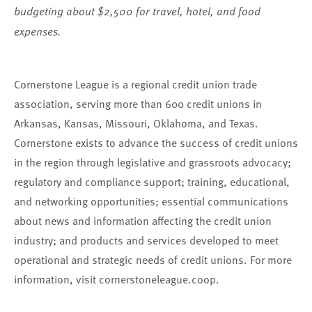
budgeting about $2,500 for travel, hotel, and food
expenses.
Cornerstone League is a regional credit union trade
association, serving more than 600 credit unions in
Arkansas, Kansas, Missouri, Oklahoma, and Texas.
Cornerstone exists to advance the success of credit unions
in the region through legislative and grassroots advocacy;
regulatory and compliance support; training, educational,
and networking opportunities; essential communications
about news and information affecting the credit union
industry; and products and services developed to meet
operational and strategic needs of credit unions. For more
information, visit
cornerstoneleague.coop
.