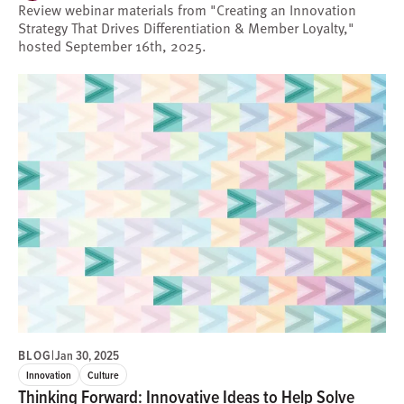
Review webinar materials from "Creating an Innovation
Strategy That Drives Differentiation & Member Loyalty,"
hosted September 16th, 2025.
BLOG
|
Jan 30, 2025
Innovation
Culture
Thinking Forward: Innovative Ideas to Help Solve