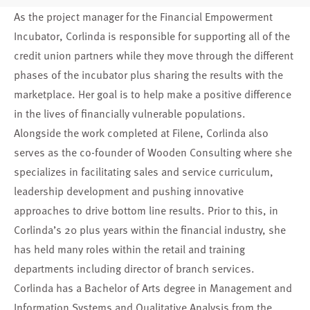
As the project manager for the Financial Empowerment
Incubator, Corlinda is responsible for supporting all of the
credit union partners while they move through the different
phases of the incubator plus sharing the results with the
marketplace. Her goal is to help make a positive difference
in the lives of financially vulnerable populations.
Alongside the work completed at Filene, Corlinda also
serves as the co-founder of Wooden Consulting where she
specializes in facilitating sales and service curriculum,
leadership development and pushing innovative
approaches to drive bottom line results. Prior to this, in
Corlinda’s 20 plus years within the financial industry, she
has held many roles within the retail and training
departments including director of branch services.
Corlinda has a Bachelor of Arts degree in Management and
Information Systems and Qualitative Analysis from the