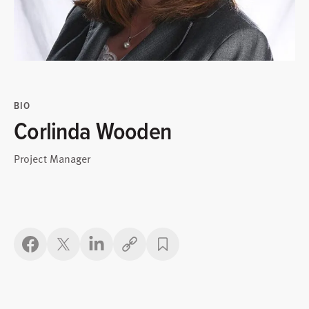
BIO
Corlinda Wooden
Project Manager
Copy link