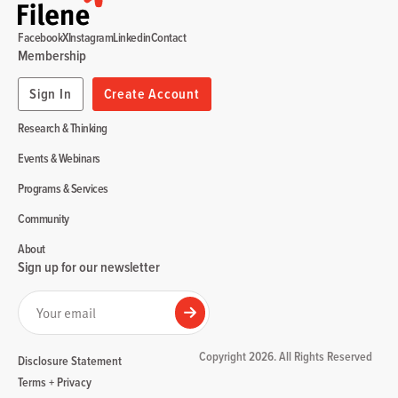
Facebook
X
Instagram
Linkedin
Contact
Membership
Sign In
Create Account
Research & Thinking
Events & Webinars
Programs & Services
Community
About
Sign up for our newsletter
Your email
Submit
Copyright 2026. All Rights Reserved
Disclosure Statement
Terms + Privacy