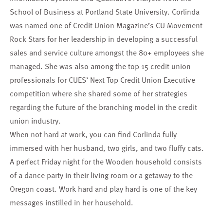
School of Business at Portland State University. Corlinda
was named one of Credit Union Magazine’s CU Movement
Rock Stars for her leadership in developing a successful
sales and service culture amongst the 80+ employees she
managed. She was also among the top 15 credit union
professionals for CUES’ Next Top Credit Union Executive
competition where she shared some of her strategies
regarding the future of the branching model in the credit
union industry.
When not hard at work, you can find Corlinda fully
immersed with her husband, two girls, and two fluffy cats.
A perfect Friday night for the Wooden household consists
of a dance party in their living room or a getaway to the
Oregon coast. Work hard and play hard is one of the key
messages instilled in her household.