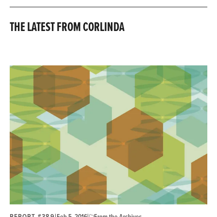
THE LATEST FROM CORLINDA
REPORT #389
|
|
Feb 5, 2016
From the Archives