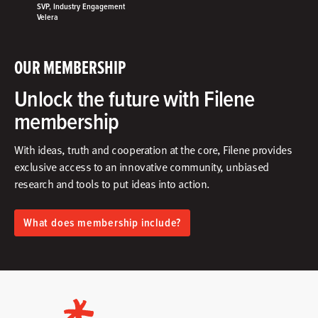
SVP, Industry Engagement
Velera
OUR MEMBERSHIP
Unlock the future with Filene
membership
With ideas, truth and cooperation at the core, Filene provides
exclusive access to an innovative community, unbiased
research and tools to put ideas into action.​
What does membership include?