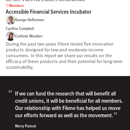
Members
Accessible Financial Services Incubator
George Hofheimer
Cynthia Campbell
Corlinda Wooden
During the past two years Filene tested five innovative
products designed for low-and moderate-income
consumers. In this report we share our results on the
efficacy of these products and their potential for long-term
sustainability.
“
If we can fund the research that will benefit all
credit unions, it will be beneficial for all members.
Our relationship with Filene has helped us move
”
our efforts forward as well as the movement.
Merry Pateuk