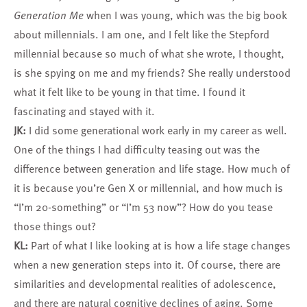
Generation Me
when I was young, which was the big book
about millennials. I am one, and I felt like the Stepford
millennial because so much of what she wrote, I thought,
is she spying on me and my friends? She really understood
what it felt like to be young in that time. I found it
fascinating and stayed with it.
JK:
I did some generational work early in my career as well.
One of the things I had difficulty teasing out was the
difference between generation and life stage. How much of
it is because you’re Gen X or millennial, and how much is
“I’m 20-something” or “I’m 53 now”? How do you tease
those things out?
KL:
Part of what I like looking at is how a life stage changes
when a new generation steps into it. Of course, there are
similarities and developmental realities of adolescence,
and there are natural cognitive declines of aging. Some