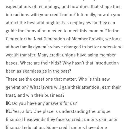
expectations of technology, and how does that shape their
interactions with your credit union? Internally, how do you
attract the best and brightest as employees so they can
guide the innovation needed to meet this moment? In the
Center for the Next Generation of Member Growth, we look
at how family dynamics have changed to better understand
wealth transfer. Many credit unions have aging member
bases. Where are their kids? Why hasn’t that introduction
been as seamless as in the past?
These are the questions that matter. Who is this new
generation? What levers will gain their attention, earn their
trust, and win their business?
JK:
Do you have any answers for us?
KL:
Yes, a lot. One place is understanding the unique
financial headwinds they face so credit unions can tailor
financial education. Some credit unions have done