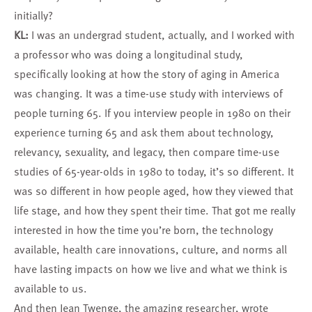
initially?
KL:
I was an undergrad student, actually, and I worked with
a professor who was doing a longitudinal study,
specifically looking at how the story of aging in America
was changing. It was a time-use study with interviews of
people turning 65. If you interview people in 1980 on their
experience turning 65 and ask them about technology,
relevancy, sexuality, and legacy, then compare time-use
studies of 65-year-olds in 1980 to today, it’s so different. It
was so different in how people aged, how they viewed that
life stage, and how they spent their time. That got me really
interested in how the time you’re born, the technology
available, health care innovations, culture, and norms all
have lasting impacts on how we live and what we think is
available to us.
And then Jean Twenge, the amazing researcher, wrote