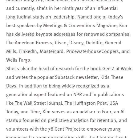
and currently, she’s in her ninth year of an influential
longitudinal study on leadership. Named one of today’s
best speakers by Meetings & Conventions Magazine, Kim
has delivered keynote addresses for renowned companies
like American Express, Cisco, Disney, Deloitte, General
Mills, LinkedIn, Mastercard, PricewaterhouseCoopers, and
Wells Fargo.
She is also the head of research for the book Gen Z at Work
and writes the popular Substack newsletter, Kids These
Days. In addition to being widely recognized as a
generational expert featured on NPR and in publications
like The Wall Street Journal, The Huffington Post, USA
Today, and Time, Kim serves as an advisor to Four, an AI
startup focused on predictive analytics for retention, and
volunteers with the 78 Cent Project to empower young
women with strong presentation skills. Last but not least,