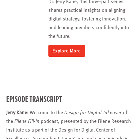
Dr. Jerry Kane, this three-part series
shares practical insights on aligning
digital strategy, fostering innovation,
and leading members confidently into
the future.
Explore More
EPISODE TRANSCRIPT
Jerry Kane:
Welcome to the
Design for Digital Takeover
of
the
Filene Fill-In
podcast, presented by the Filene Research
Institute as a part of the Design for Digital Center of
Excellence. I’m your host, Jerry Kane, and each episode is