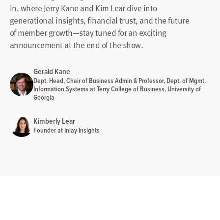
In, where Jerry Kane and Kim Lear dive into
generational insights, financial trust, and the future
of member growth—stay tuned for an exciting
announcement at the end of the show.
Gerald Kane
Dept. Head, Chair of Business Admin & Professor, Dept. of Mgmt.
Information Systems at Terry College of Business, University of
Georgia
Kimberly Lear
Founder at Inlay Insights