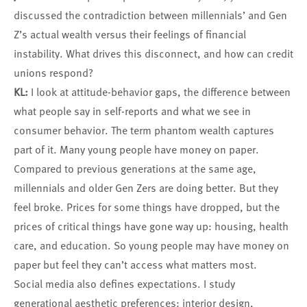
discussed the contradiction between millennials’ and Gen
Z’s actual wealth versus their feelings of financial
instability. What drives this disconnect, and how can credit
unions respond?
KL:
I look at attitude-behavior gaps, the difference between
what people say in self-reports and what we see in
consumer behavior. The term phantom wealth captures
part of it. Many young people have money on paper.
Compared to previous generations at the same age,
millennials and older Gen Zers are doing better. But they
feel broke. Prices for some things have dropped, but the
prices of critical things have gone way up: housing, health
care, and education. So young people may have money on
paper but feel they can’t access what matters most.
Social media also defines expectations. I study
generational aesthetic preferences: interior design,