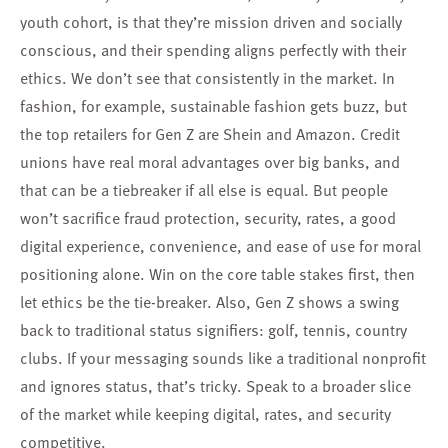
youth cohort, is that they’re mission driven and socially
conscious, and their spending aligns perfectly with their
ethics. We don’t see that consistently in the market. In
fashion, for example, sustainable fashion gets buzz, but
the top retailers for Gen Z are Shein and Amazon. Credit
unions have real moral advantages over big banks, and
that can be a tiebreaker if all else is equal. But people
won’t sacrifice fraud protection, security, rates, a good
digital experience, convenience, and ease of use for moral
positioning alone. Win on the core table stakes first, then
let ethics be the tie-breaker. Also, Gen Z shows a swing
back to traditional status signifiers: golf, tennis, country
clubs. If your messaging sounds like a traditional nonprofit
and ignores status, that’s tricky. Speak to a broader slice
of the market while keeping digital, rates, and security
competitive.