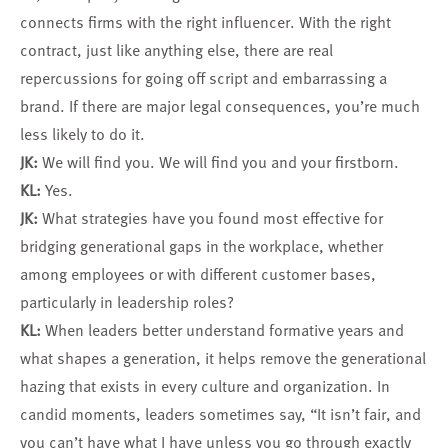
connects firms with the right influencer. With the right
contract, just like anything else, there are real
repercussions for going off script and embarrassing a
brand. If there are major legal consequences, you’re much
less likely to do it.
JK:
We will find you. We will find you and your firstborn.
KL:
Yes.
JK:
What strategies have you found most effective for
bridging generational gaps in the workplace, whether
among employees or with different customer bases,
particularly in leadership roles?
KL:
When leaders better understand formative years and
what shapes a generation, it helps remove the generational
hazing that exists in every culture and organization. In
candid moments, leaders sometimes say, “It isn’t fair, and
you can’t have what I have unless you go through exactly