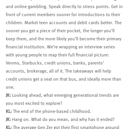
and online gambling. Speak directly to stress points. Get in
front of current members sooner for introductions to their
children. Market teen accounts and debit cards better. The
sooner you get a piece of their pocket, the longer you’ll
keep them, and the more likely you’ll become their primary
financial institution. We’re wrapping an interview series
with young people to map their full financial picture:
Venmo, Starbucks, credit unions, banks, parents’
accounts, brokerage, all of it. The takeaways will help
credit unions get a seat on that bus, and ideally more than
one.
JK:
Looking ahead, what emerging generational trends are
you most excited to explore?
KL:
The end of the phone-based childhood.
JK:
Hang on. What do you mean, and why has it ended?
KL:
The average Gen Zer got their first smartphone around