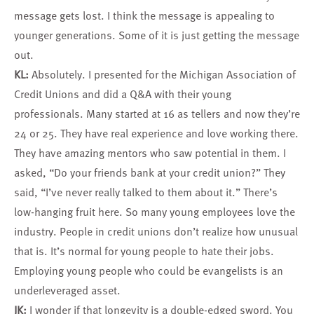
message gets lost. I think the message is appealing to
younger generations. Some of it is just getting the message
out.
KL:
Absolutely. I presented for the Michigan Association of
Credit Unions and did a Q&A with their young
professionals. Many started at 16 as tellers and now they’re
24 or 25. They have real experience and love working there.
They have amazing mentors who saw potential in them. I
asked, “Do your friends bank at your credit union?” They
said, “I’ve never really talked to them about it.” There’s
low-hanging fruit here. So many young employees love the
industry. People in credit unions don’t realize how unusual
that is. It’s normal for young people to hate their jobs.
Employing young people who could be evangelists is an
underleveraged asset.
JK:
I wonder if that longevity is a double-edged sword. You