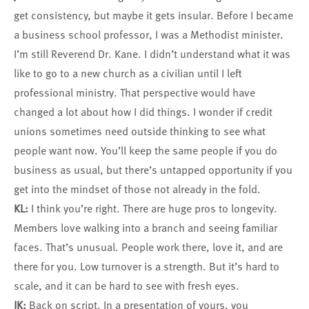
get consistency, but maybe it gets insular. Before I became
a business school professor, I was a Methodist minister.
I’m still Reverend Dr. Kane. I didn’t understand what it was
like to go to a new church as a civilian until I left
professional ministry. That perspective would have
changed a lot about how I did things. I wonder if credit
unions sometimes need outside thinking to see what
people want now. You’ll keep the same people if you do
business as usual, but there’s untapped opportunity if you
get into the mindset of those not already in the fold.
KL:
I think you’re right. There are huge pros to longevity.
Members love walking into a branch and seeing familiar
faces. That’s unusual. People work there, love it, and are
there for you. Low turnover is a strength. But it’s hard to
scale, and it can be hard to see with fresh eyes.
JK:
Back on script. In a presentation of yours, you