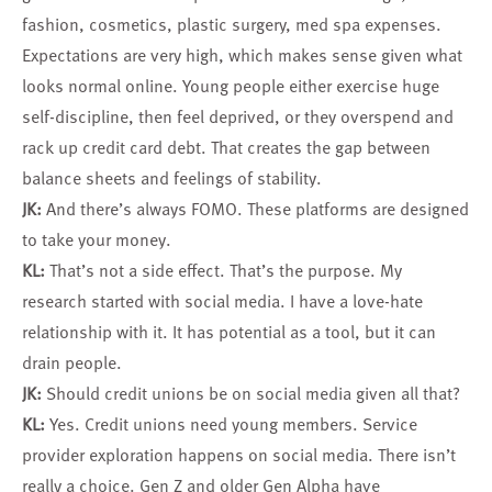
fashion, cosmetics, plastic surgery, med spa expenses.
Expectations are very high, which makes sense given what
looks normal online. Young people either exercise huge
self-discipline, then feel deprived, or they overspend and
rack up credit card debt. That creates the gap between
balance sheets and feelings of stability.
JK:
And there’s always FOMO. These platforms are designed
to take your money.
KL:
That’s not a side effect. That’s the purpose. My
research started with social media. I have a love-hate
relationship with it. It has potential as a tool, but it can
drain people.
JK:
Should credit unions be on social media given all that?
KL:
Yes. Credit unions need young members. Service
provider exploration happens on social media. There isn’t
really a choice. Gen Z and older Gen Alpha have