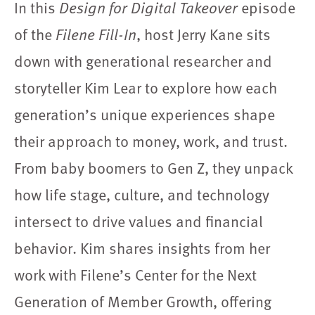
In this
Design for Digital Takeover
episode
of the
Filene Fill-In
, host Jerry Kane sits
down with generational researcher and
storyteller Kim Lear to explore how each
generation’s unique experiences shape
their approach to money, work, and trust.
From baby boomers to Gen Z, they unpack
how life stage, culture, and technology
intersect to drive values and financial
behavior. Kim shares insights from her
work with Filene’s Center for the Next
Generation of Member Growth, offering