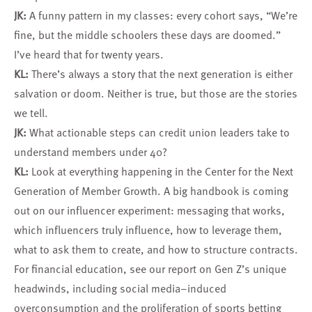
JK:
A funny pattern in my classes: every cohort says, “We’re
fine, but the middle schoolers these days are doomed.”
I’ve heard that for twenty years.
KL:
There’s always a story that the next generation is either
salvation or doom. Neither is true, but those are the stories
we tell.
JK:
What actionable steps can credit union leaders take to
understand members under 40?
KL:
Look at everything happening in the Center for the Next
Generation of Member Growth. A big handbook is coming
out on our influencer experiment: messaging that works,
which influencers truly influence, how to leverage them,
what to ask them to create, and how to structure contracts.
For financial education, see our report on Gen Z’s unique
headwinds, including social media–induced
overconsumption and the proliferation of sports betting