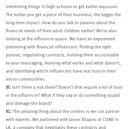
interesting things in high schools to get earlier exposure.
The earlier you get a piece of their business, the bigger the
long-term impact. How do you talk to parents about the
financial needs of their adult children earlier? We’re also
looking at the influencer space. We have an experiment
partnering with financial influencers: finding the right
partner, negotiating contracts, holding them accountable
to your messaging, learning what works and what doesn’t,
and identifying which influencers have real trust in their
micro-communities.
JK:
Isn’t there a risk there? Doesn’t that require a lot of trust
in the influencer? What if they say or do something stupid
and damage the brand?
KL:
The amazing thing about the centers is we can partner
with experts. We partnered with Jason Shapiro at COAB in
LA, a company that negotiates these contracts and