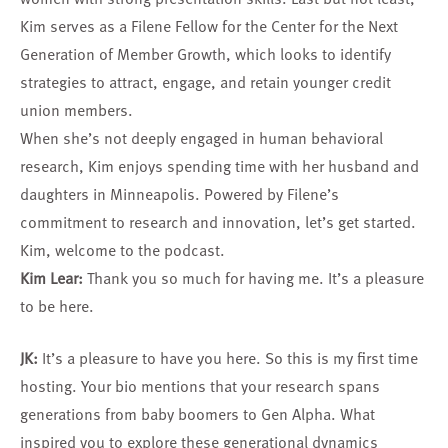
Kim serves as a Filene Fellow for the Center for the Next
Generation of Member Growth, which looks to identify
strategies to attract, engage, and retain younger credit
union members.
When she’s not deeply engaged in human behavioral
research, Kim enjoys spending time with her husband and
daughters in Minneapolis. Powered by Filene’s
commitment to research and innovation, let’s get started.
Kim, welcome to the podcast.
Kim Lear:
Thank you so much for having me. It’s a pleasure
to be here.
JK:
It’s a pleasure to have you here. So this is my first time
hosting. Your bio mentions that your research spans
generations from baby boomers to Gen Alpha. What
inspired you to explore these generational dynamics