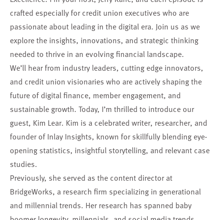
crafted especially for credit union executives who are
passionate about leading in the digital era. Join us as we
explore the insights, innovations, and strategic thinking
needed to thrive in an evolving financial landscape.
We’ll hear from industry leaders, cutting edge innovators,
and credit union visionaries who are actively shaping the
future of digital finance, member engagement, and
sustainable growth. Today, I’m thrilled to introduce our
guest, Kim Lear. Kim is a celebrated writer, researcher, and
founder of Inlay Insights, known for skillfully blending eye-
opening statistics, insightful storytelling, and relevant case
studies.
Previously, she served as the content director at
BridgeWorks, a research firm specializing in generational
and millennial trends. Her research has spanned baby
boomer longevity, millennials, and social media trends,