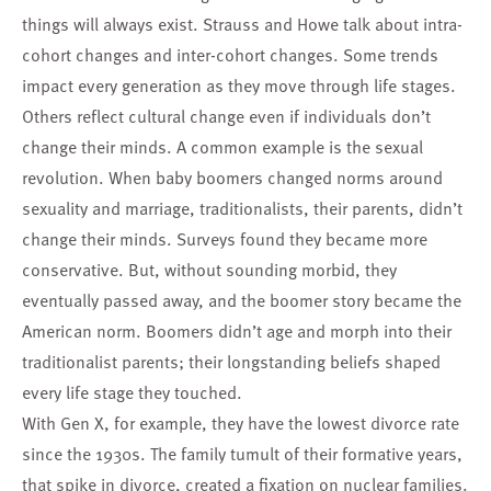
things will always exist. Strauss and Howe talk about intra-
cohort changes and inter-cohort changes. Some trends
impact every generation as they move through life stages.
Others reflect cultural change even if individuals don’t
change their minds. A common example is the sexual
revolution. When baby boomers changed norms around
sexuality and marriage, traditionalists, their parents, didn’t
change their minds. Surveys found they became more
conservative. But, without sounding morbid, they
eventually passed away, and the boomer story became the
American norm. Boomers didn’t age and morph into their
traditionalist parents; their longstanding beliefs shaped
every life stage they touched.
With Gen X, for example, they have the lowest divorce rate
since the 1930s. The family tumult of their formative years,
that spike in divorce, created a fixation on nuclear families.