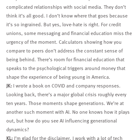
complicated relationships with social media. They don’t
think it’s all good. I don’t know where that goes because
it’s so ingrained. But yes, love-hate is right. For credit
unions, some messaging and financial education miss the
urgency of the moment. Calculators showing how you
compare to peers don’t address the constant sense of
being behind. There’s room for financial education that
speaks to the psychological triggers around money that
shape the experience of being young in America.
JK:
I wrote a book on COVID and company responses.
Looking back, there’s a major global crisis roughly every
ten years. Those moments shape generations. We’re at
another such moment with AI. No one knows how it plays
out, but how do you see AI influencing generational
dynamics?
KL:
I’m glad for the disclaimer. I work with a lot of tech