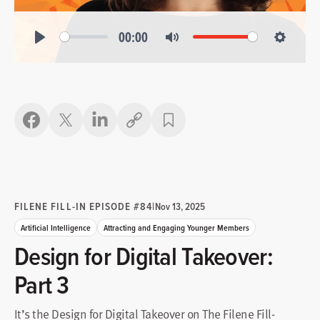
00:00
Play
Mute
Settings
Copy link
FILENE FILL-IN EPISODE #84
|
Nov 13, 2025
Artificial Intelligence
Attracting and Engaging Younger Members
Design for Digital Takeover:
Part 3
It’s the Design for Digital Takeover on The Filene Fill-