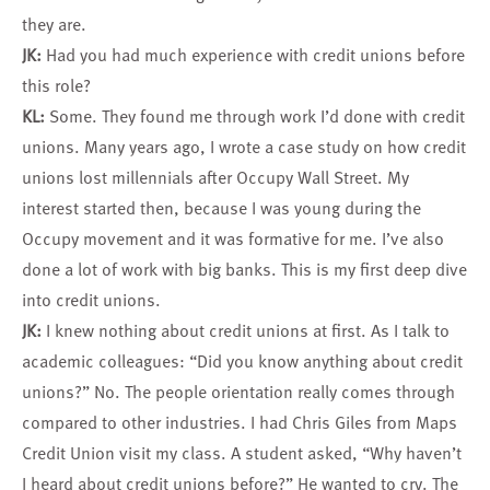
they are.
JK:
Had you had much experience with credit unions before
this role?
KL:
Some. They found me through work I’d done with credit
unions. Many years ago, I wrote a case study on how credit
unions lost millennials after Occupy Wall Street. My
interest started then, because I was young during the
Occupy movement and it was formative for me. I’ve also
done a lot of work with big banks. This is my first deep dive
into credit unions.
JK:
I knew nothing about credit unions at first. As I talk to
academic colleagues: “Did you know anything about credit
unions?” No. The people orientation really comes through
compared to other industries. I had Chris Giles from Maps
Credit Union visit my class. A student asked, “Why haven’t
I heard about credit unions before?” He wanted to cry. The