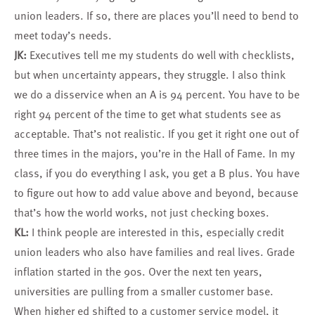
union leaders. If so, there are places you’ll need to bend to
meet today’s needs.
JK:
Executives tell me my students do well with checklists,
but when uncertainty appears, they struggle. I also think
we do a disservice when an A is 94 percent. You have to be
right 94 percent of the time to get what students see as
acceptable. That’s not realistic. If you get it right one out of
three times in the majors, you’re in the Hall of Fame. In my
class, if you do everything I ask, you get a B plus. You have
to figure out how to add value above and beyond, because
that’s how the world works, not just checking boxes.
KL:
I think people are interested in this, especially credit
union leaders who also have families and real lives. Grade
inflation started in the 90s. Over the next ten years,
universities are pulling from a smaller customer base.
When higher ed shifted to a customer service model, it