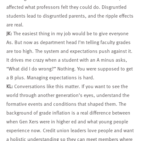
affected what professors felt they could do. Disgruntled
students lead to disgruntled parents, and the ripple effects
are real.
JK:
The easiest thing in my job would be to give everyone
As. But now as department head I’m telling faculty grades
are too high. The system and expectations push against it.
It drives me crazy when a student with an A minus asks,
“What did I do wrong?” Nothing. You were supposed to get
a B plus. Managing expectations is hard.
KL:
Conversations like this matter. If you want to see the
world through another generation’s eyes, understand the
formative events and conditions that shaped them. The
background of grade inflation is a real difference between
when Gen Xers were in higher ed and what young people
experience now. Credit union leaders love people and want
a holistic understanding so they can meet members where