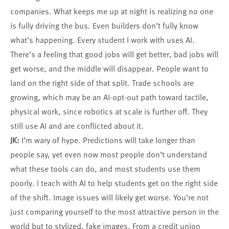
companies. What keeps me up at night is realizing no one
is fully driving the bus. Even builders don’t fully know
what’s happening. Every student I work with uses AI.
There’s a feeling that good jobs will get better, bad jobs will
get worse, and the middle will disappear. People want to
land on the right side of that split. Trade schools are
growing, which may be an AI-opt-out path toward tactile,
physical work, since robotics at scale is further off. They
still use AI and are conflicted about it.
JK:
I’m wary of hype. Predictions will take longer than
people say, yet even now most people don’t understand
what these tools can do, and most students use them
poorly. I teach with AI to help students get on the right side
of the shift. Image issues will likely get worse. You’re not
just comparing yourself to the most attractive person in the
world but to stylized, fake images. From a credit union