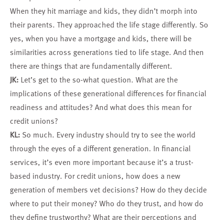
When they hit marriage and kids, they didn’t morph into
their parents. They approached the life stage differently. So
yes, when you have a mortgage and kids, there will be
similarities across generations tied to life stage. And then
there are things that are fundamentally different.
JK:
Let’s get to the so-what question. What are the
implications of these generational differences for financial
readiness and attitudes? And what does this mean for
credit unions?
KL:
So much. Every industry should try to see the world
through the eyes of a different generation. In financial
services, it’s even more important because it’s a trust-
based industry. For credit unions, how does a new
generation of members vet decisions? How do they decide
where to put their money? Who do they trust, and how do
they define trustworthy? What are their perceptions and