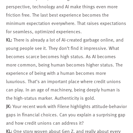
perspective, technology and AI make things even more
friction free. The last best experience becomes the
minimum expectation everywhere. That raises expectations
for seamless, optimized experiences.
KL:
There is already a lot of AI-created garbage online, and
young people see it. They don’t find it impressive. What
becomes scarce becomes high status. As AI becomes
more common, being human becomes higher status. The
experience of being with a human becomes more
luxurious. That’s an important place where credit unions
can play. In an age of machinery, being deeply human is
the high-status marker. Authenticity is gold.
JK:
Your recent work with Filene highlights attitude-behavior
gaps in financial choices. Can you explain a surprising gap
and how credit unions can address it?
KL:
One story woven about Gen Z, and really about every