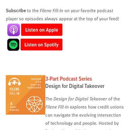
Subscribe
to the
Filene Fill-In
on your favorite podcast
player so episodes always appear at the top of your feed!
3-Part Podcast Series
Design for Digital Takeover
The
Design for Digital Takeover
of the
Filene Fill-In
explores how credit unions
can navigate the evolving intersection
of technology and people. Hosted by