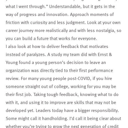
what I went through.” Understandable, but it gets in the
way of progress and innovation. Approach moments of
friction with curiosity and less judgment. Look at your own
career journey more realistically and with less nostalgia, so
you can build a future that works for everyone.
I also look at how to deliver feedback that motivates
instead of paralyzes. A study my team did with Ernst &
Young found a young person’s decision to leave an
organization was directly tied to their first performance
review. For many young people post-COVID, if you hire
someone straight out of college, working for you may be
their first job. Taking tough feedback, knowing what to do
with it, and using it to improve are skills that may not be
developed yet. Leaders today have a bigger responsibility.
Some might call it handholding. I’d call it being clear about
whether you’re trying to grow the next generation of credit