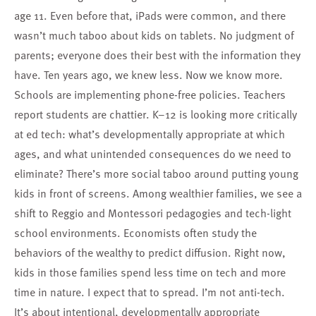
age 11. Even before that, iPads were common, and there
wasn’t much taboo about kids on tablets. No judgment of
parents; everyone does their best with the information they
have. Ten years ago, we knew less. Now we know more.
Schools are implementing phone-free policies. Teachers
report students are chattier. K–12 is looking more critically
at ed tech: what’s developmentally appropriate at which
ages, and what unintended consequences do we need to
eliminate? There’s more social taboo around putting young
kids in front of screens. Among wealthier families, we see a
shift to Reggio and Montessori pedagogies and tech-light
school environments. Economists often study the
behaviors of the wealthy to predict diffusion. Right now,
kids in those families spend less time on tech and more
time in nature. I expect that to spread. I’m not anti-tech.
It’s about intentional, developmentally appropriate