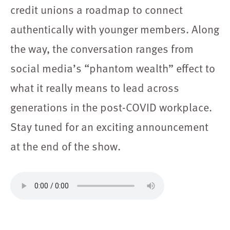
credit unions a roadmap to connect
authentically with younger members. Along
the way, the conversation ranges from
social media’s “phantom wealth” effect to
what it really means to lead across
generations in the post-COVID workplace.
Stay tuned for an exciting announcement
at the end of the show.