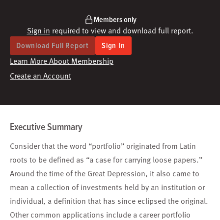
Members only
Sign in
required to view and download full report.
Download Full Report
Sign In
Learn More About Membership
Create an Account
Executive Summary
Consider that the word “portfolio” originated from Latin
roots to be defined as “a case for carrying loose papers.”
Around the time of the Great Depression, it also came to
mean a collection of investments held by an institution or
individual, a definition that has since eclipsed the original.
Other common applications include a career portfolio