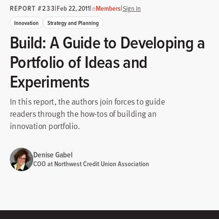
REPORT #233
|
|
|
Feb 22, 2011
Members
Sign In
Innovation
Strategy and Planning
Build: A Guide to Developing a
Portfolio of Ideas and
Experiments
In this report, the authors join forces to guide
readers through the how-tos of building an
innovation portfolio.
Denise Gabel
COO at Northwest Credit Union Association