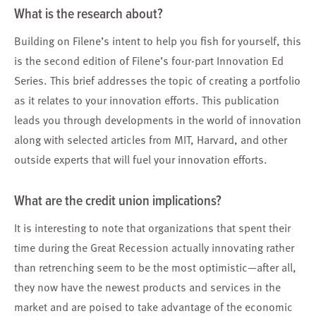
What is the research about?
Building on Filene’s intent to help you fish for yourself, this
is the second edition of Filene’s four-part Innovation Ed
Series. This brief addresses the topic of creating a portfolio
as it relates to your innovation efforts. This publication
leads you through developments in the world of innovation
along with selected articles from MIT, Harvard, and other
outside experts that will fuel your innovation efforts.
What are the credit union implications?
It is interesting to note that organizations that spent their
time during the Great Recession actually innovating rather
than retrenching seem to be the most optimistic—after all,
they now have the newest products and services in the
market and are poised to take advantage of the economic