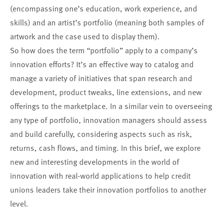
(encompassing one’s education, work experience, and
skills) and an artist’s portfolio (meaning both samples of
artwork and the case used to display them).
So how does the term “portfolio” apply to a company’s
innovation efforts? It’s an effective way to catalog and
manage a variety of initiatives that span research and
development, product tweaks, line extensions, and new
offerings to the marketplace. In a similar vein to overseeing
any type of portfolio, innovation managers should assess
and build carefully, considering aspects such as risk,
returns, cash flows, and timing. In this brief, we explore
new and interesting developments in the world of
innovation with real-world applications to help credit
unions leaders take their innovation portfolios to another
level.