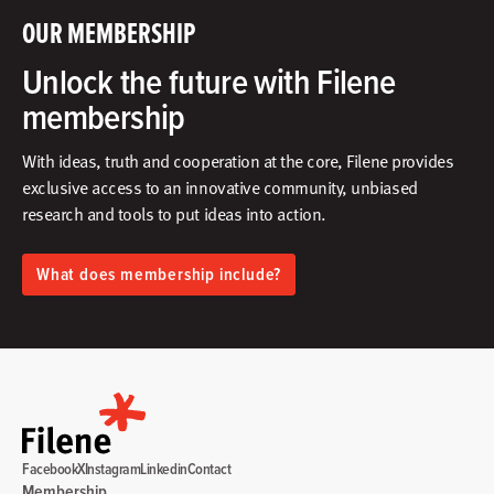
OUR MEMBERSHIP
Unlock the future with Filene
membership
With ideas, truth and cooperation at the core, Filene provides
exclusive access to an innovative community, unbiased
research and tools to put ideas into action.​
What does membership include?
Facebook
X
Instagram
Linkedin
Contact
Membership