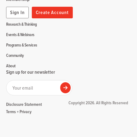
Sign In
Create Account
Research & Thinking
Events & Webinars
Programs & Services
Community
About
Sign up for our newsletter
Your email
Submit
Copyright 2026. All Rights Reserved
Disclosure Statement
Terms + Privacy