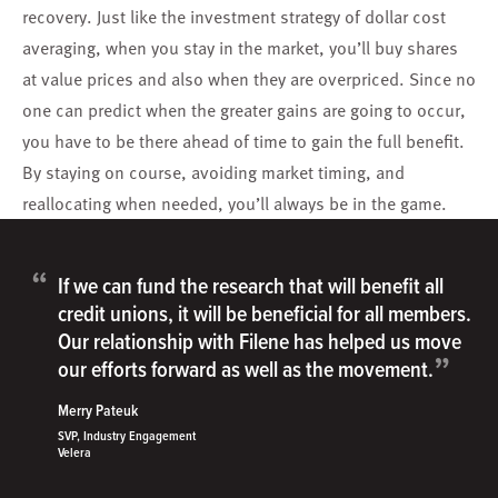
recovery. Just like the investment strategy of dollar cost
averaging, when you stay in the market, you’ll buy shares
at value prices and also when they are overpriced. Since no
one can predict when the greater gains are going to occur,
you have to be there ahead of time to gain the full benefit.
By staying on course, avoiding market timing, and
reallocating when needed, you’ll always be in the game.
“
If we can fund the research that will benefit all
credit unions, it will be beneficial for all members.
Our relationship with Filene has helped us move
”
our efforts forward as well as the movement.
Merry Pateuk
SVP, Industry Engagement
Velera