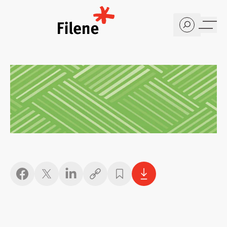
Home
Copy link