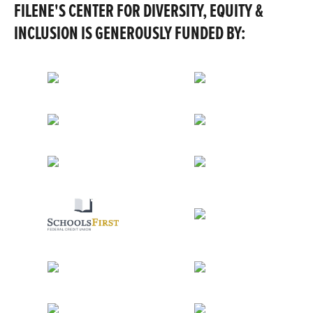
FILENE'S CENTER FOR DIVERSITY, EQUITY &
INCLUSION IS GENEROUSLY FUNDED BY: