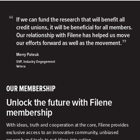
“
If we can fund the research that will benefit all
credit unions, it will be beneficial for all members.
Our relationship with Filene has helped us move
”
our efforts forward as well as the movement.
Merry Pateuk
SVP, Industry Engagement
Velera
OUR MEMBERSHIP
Unlock the future with Filene
membership
With ideas, truth and cooperation at the core, Filene provides
exclusive access to an innovative community, unbiased
research and tools to put ideas into action.​