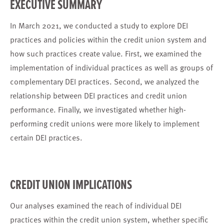
EXECUTIVE SUMMARY
In March 2021, we conducted a study to explore DEI
practices and policies within the credit union system and
how such practices create value. First, we examined the
implementation of individual practices as well as groups of
complementary DEI practices. Second, we analyzed the
relationship between DEI practices and credit union
performance. Finally, we investigated whether high-
performing credit unions were more likely to implement
certain DEI practices.
CREDIT UNION IMPLICATIONS
Our analyses examined the reach of individual DEI
practices within the credit union system, whether specific