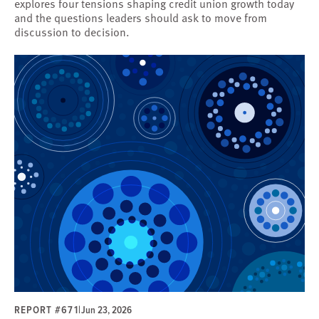
explores four tensions shaping credit union growth today
and the questions leaders should ask to move from
discussion to decision.
REPORT #671
|
Jun 23, 2026