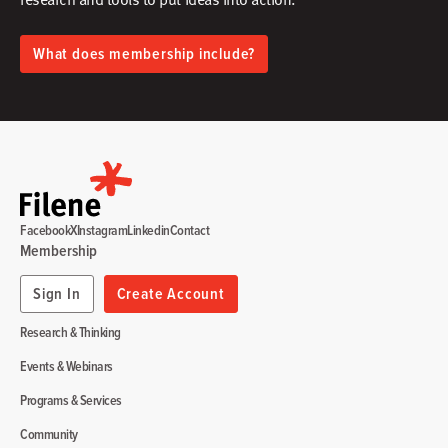
What does membership include?
Facebook
X
Instagram
Linkedin
Contact
Membership
Sign In
Create Account
Research & Thinking
Events & Webinars
Programs & Services
Community