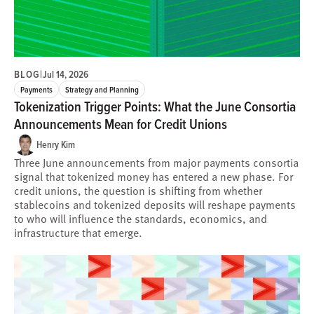
BLOG
|
Jul 14, 2026
Payments
Strategy and Planning
Tokenization Trigger Points: What the June Consortia
Announcements Mean for Credit Unions
Henry Kim
Three June announcements from major payments consortia
signal that tokenized money has entered a new phase. For
credit unions, the question is shifting from whether
stablecoins and tokenized deposits will reshape payments
to who will influence the standards, economics, and
infrastructure that emerge.