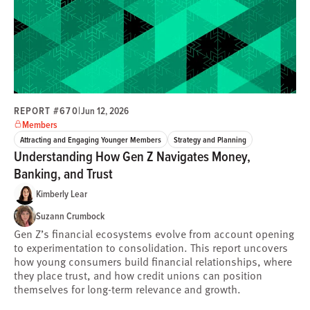
REPORT #670
|
Jun 12, 2026
Members
Attracting and Engaging Younger Members
Strategy and Planning
Understanding How Gen Z Navigates Money,
Banking, and Trust
Kimberly Lear
Suzann Crumbock
Gen Z’s financial ecosystems evolve from account opening
to experimentation to consolidation. This report uncovers
how young consumers build financial relationships, where
they place trust, and how credit unions can position
themselves for long-term relevance and growth.