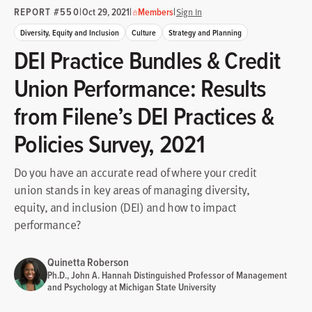
REPORT #550
|
|
|
Oct 29, 2021
Members
Sign In
Diversity, Equity and Inclusion
Culture
Strategy and Planning
DEI Practice Bundles & Credit
Union Performance: Results
from Filene’s DEI Practices &
Policies Survey, 2021
Do you have an accurate read of where your credit
union stands in key areas of managing diversity,
equity, and inclusion (DEI) and how to impact
performance?
Quinetta Roberson
Ph.D., John A. Hannah Distinguished Professor of Management
and Psychology at Michigan State University