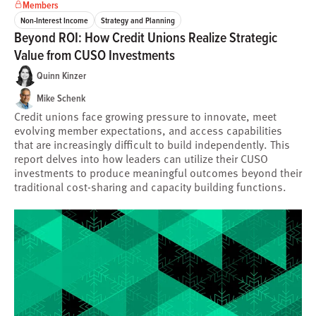
Members
Non-Interest Income
Strategy and Planning
Beyond ROI: How Credit Unions Realize Strategic
Value from CUSO Investments
Quinn Kinzer
Mike Schenk
Credit unions face growing pressure to innovate, meet
evolving member expectations, and access capabilities
that are increasingly difficult to build independently. This
report delves into how leaders can utilize their CUSO
investments to produce meaningful outcomes beyond their
traditional cost-sharing and capacity building functions.