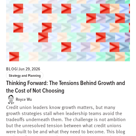
BLOG
|
Jun 29, 2026
Strategy and Planning
Thinking Forward: The Tensions Behind Growth and
the Cost of Not Choosing
Royce Wu
Credit union leaders know growth matters, but many
growth strategies stall when leadership teams avoid the
tradeoffs underneath them. The challenge is not ambition
but the unresolved tension between what credit unions
were built to be and what they need to become. This blog