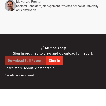
McKenzie Preston
Doctoral Candidate, Management, Wharton School at University
of Pennsylvania
Members only
Sign in
required to view and download full report.
Download Full Report
Sign In
Learn More About Membership
Create an Account