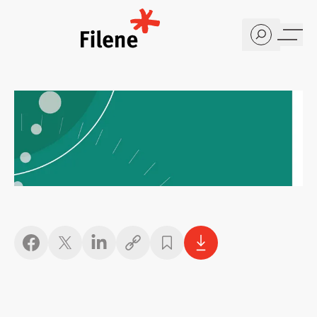
Home
Copy link