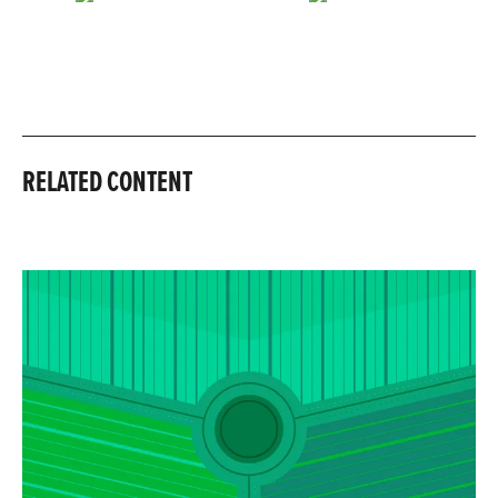
RELATED CONTENT