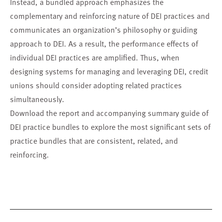
Instead, a bundled approach emphasizes the
complementary and reinforcing nature of DEI practices and
communicates an organization’s philosophy or guiding
approach to DEI. As a result, the performance effects of
individual DEI practices are amplified. Thus, when
designing systems for managing and leveraging DEI, credit
unions should consider adopting related practices
simultaneously.
Download the report and accompanying summary guide of
DEI practice bundles to explore the most significant sets of
practice bundles that are consistent, related, and
reinforcing.