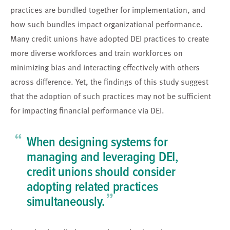
practices are bundled together for implementation, and
how such bundles impact organizational performance.
Many credit unions have adopted DEI practices to create
more diverse workforces and train workforces on
minimizing bias and interacting effectively with others
across difference. Yet, the findings of this study suggest
that the adoption of such practices may not be sufficient
for impacting financial performance via DEI.
“
When designing systems for
managing and leveraging DEI,
credit unions should consider
adopting related practices
”
simultaneously.