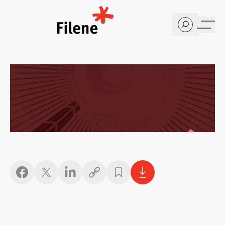
Home
Copy link