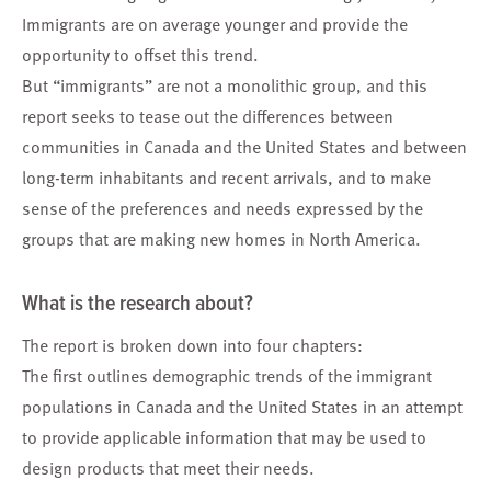
Immigrants are on average younger and provide the
opportunity to offset this trend.
But “immigrants” are not a monolithic group, and this
report seeks to tease out the differences between
communities in Canada and the United States and between
long-term inhabitants and recent arrivals, and to make
sense of the preferences and needs expressed by the
groups that are making new homes in North America.
What is the research about?
The report is broken down into four chapters:
The first outlines demographic trends of the immigrant
populations in Canada and the United States in an attempt
to provide applicable information that may be used to
design products that meet their needs.