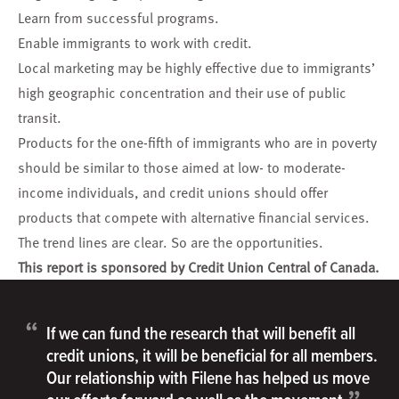
Learn from successful programs.
Enable immigrants to work with credit.
Local marketing may be highly effective due to immigrants’
high geographic concentration and their use of public
transit.
Products for the one-fifth of immigrants who are in poverty
should be similar to those aimed at low- to moderate-
income individuals, and credit unions should offer
products that compete with alternative financial services.
The trend lines are clear. So are the opportunities.
This report is sponsored by Credit Union Central of Canada.
“
If we can fund the research that will benefit all
credit unions, it will be beneficial for all members.
Our relationship with Filene has helped us move