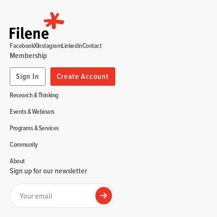
Facebook
X
Instagram
Linkedin
Contact
Membership
Sign In
Create Account
Research & Thinking
Events & Webinars
Programs & Services
Community
About
Sign up for our newsletter
Your email
Submit