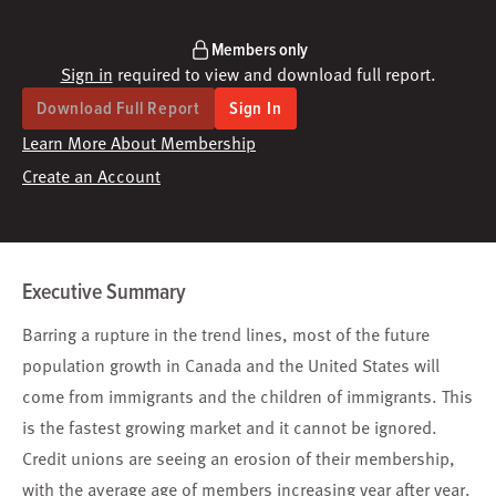
Members only
Sign in
required to view and download full report.
Download Full Report
Sign In
Learn More About Membership
Create an Account
Executive Summary
Barring a rupture in the trend lines, most of the future
population growth in Canada and the United States will
come from immigrants and the children of immigrants. This
is the fastest growing market and it cannot be ignored.
Credit unions are seeing an erosion of their membership,
with the average age of members increasing year after year.