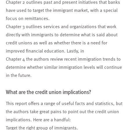
Chapter 2 outlines past and present initiatives that banks
have used to target the immigrant market, with a special
focus on remittances.
Chapter 3 outlines services and organizations that work
directly with immigrants to determine what is said about
credit unions as well as whether there is a need for
improved financial education. Lastly, in
Chapter 4 the authors review recent immigration trends to
determine whether similar immigration levels will continue
in the future.
What are the credit union implications?
This report offers a range of useful facts and statistics, but
the authors take great pains to point out the credit union
implications. Here are a handful:
Target the right group of immigrants.