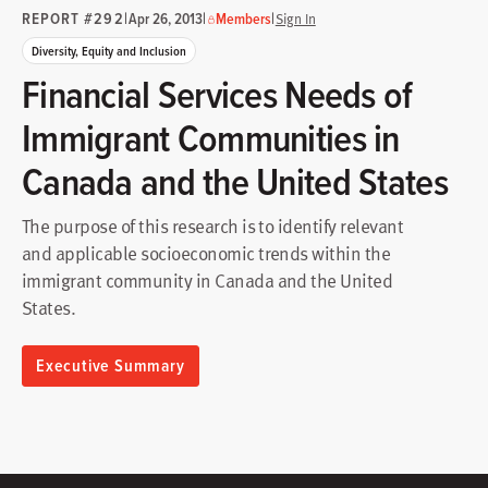
REPORT #292
|
|
|
Apr 26, 2013
Members
Sign In
Diversity, Equity and Inclusion
Financial Services Needs of
Immigrant Communities in
Canada and the United States
The purpose of this research is to identify relevant
and applicable socioeconomic trends within the
immigrant community in Canada and the United
States.
Executive Summary