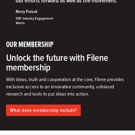
”
our efforts forward as well as the movement.
Merry Pateuk
SVP, Industry Engagement
Velera
OUR MEMBERSHIP
Unlock the future with Filene
membership
With ideas, truth and cooperation at the core, Filene provides
exclusive access to an innovative community, unbiased
research and tools to put ideas into action.​
What does membership include?