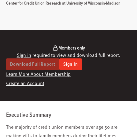
Center for Credit Union Research at University of Wisconsin-Madison
Members only
Sign in
required to view and download full report.
Download Full Report
Sign In
Learn More About Membership
Create an Account
Executive Summary
The majority of credit union members over age 50 are
making gifts to family members during their lifetimes.