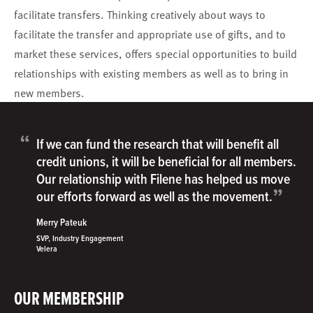
facilitate transfers. Thinking creatively about ways to
facilitate the transfer and appropriate use of gifts, and to
market these services, offers special opportunities to build
relationships with existing members as well as to bring in
new members.
“
If we can fund the research that will benefit all
credit unions, it will be beneficial for all members.
Our relationship with Filene has helped us move
”
our efforts forward as well as the movement.
Merry Pateuk
SVP, Industry Engagement
Velera
OUR MEMBERSHIP