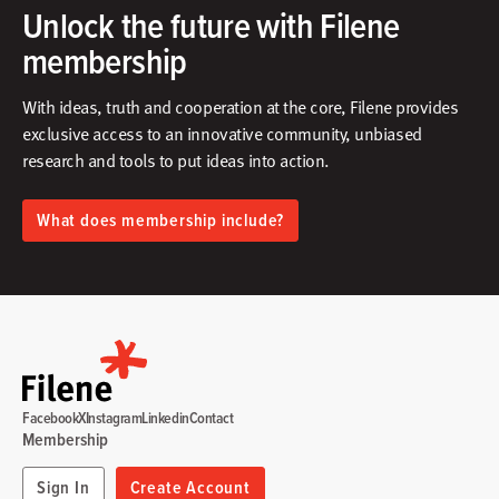
Unlock the future with Filene
membership
With ideas, truth and cooperation at the core, Filene provides
exclusive access to an innovative community, unbiased
research and tools to put ideas into action.​
What does membership include?
Facebook
X
Instagram
Linkedin
Contact
Membership
Sign In
Create Account