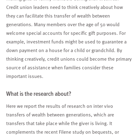
Credit union leaders need to think creatively about how
they can facilitate this transfer of wealth between
generations. Many members over the age of 50 would
welcome special accounts for specific gift purposes. For
example, investment funds might be used to guarantee a
down payment on a house for a child or grandchild. By
thinking creatively, credit unions could become the primary
source of assistance when families consider these
important issues.
What is the research about?
Here we report the results of research on inter vivo
transfers of wealth between generations, which are
transfers that take place while the giver is living. It
complements the recent Filene study on bequests, or