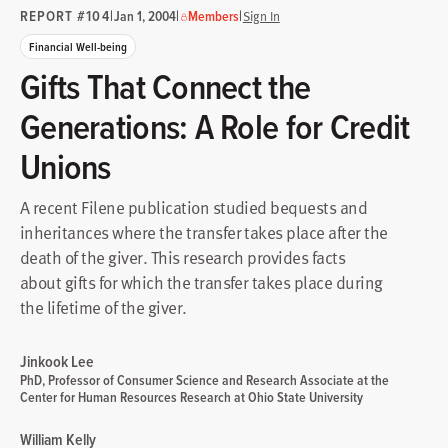
REPORT #104
|
|
|
Jan 1, 2004
Members
Sign In
Financial Well-being
Gifts That Connect the
Generations: A Role for Credit
Unions
A recent Filene publication studied bequests and
inheritances where the transfer takes place after the
death of the giver. This research provides facts
about gifts for which the transfer takes place during
the lifetime of the giver.
Jinkook Lee
PhD, Professor of Consumer Science and Research Associate at the
Center for Human Resources Research at Ohio State University
William Kelly