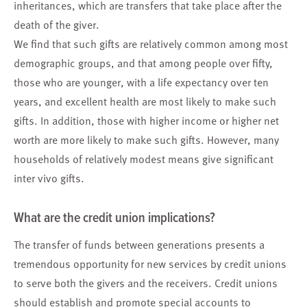
inheritances, which are transfers that take place after the
death of the giver.
We find that such gifts are relatively common among most
demographic groups, and that among people over fifty,
those who are younger, with a life expectancy over ten
years, and excellent health are most likely to make such
gifts. In addition, those with higher income or higher net
worth are more likely to make such gifts. However, many
households of relatively modest means give significant
inter vivo gifts.
What are the credit union implications?
The transfer of funds between generations presents a
tremendous opportunity for new services by credit unions
to serve both the givers and the receivers. Credit unions
should establish and promote special accounts to