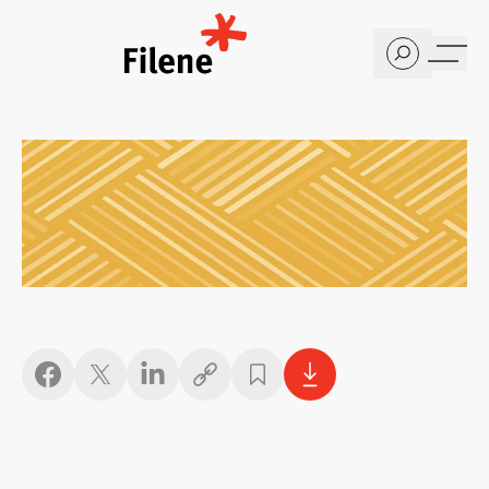
Home
Copy link