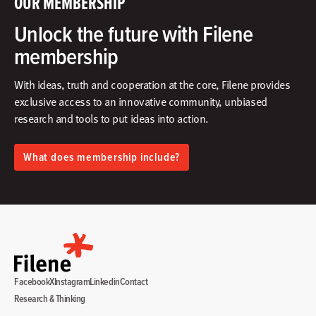
OUR MEMBERSHIP
Unlock the future with Filene
membership
With ideas, truth and cooperation at the core, Filene provides
exclusive access to an innovative community, unbiased
research and tools to put ideas into action.​
What does membership include?
Facebook
X
Instagram
Linkedin
Contact
Research & Thinking