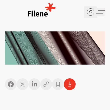
Home
Copy link