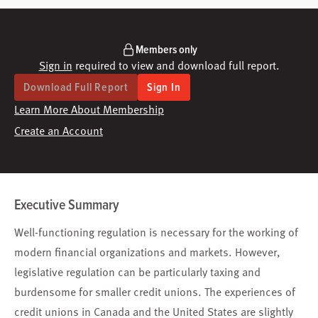
Members only
Sign in
required to view and download full report.
Download Full Report
Sign In
Learn More About Membership
Create an Account
Executive Summary
Well-functioning regulation is necessary for the working of
modern financial organizations and markets. However,
legislative regulation can be particularly taxing and
burdensome for smaller credit unions. The experiences of
credit unions in Canada and the United States are slightly