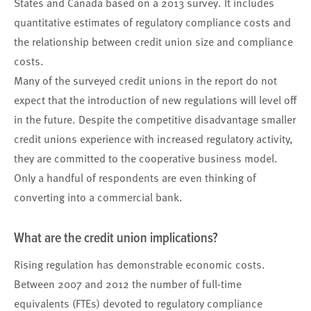
States and Canada based on a 2013 survey. It includes
quantitative estimates of regulatory compliance costs and
the relationship between credit union size and compliance
costs.
Many of the surveyed credit unions in the report do not
expect that the introduction of new regulations will level off
in the future. Despite the competitive disadvantage smaller
credit unions experience with increased regulatory activity,
they are committed to the cooperative business model.
Only a handful of respondents are even thinking of
converting into a commercial bank.
What are the credit union implications?
Rising regulation has demonstrable economic costs.
Between 2007 and 2012 the number of full-time
equivalents (FTEs) devoted to regulatory compliance