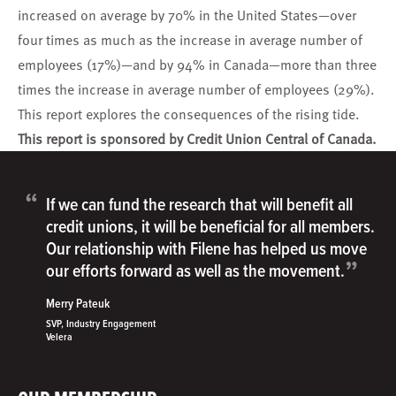
increased on average by 70% in the United States—over
four times as much as the increase in average number of
employees (17%)—and by 94% in Canada—more than three
times the increase in average number of employees (29%).
This report explores the consequences of the rising tide.
This report is sponsored by Credit Union Central of Canada.
“
If we can fund the research that will benefit all
credit unions, it will be beneficial for all members.
Our relationship with Filene has helped us move
”
our efforts forward as well as the movement.
Merry Pateuk
SVP, Industry Engagement
Velera