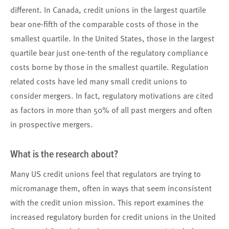
different. In Canada, credit unions in the largest quartile
bear one-fifth of the comparable costs of those in the
smallest quartile. In the United States, those in the largest
quartile bear just one-tenth of the regulatory compliance
costs borne by those in the smallest quartile. Regulation
related costs have led many small credit unions to
consider mergers. In fact, regulatory motivations are cited
as factors in more than 50% of all past mergers and often
in prospective mergers.
What is the research about?
Many US credit unions feel that regulators are trying to
micromanage them, often in ways that seem inconsistent
with the credit union mission. This report examines the
increased regulatory burden for credit unions in the United