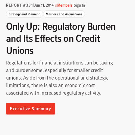
REPORT #331
|
|
|
Jun 11, 2014
Members
Sign In
Strategy and Planning
Mergers and Acquisitions
Only Up: Regulatory Burden
and Its Effects on Credit
Unions
Regulations for financial institutions can be taxing
and burdensome, especially for smaller credit
unions. Aside from the operational and strategic
limitations, there is also an economic cost
associated with increased regulatory activity.
Executive Summary