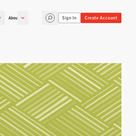
Sign In
Create Account
About