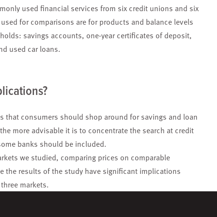
only used financial services from six credit unions and six
s used for comparisons are for products and balance levels
lds: savings accounts, one-year certificates of deposit,
nd used car loans.
plications?
s is that consumers should shop around for savings and loan
he more advisable it is to concentrate the search at credit
 some banks should be included.
 markets we studied, comparing prices on comparable
 the results of the study have significant implications
 three markets.