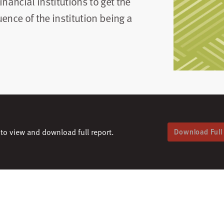
financial institutions to get the
ence of the institution being a
to view and download full report.
Download Full