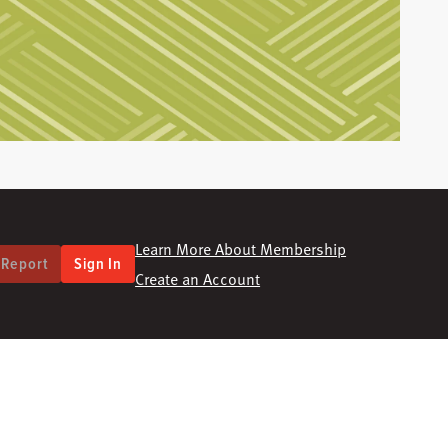
Learn More About Membership
 Report
Sign In
Create an Account