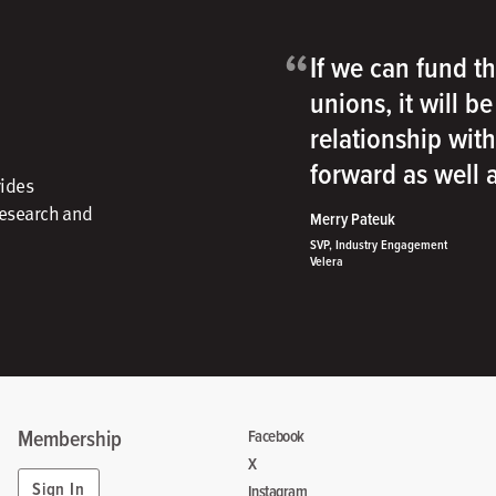
“
If we can fund th
unions, it will b
relationship wit
forward as well
vides
research and
Merry Pateuk
SVP, Industry Engagement
Velera
Membership
Facebook
X
Sign In
Instagram