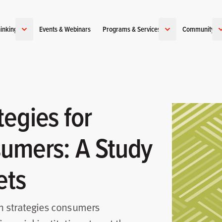
inking
Events & Webinars
Programs & Services
Community
egies for
sumers: A Study
ets
on strategies consumers