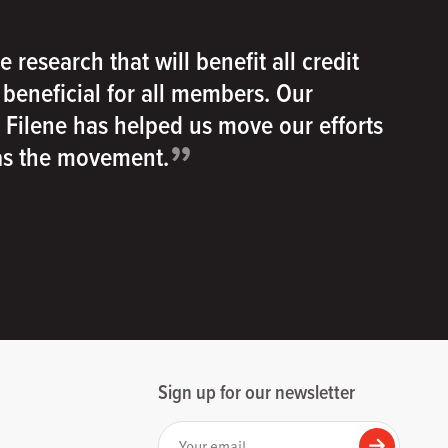
e research that will benefit all credit
e beneficial for all members. Our
h Filene has helped us move our efforts
”
 as the movement.
Sign up for our newsletter
Your email