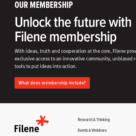
OUR MEMBERSHIP
Unlock the future with
Filene membership
With ideas, truth and cooperation at the core, Filene pro
exclusive access to an innovative community, unbiased 
tools to put ideas into action.​
What does membership include?
Research & Thinking
Events & Webinars