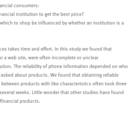
nancial consumers:
ancial institution to get the best price?
which to shop be influenced by whether an institution is a
ices takes time and effort. In this study we found that
r a web site, were often incomplete or unclear
itution. The reliability of phone information depended on who
asked about products. We found that obtaining reliable
between products with like characteristics often took three
 several weeks. Little wonder that other studies have found
financial products.