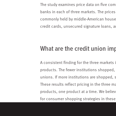
The study examines price data on five comm
banks in each of three markets. The price
commonly held by middle-American househo
credit cards, unsecured signature loans, a
What are the credit union im
A consistent finding for the three market
products. The fewer institutions shopped, t
unions. If more institutions are shopped,
These results reflect pricing in the three
products, one product at a time. We believe
for consumer shopping strategies in these