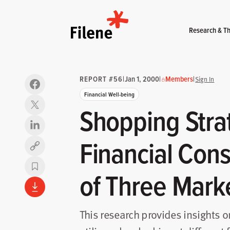
Home
Research & Th
REPORT #56
|
Jan 1, 2000
|
Members
|
Sign In
Financial Well-being
Shopping Strat
Financial Con
Copy link
of Three Mark
This research provides insights 