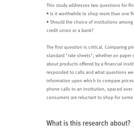
This study addresses two questions for fi
• Is it worthwhile to shop more than one fin
• Should the choice of institutions among 
credit union or a bank?
The first question is critical. Comparing pr
standard "rate sheets", whether on paper o
about products offered by a financial inst
responded to calls and what questions we 
information upon which to compare prices 
phone calls to an institution, spaced over
consumers are reluctant to shop for some 
What is this research about?