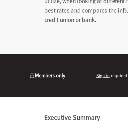
utilize, when looking at different 
best rates and compares the influ
credit union or bank.
Members only
Sign in
required 
Executive Summary