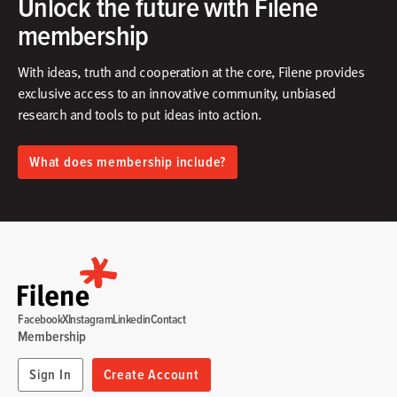
Unlock the future with Filene
membership
With ideas, truth and cooperation at the core, Filene provides
exclusive access to an innovative community, unbiased
research and tools to put ideas into action.​
What does membership include?
Facebook
X
Instagram
Linkedin
Contact
Membership
Sign In
Create Account