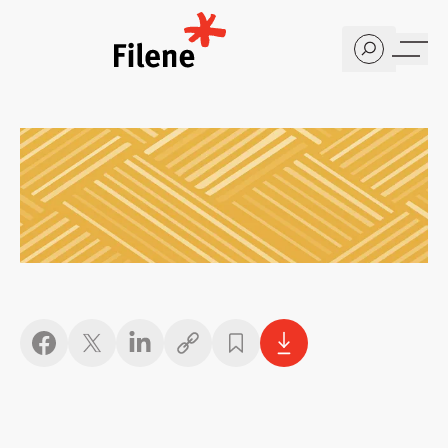
Home
Copy link