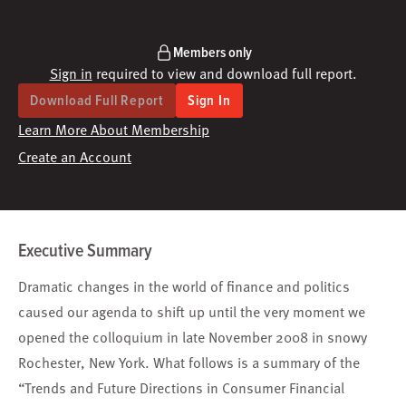
Members only
Sign in
required to view and download full report.
Download Full Report
Sign In
Learn More About Membership
Create an Account
Executive Summary
Dramatic changes in the world of finance and politics
caused our agenda to shift up until the very moment we
opened the colloquium in late November 2008 in snowy
Rochester, New York. What follows is a summary of the
“Trends and Future Directions in Consumer Financial