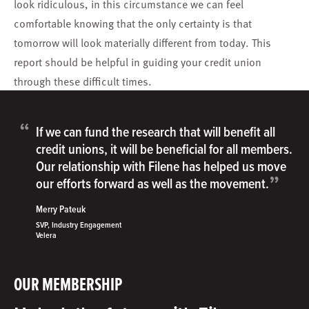
look ridiculous, in this circumstance we can feel
comfortable knowing that the only certainty is that
tomorrow will look materially different from today. This
report should be helpful in guiding your credit union
through these difficult times.
“
If we can fund the research that will benefit all
credit unions, it will be beneficial for all members.
Our relationship with Filene has helped us move
”
our efforts forward as well as the movement.
Merry Pateuk
SVP, Industry Engagement
Velera
OUR MEMBERSHIP