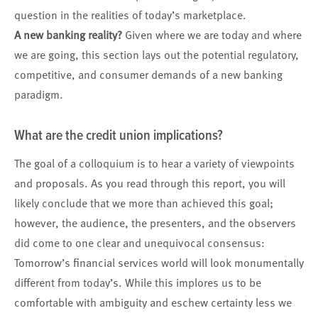
question in the realities of today’s marketplace.
A new banking reality?
Given where we are today and where
we are going, this section lays out the potential regulatory,
competitive, and consumer demands of a new banking
paradigm.
What are the credit union implications?
The goal of a colloquium is to hear a variety of viewpoints
and proposals. As you read through this report, you will
likely conclude that we more than achieved this goal;
however, the audience, the presenters, and the observers
did come to one clear and unequivocal consensus:
Tomorrow’s financial services world will look monumentally
different from today’s. While this implores us to be
comfortable with ambiguity and eschew certainty less we