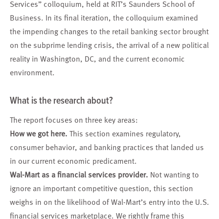
Services” colloquium, held at RIT’s Saunders School of
Business. In its final iteration, the colloquium examined
the impending changes to the retail banking sector brought
on the subprime lending crisis, the arrival of a new political
reality in Washington, DC, and the current economic
environment.
What is the research about?
The report focuses on three key areas:
How we got here.
This section examines regulatory,
consumer behavior, and banking practices that landed us
in our current economic predicament.
Wal-Mart as a financial services provider.
Not wanting to
ignore an important competitive question, this section
weighs in on the likelihood of Wal-Mart’s entry into the U.S.
financial services marketplace. We rightly frame this