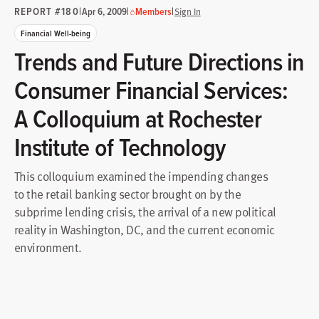
REPORT #180
|
|
|
Apr 6, 2009
Members
Sign In
Financial Well-being
Trends and Future Directions in
Consumer Financial Services:
A Colloquium at Rochester
Institute of Technology
This colloquium examined the impending changes
to the retail banking sector brought on by the
subprime lending crisis, the arrival of a new political
reality in Washington, DC, and the current economic
environment.