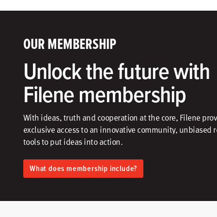
OUR MEMBERSHIP
Unlock the future with
Filene membership
With ideas, truth and cooperation at the core, Filene pro
exclusive access to an innovative community, unbiased 
tools to put ideas into action.​
What does membership include?