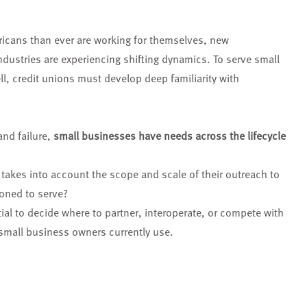
ricans
than ever are working for
themselves, new
ndustries are experiencing
shifting dynamics. To serve
small
ll,
credit unions must develop
deep familiarity with
and failure,
small businesses have needs across the lifecycle
 takes into account the scope and scale of their outreach to
oned to serve?
tial to decide where to partner, interoperate, or compete with
 small business owners currently use.