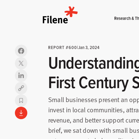
Home
Research & Th
REPORT #600
|
Jan 3, 2024
Understanding
First Century 
Copy link
Small businesses present an oppo
invest in local communities, att
revenue, and better support curr
brief, we sat down with small b