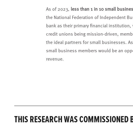
As of 2023,
less than 1 in 10 small busines
the National Federation of Independent Bu
bank as their primary financial institution
credit unions being mission-driven, memb
the ideal partners for small businesses. As
small business members would be an oppor
revenue.
THIS RESEARCH WAS COMMISSIONED B