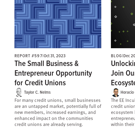
REPORT #597
|
Oct 31, 2023
BLOG
|
Dec 2
The Small Business &
Unlocki
Entrepreneur Opportunity
Join Ou
for Credit Unions
Ecosyst
Taylor C. Nelms
Horacio
For many credit unions, small businesses
The EE Incu
are an untapped market, potentially full of
credit unio
new members, increased earnings, and
ecosystem b
enhanced impact on the communities
entreprene
credit unions are already serving.
within thei