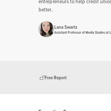
entrepreneurs to help credit uni
better.
Lana Swartz
Assistant Professor of Media Studies at Un
Free Report