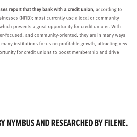
ses report that they bank with a credit union
, according to
sinesses (NFIB); most currently use a local or community
, which presents a great opportunity for credit unions. With
er-focused, and community-oriented, they are in many ways
 many institutions focus on profitable growth, attracting new
tunity for credit unions to boost membership and drive
Y NYMBUS AND RESEARCHED BY FILENE.