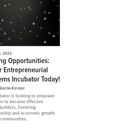
0, 2023
ng Opportunities:
r Entrepreneurial
ems Incubator Today!
 Garcia-Korosec
bator is looking to empower
ns to become effective
uilders, fostering
urship and economic growth
r communities.