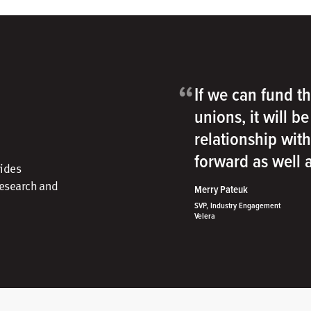
“
If we can fund th
unions, it will b
relationship wit
forward as well
vides
research and
Merry Pateuk
SVP, Industry Engagement
Velera