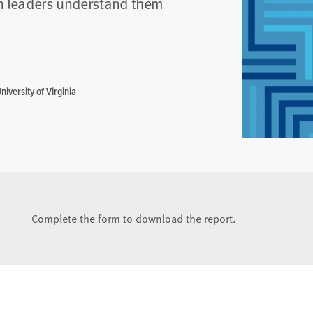
on leaders understand them
iversity of Virginia
Complete the form
to download the report.