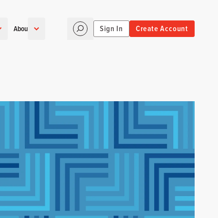
Sign In
Create Account
About