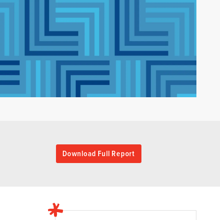
Download Full Report