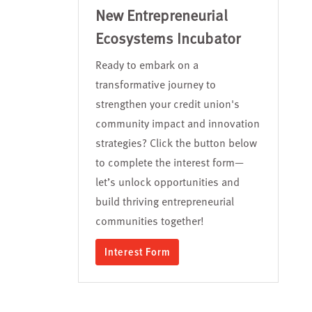
New Entrepreneurial
Ecosystems Incubator
Ready to embark on a
transformative journey to
strengthen your credit union's
community impact and innovation
strategies? Click the button below
to complete the interest form—
let’s unlock opportunities and
build thriving entrepreneurial
communities together!
Interest Form