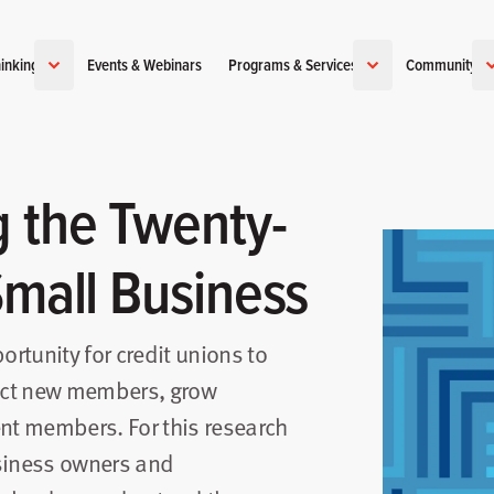
inking
Events & Webinars
Programs & Services
Community
 the Twenty-
Small Business
rtunity for credit unions to
ract new members, grow
ent members. For this research
usiness owners and