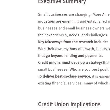
Executive Summary
Small businesses are
changing: More Ame
industries
are emerging, and established
i
businesses and small
business owners we
their
experiences, needs, and
challenges.
Key takeaways from the research include:
With their own rhythms of growth, hiatus, 
that go beyond lending and payments.
Credit unions must develop a strategy
that
small businesses. Who are you best positi
To deliver best-in-class service,
it is essen
existing financial services, many of which
Credit Union Implications