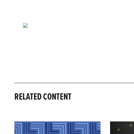
RELATED CONTENT