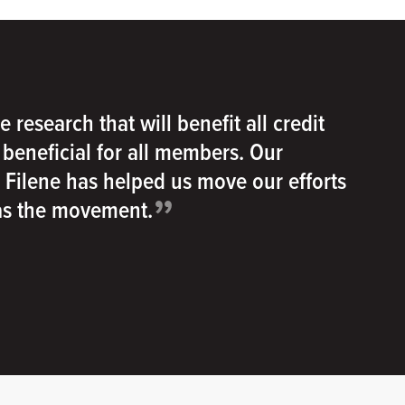
e research that will benefit all credit
e beneficial for all members. Our
h Filene has helped us move our efforts
”
 as the movement.