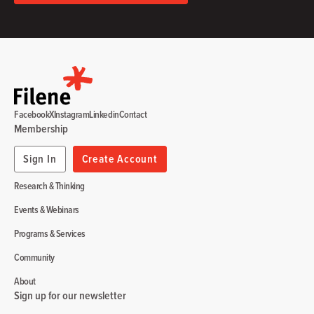
Facebook
X
Instagram
Linkedin
Contact
Membership
Sign In
Create Account
Research & Thinking
Events & Webinars
Programs & Services
Community
About
Sign up for our newsletter