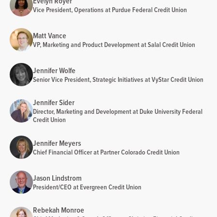
Evelyn Royer
Vice President, Operations at Purdue Federal Credit Union
Matt Vance
VP, Marketing and Product Development at Salal Credit Union
Jennifer Wolfe
Senior Vice President, Strategic Initiatives at VyStar Credit Union
Jennifer Sider
Director, Marketing and Development at Duke University Federal
Credit Union
Jennifer Meyers
Chief Financial Officer at Partner Colorado Credit Union
Jason Lindstrom
President/CEO at Evergreen Credit Union
Rebekah Monroe