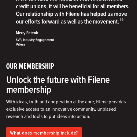
credit unions, it will be beneficial for all members.
Our relationship with Filene has helped us move
”
our efforts forward as well as the movement.
Merry Pateuk
SVP, Industry Engagement
Velera
OUR MEMBERSHIP
Unlock the future with Filene
membership
With ideas, truth and cooperation at the core, Filene provides
exclusive access to an innovative community, unbiased
research and tools to put ideas into action.​
What does membership include?