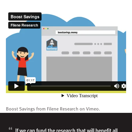
Boost Savings
from
Filene Research
on
Vimeo
.
“
If we can fund the research that will benefit all