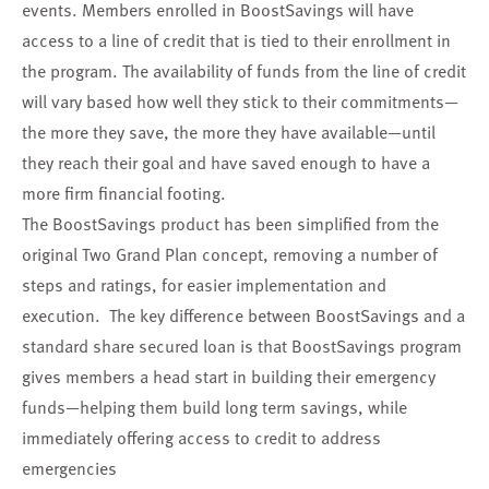
events. Members enrolled in BoostSavings will have
access to a line of credit that is tied to their enrollment in
the program. The availability of funds from the line of credit
will vary based how well they stick to their commitments—
the more they save, the more they have available—until
they reach their goal and have saved enough to have a
more firm financial footing.
The BoostSavings product has been simplified from the
original Two Grand Plan concept, removing a number of
steps and ratings, for easier implementation and
execution. The key difference between BoostSavings and a
standard share secured loan is that BoostSavings program
gives members a head start in building their emergency
funds—helping them build long term savings, while
immediately offering access to credit to address
emergencies