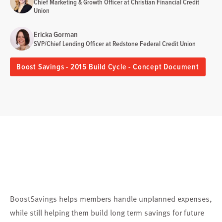
Chief Marketing & Growth Officer at Christian Financial Credit
Union
Ericka Gorman
SVP/Chief Lending Officer at Redstone Federal Credit Union
Boost Savings - 2015 Build Cycle - Concept Document
BoostSavings helps members handle unplanned expenses,
while still helping them build long term savings for future