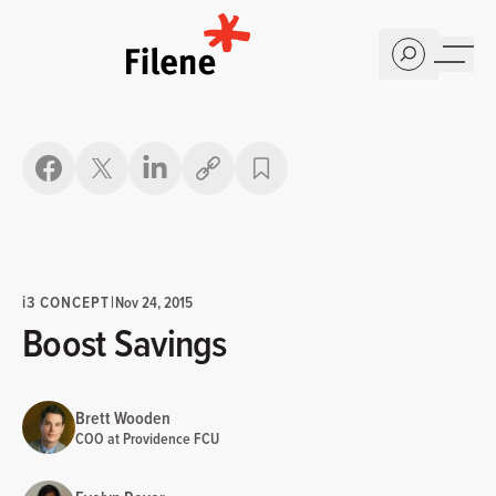
Home
Copy link
i
3 CONCEPT
|
Nov 24, 2015
Boost Savings
Brett Wooden
COO at Providence FCU