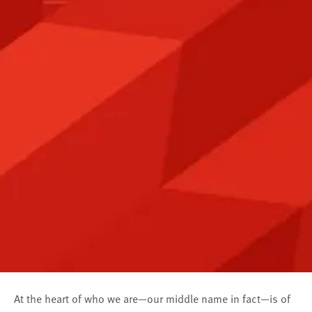
At the heart of who we are—our middle name in fact—is of