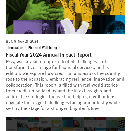
BLOG
|
Nov 21, 2024
Innovation
Financial Well-being
Fiscal Year 2024 Annual Impact Report
FY24 was a year of unprecedented challenges and
transformative change for financial services. In this
edition, we explore how credit unions across the country
rose to the occasion, embracing resilience, innovation and
collaboration. This report is filled with real-world stories
from credit union leaders and the latest insights and
actionable strategies focused on helping credit unions
navigate the biggest challenges facing our industry while
setting the stage for a stronger, brighter future.