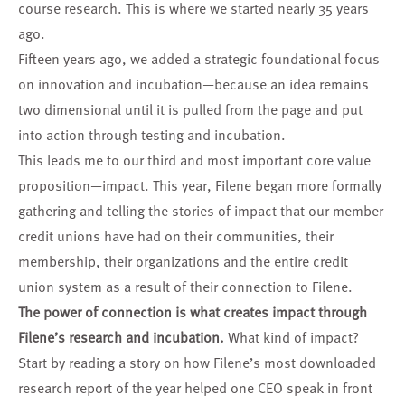
course research. This is where we started nearly 35 years
ago.
Fifteen years ago, we added a strategic foundational focus
on innovation and incubation—because an idea remains
two dimensional until it is pulled from the page and put
into action through testing and incubation.
This leads me to our third and most important core value
proposition—impact. This year, Filene began more formally
gathering and telling the stories of impact that our member
credit unions have had on their communities, their
membership, their organizations and the entire credit
union system as a result of their connection to Filene.
The power of connection is what creates impact through
Filene’s research and incubation.
What kind of impact?
Start by reading a story on how Filene’s
most downloaded
research report
of the year helped one CEO speak in front