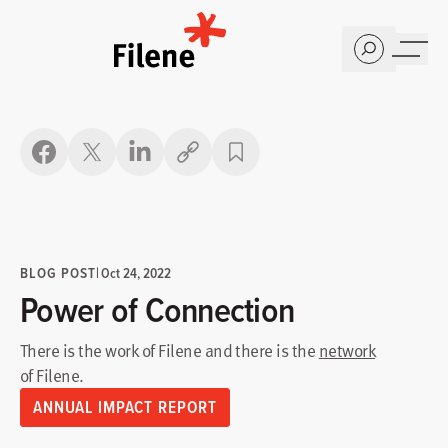
Home
Copy link
BLOG POST
|
Oct 24, 2022
Power of Connection
There is the work of Filene and there is the
network
of Filene.
ANNUAL IMPACT REPORT