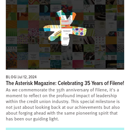
BLOG
|
Jul 12, 2024
The Asterisk Magazine: Celebrating 35 Years of Filene!
As we commemorate the 35th anniversary of Filene, it's a
moment to reflect on the profound impact of leadership
within the credit union industry. This special milestone is
not just about looking back at our achievements but also
about forging ahead with the same pioneering spirit that
has been our guiding light.