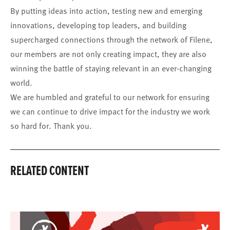
By putting ideas into action, testing new and emerging
innovations, developing top leaders, and building
supercharged connections through the network of Filene,
our members are not only creating impact, they are also
winning the battle of staying relevant in an ever-changing
world.
We are humbled and grateful to our network for ensuring
we can continue to drive impact for the industry we work
so hard for. Thank you.
RELATED CONTENT