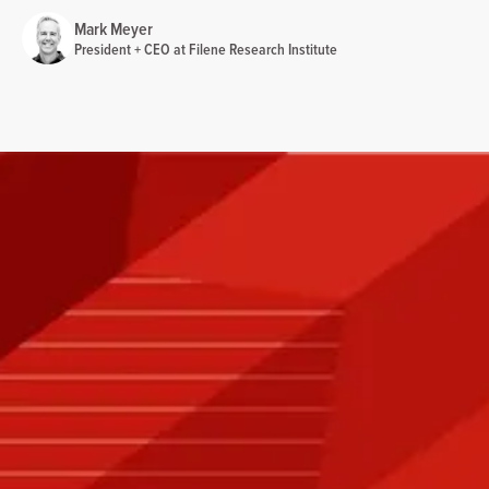
Mark Meyer
President + CEO at Filene Research Institute