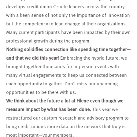
develops credit union C-suite leaders across the country
with a keen sense of not only the importance of innovation
but the competency to lead change at their organizations.
Many current participants have been impacted by their own
professional growth during the program.
Nothing solidifies connection like spending time together—
and that we did this year!
Embracing the hybrid future, we
brought together thousands for in-person events with
many virtual engagements to keep us connected between
each opportunity to gather. Don't miss our
upcoming
opportunities
to be there with us.
We think about the future a lot at Filene even though we
measure impact by what has been done.
This year we
restructured our custom research and advisory program to
bring credit unions
more data
on the network that truly is
most important—your members.