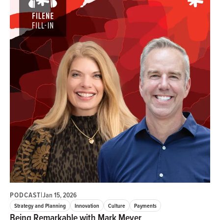
PODCAST
|
Jan 15, 2026
Strategy and Planning
Innovation
Culture
Payments
Being Remarkable with Mark Meyer