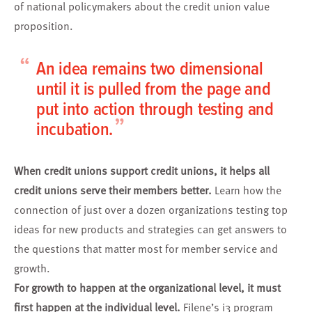
of national policymakers about the credit union value
proposition.
“
An idea remains two dimensional
until it is pulled from the page and
put into action through testing and
”
incubation.
When credit unions support credit unions, it helps all
credit unions serve their members better.
Learn how the
connection of just over a dozen organizations
testing top
ideas
for new products and strategies can get answers to
the questions that matter most for member service and
growth.
For growth to happen at the organizational level, it must
first happen at the individual level.
Filene’s
i3 program