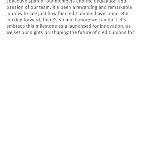
collective spirit of our members and the dedication and
passion of our team. It’s been a rewarding and remarkable
journey to see just how far credit unions have come. But
looking forward, there’s so much more we can do. Let’s
embrace this milestone as a launchpad for innovation, as
we set our sights on shaping the future of credit unions for
the next 35+ years.
“
If we can fund the research that will benefit all
credit unions, it will be beneficial for all members.
Our relationship with Filene has helped us move
”
our efforts forward as well as the movement.
Merry Pateuk
SVP, Industry Engagement
Velera
OUR MEMBERSHIP