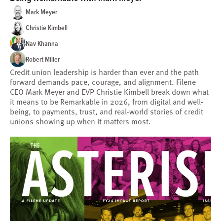
Mark Meyer
Christie Kimbell
Nav Khanna
Robert Miller
Credit union leadership is harder than ever and the path
forward demands pace, courage, and alignment. Filene
CEO Mark Meyer and EVP Christie Kimbell break down what
it means to be Remarkable in 2026, from digital and well-
being, to payments, trust, and real-world stories of credit
unions showing up when it matters most.