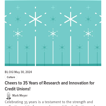
BLOG
|
May 30, 2024
Culture
Cheers to 35 Years of Research and Innovation for
Credit Unions!
Mark Meyer
Celebrating 35 years is a testament to the strength and