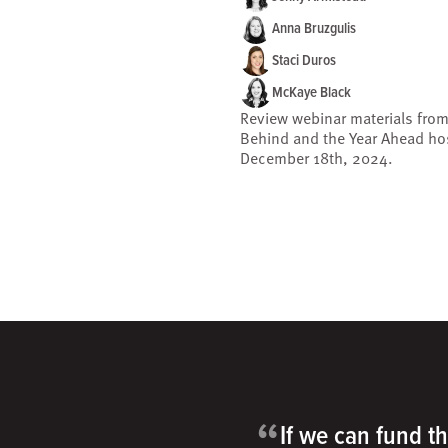
Anna Bruzgulis
Staci Duros
McKaye Black
Review webinar materials from
Behind and the Year Ahead ho
December 18th, 2024.
“
If we can fund th