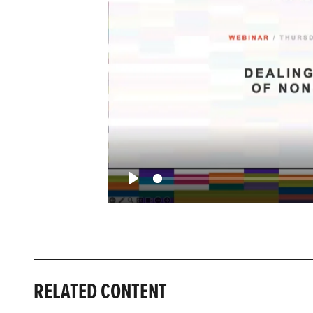
Play
RELATED CONTENT