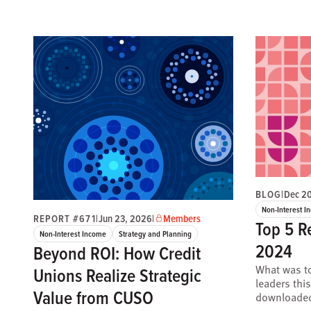
BLOG
|
Dec 2
Non-Interest I
REPORT #671
|
Jun 23, 2026
|
Members
Top 5 R
Non-Interest Income
Strategy and Planning
2024
Beyond ROI: How Credit
What was to
Unions Realize Strategic
leaders thi
Value from CUSO
downloaded