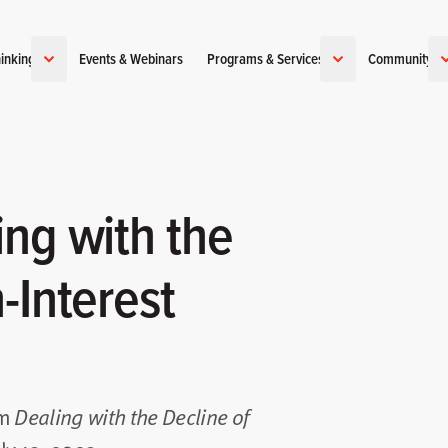
inking
Events & Webinars
Programs & Services
Community
ing with the
-Interest
om
Dealing with the Decline of