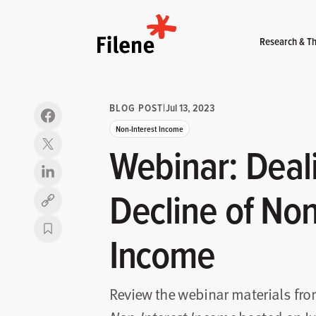
Home
Research & Th
BLOG POST
|
Jul 13, 2023
Non-Interest Income
Webinar: Deal
Decline of Non
Copy link
Income
Review the webinar materials fr