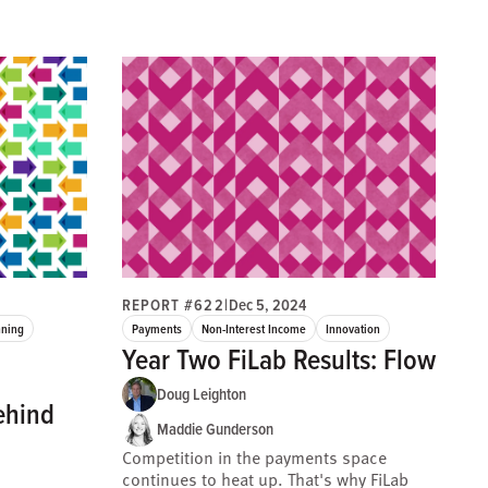
REPORT #622
|
Dec 5, 2024
nning
Payments
Non-Interest Income
Innovation
Year Two FiLab Results: Flow
Doug Leighton
ehind
Maddie Gunderson
Competition in the payments space
continues to heat up. That's why FiLab