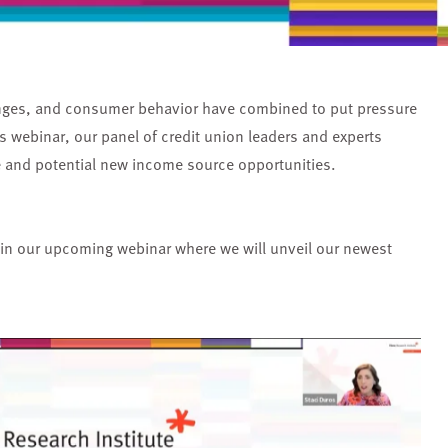
anges, and consumer behavior have combined to put pressure
s webinar, our panel of credit union leaders and experts
ne and potential new income source opportunities.
 in our upcoming webinar where we will unveil our newest