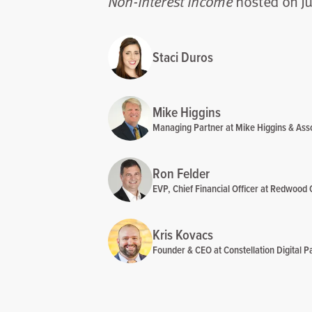
hosted on Ju
Non-Interest Income
Staci Duros
Mike Higgins
Managing Partner at Mike Higgins & Ass
Ron Felder
EVP, Chief Financial Officer at Redwood 
Kris Kovacs
Founder & CEO at Constellation Digital Pa