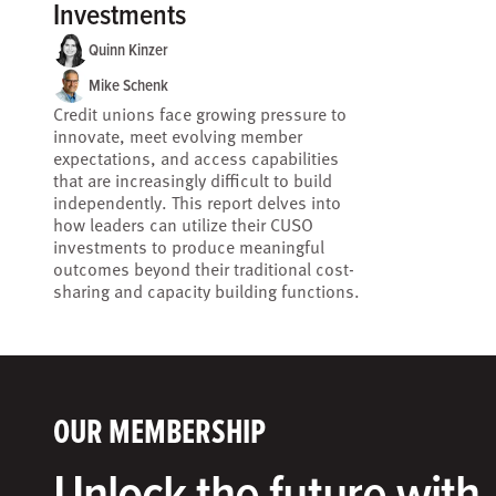
Investments
Quinn Kinzer
Mike Schenk
Credit unions face growing pressure to
innovate, meet evolving member
expectations, and access capabilities
that are increasingly difficult to build
independently. This report delves into
how leaders can utilize their CUSO
investments to produce meaningful
outcomes beyond their traditional cost-
sharing and capacity building functions.
OUR MEMBERSHIP
Unlock the future with