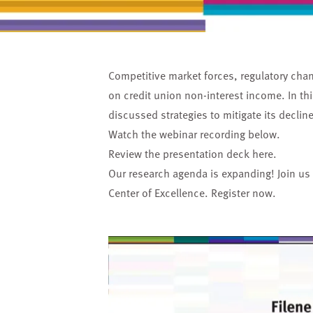
Competitive market forces, regulatory ch
on credit union non-interest income. In thi
discussed strategies to mitigate its decli
Watch the webinar recording below.
Review the presentation deck
here
.
Our research agenda is expanding! Join us
Center of Excellence.
Register now.