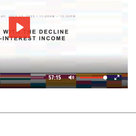
Play
57:15
Mute
Enter
fullscreen