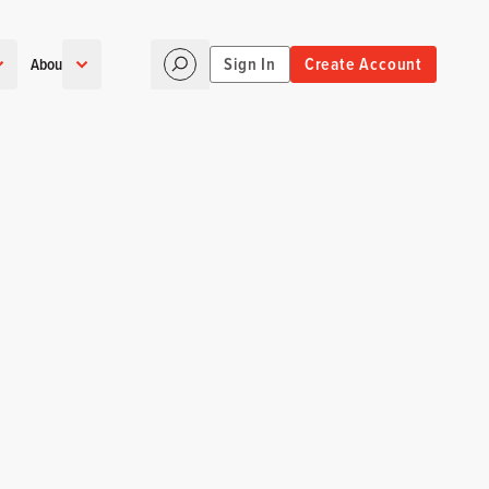
Sign In
Create Account
About