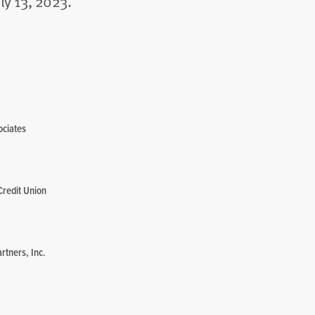
ly 13, 2023.
ociates
Credit Union
rtners, Inc.