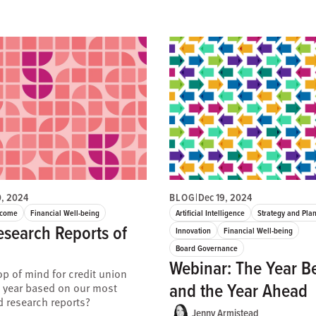
0, 2024
BLOG
|
Dec 19, 2024
ncome
Financial Well-being
Artificial Intelligence
Strategy and Pla
esearch Reports of
Innovation
Financial Well-being
Board Governance
Webinar: The Year B
p of mind for credit union
and the Year Ahead
s year based on our most
 research reports?
Jenny Armistead