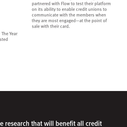
partnered with Flow to test their platform
on its ability to enable credit unions to
communicate with the members when
they are most engaged—at the point of
sale with their card.
 The Year
sted
e research that will benefit all credit