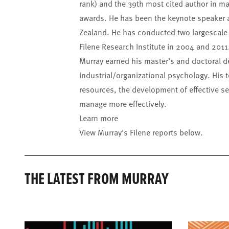
rank) and the 39th most cited author in 
awards. He has been the keynote speaker a
Zealand. He has conducted two largescale s
Filene Research Institute in 2004 and 2011
Murray earned his master’s and doctoral de
industrial/organizational psychology. His t
resources, the development of effective se
manage more effectively.
Learn more
View Murray's Filene reports below.
THE LATEST FROM MURRAY