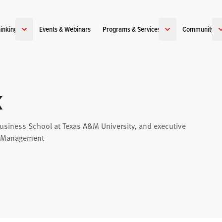
inking
Events & Webinars
Programs & Services
Community
k
usiness School at Texas A&M University, and executive
ce Management