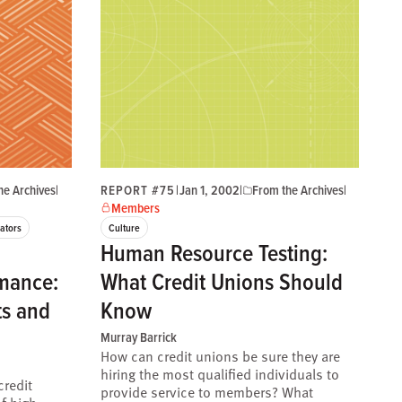
he Archives
|
REPORT #75
|
Jan 1, 2002
|
From the Archives
|
Members
ators
Culture
Human Resource Testing:
mance:
What Credit Unions Should
ts and
Know
Murray Barrick
How can credit unions be sure they are
hiring the most qualified individuals to
credit
provide service to members? What