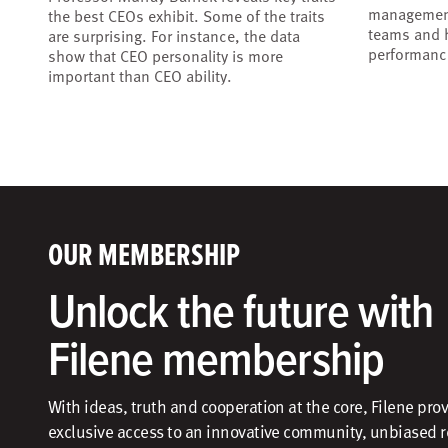
management
the best CEOs exhibit. Some of the traits
teams and h
are surprising. For instance, the data
performanc
show that CEO personality is more
important than CEO ability.
OUR MEMBERSHIP
Unlock the future with
Filene membership
With ideas, truth and cooperation at the core, Filene pro
exclusive access to an innovative community, unbiased 