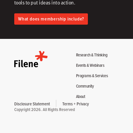
tools to put ideas into action.​
What does membership include?
Research & Thinking
Events & Webinars
Programs & Services
Community
About
Disclosure Statement
Terms + Privacy
Copyright 2026. All Rights Reserved