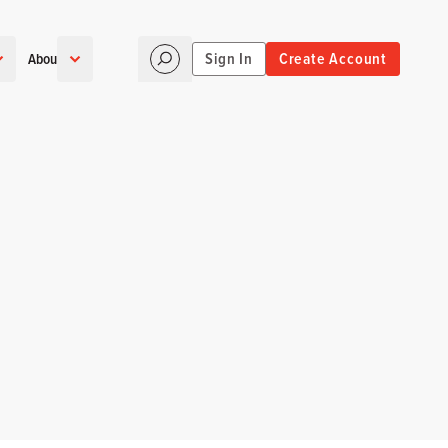
Sign In
Create Account
About