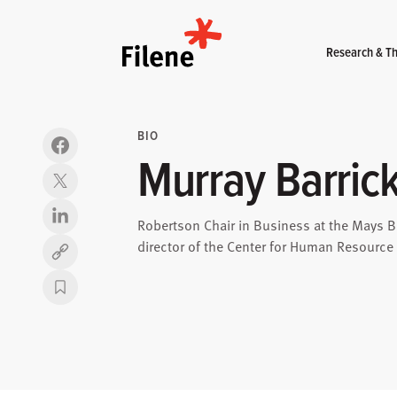
Home
Research & Th
BIO
Murray Barric
Robertson Chair in Business at the Mays B
director of the Center for Human Resour
Copy link