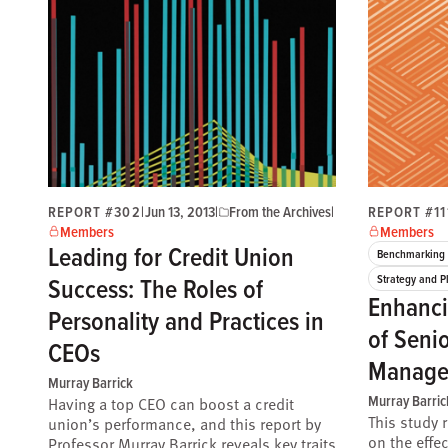
REPORT #302
|
Jun 13, 2013
|
From the Archives
|
REPORT #11
Members
Members
Leading for Credit Union
Benchmarking 
Success: The Roles of
Strategy and P
Enhanci
Personality and Practices in
of Seni
CEOs
Manage
Murray Barrick
Murray Barric
Having a top CEO can boost a credit
This study 
union’s performance, and this report by
on the effe
Professor Murray Barrick reveals key traits