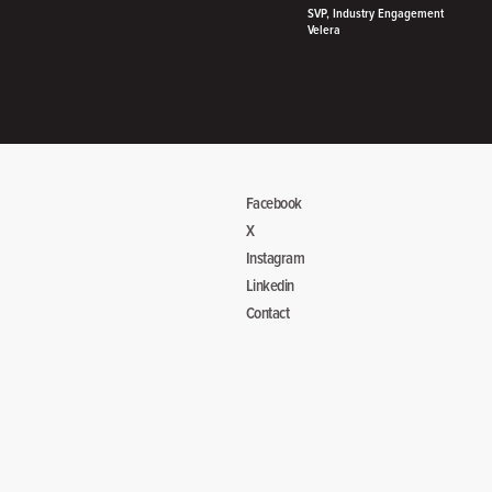
SVP, Industry Engagement
Velera
Facebook
X
Instagram
Linkedin
Contact