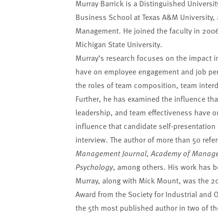
Murray Barrick is a Distinguished Universi
Business School at Texas A&M University, 
Management. He joined the faculty in 2006 
Michigan State University.
Murray’s research focuses on the impact in
have on employee engagement and job per
the roles of team composition, team inte
Further, he has examined the influence t
leadership, and team effectiveness have o
influence that candidate self-presentation
interview. The author of more than 50 refer
Management Journal
,
Academy of Manage
Psychology
, among others. His work has be
Murray, along with Mick Mount, was the 200
Award from the Society for Industrial and 
the 5th most published author in two of t