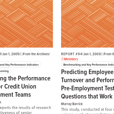
1
|
Jan 1, 2005
|
From the Archives
|
REPORT #94
|
Jan 1, 2003
|
From t
Members
and Key Performance Indicators
Benchmarking and Key Performance Indic
Predicting Employee
lanning
ng the Performance
Turnover and Perfor
or Credit Union
Pre-Employment Tes
ment Teams
Questions that Work
k
Murray Barrick
reports the results of research
This study, conducted at four 
ctiveness of senior