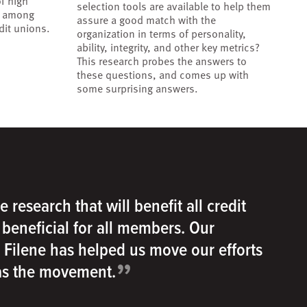
f high
selection tools are available to help them
r among
assure a good match with the
dit unions.
organization in terms of personality,
ability, integrity, and other key metrics?
This research probes the answers to
these questions, and comes up with
some surprising answers.
e research that will benefit all credit
e beneficial for all members. Our
h Filene has helped us move our efforts
”
 as the movement.