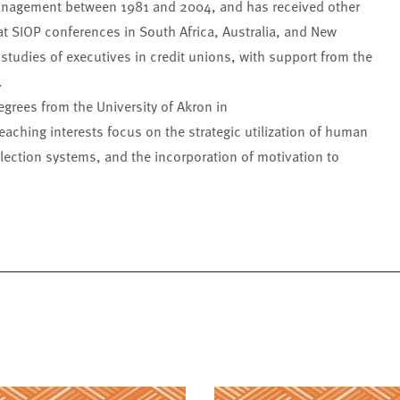
management between 1981 and 2004, and has received other
t SIOP conferences in South Africa, Australia, and New
tudies of executives in credit unions, with support from the
.
grees from the University of Akron in
eaching interests focus on the strategic utilization of human
lection systems, and the incorporation of motivation to