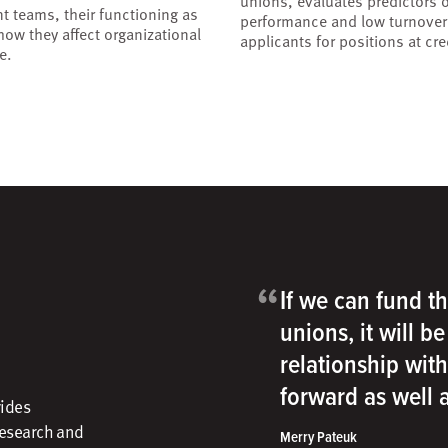
unions, evaluates predictors o
 teams, their functioning as
performance and low turnove
ow they affect organizational
applicants for positions at cre
e.
“
If we can fund th
unions, it will b
relationship wit
forward as well
vides
research and
Merry Pateuk