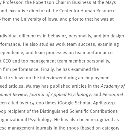
ty Professor, the Robertson Chair in Business at the Mays
and executive director of the Center for Human Resource
from the University of Iowa, and prior to that he was at
dividual differences in behavior, personality, and job design
formance. He also studies work team success, examining
rdependence, and team processes on team performance.
hat CEO and top management team member personality,
n firm performance. Finally, he has examined the
 tactics have on the interviewer during an employment
eed articles, Murray has published articles in the
Academy of
ment Review
,
Journal of Applied Psychology
, and
Personnel
en cited over 14,000 times (Google Scholar, April 2013).
9 recipient of the Distinguished Scientific Contributions
Organizational Psychology. He has also been recognized as
hese management journals in the 1990s (based on category