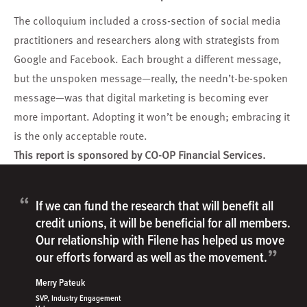
The colloquium included a cross-section of social media
practitioners and researchers along with strategists from
Google and Facebook. Each brought a different message,
but the unspoken message—really, the needn’t-be-spoken
message—was that digital marketing is becoming ever
more important. Adopting it won’t be enough; embracing it
is the only acceptable route.
This report is sponsored by CO-OP Financial Services.
“
If we can fund the research that will benefit all
credit unions, it will be beneficial for all members.
Our relationship with Filene has helped us move
”
our efforts forward as well as the movement.
Merry Pateuk
SVP, Industry Engagement