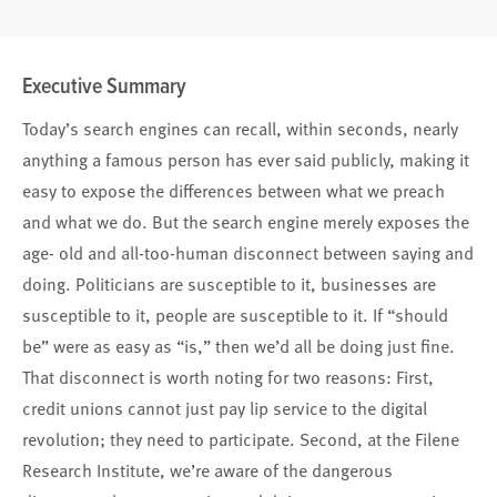
Executive Summary
Today’s search engines can recall, within seconds, nearly
anything a famous person has ever said publicly, making it
easy to expose the differences between what we preach
and what we do. But the search engine merely exposes the
age- old and all-too-human disconnect between saying and
doing. Politicians are susceptible to it, businesses are
susceptible to it, people are susceptible to it. If “should
be” were as easy as “is,” then we’d all be doing just fine.
That disconnect is worth noting for two reasons: First,
credit unions cannot just pay lip service to the digital
revolution; they need to participate. Second, at the Filene
Research Institute, we’re aware of the dangerous