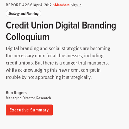
REPORT #266
|
|
|
Apr 4, 2012
Members
Sign In
Strategy and Planning
Credit Union Digital Branding
Colloquium
Digital branding and social strategies are becoming
the necessary norm for all businesses, including
credit unions. But there is a danger that managers,
while acknowledging this new norm, can get in
trouble by not approaching it strategically.
Ben Rogers
Managing Director, Research
Executive Summary