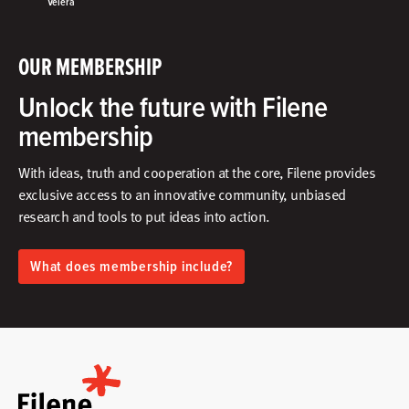
Velera
OUR MEMBERSHIP
Unlock the future with Filene
membership
With ideas, truth and cooperation at the core, Filene provides
exclusive access to an innovative community, unbiased
research and tools to put ideas into action.​
What does membership include?