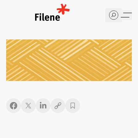
Home
Copy link