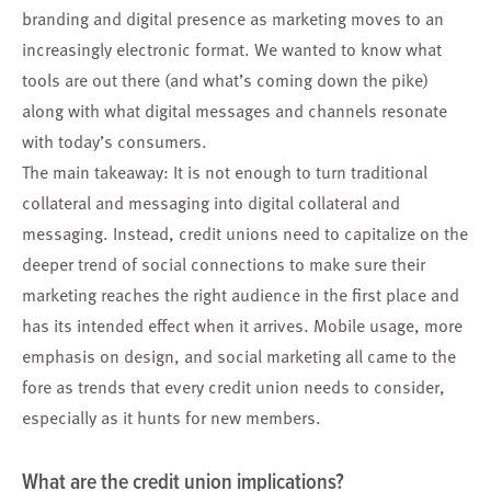
branding and digital presence as marketing moves to an
increasingly electronic format. We wanted to know what
tools are out there (and what’s coming down the pike)
along with what digital messages and channels resonate
with today’s consumers.
The main takeaway: It is not enough to turn traditional
collateral and messaging into digital collateral and
messaging. Instead, credit unions need to capitalize on the
deeper trend of social connections to make sure their
marketing reaches the right audience in the first place and
has its intended effect when it arrives. Mobile usage, more
emphasis on design, and social marketing all came to the
fore as trends that every credit union needs to consider,
especially as it hunts for new members.
What are the credit union implications?