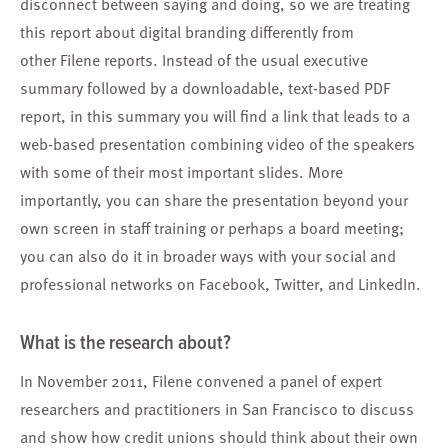
disconnect between saying and doing, so we are treating
this report about digital branding differently from
other Filene reports. Instead of the usual executive
summary followed by a downloadable, text-based PDF
report, in this summary you will find
a link
that leads to a
web-based presentation combining video of the speakers
with some of their most important slides. More
importantly, you can share the presentation beyond your
own screen in staff training or perhaps a board meeting;
you can also do it in broader ways with your social and
professional networks on Facebook, Twitter, and LinkedIn.
What is the research about?
In November 2011, Filene convened a panel of expert
researchers and practitioners in San Francisco to discuss
and show how credit unions should think about their own