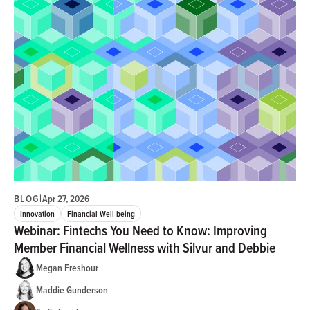
BLOG
|
Apr 27, 2026
Innovation
Financial Well-being
Webinar: Fintechs You Need to Know: Improving
Member Financial Wellness with Silvur and Debbie
Megan Freshour
Maddie Gunderson