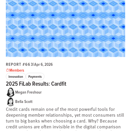
REPORT #663
|
Apr 6, 2026
Members
Innovation
Payments
2025 FiLab Results: Cardfit
Megan Freshour
Bella Scott
Credit cards remain one of the most powerful tools for
deepening member relationships, yet most consumers still
turn to big banks when choosing a card. Why? Because
credit unions are often invisible in the digital comparison