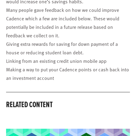
would increase one’s savings habits.
Many people gave feedback on how we could improve
Cadence which a few are included below. These would
potentially be included in a future release based on
feedback we collect on it.
Giving extra rewards for saving for down payment of a
house or reducing student loan debt.
Linking from an existing credit union mobile app
Making a way to put your Cadence points or cash back into
an investment account
RELATED CONTENT