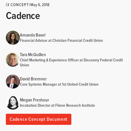
i
3 CONCEPT
|
May 6, 2018
Cadence
Amanda Basel
Financial Advisor at Christian Financial Credit Union
Tara McQuillen
Chief Marketing & Experience Officer at Discovery Federal Credit
Union
David Bremner
Core Systems Manager at 1st United Credit Union
Megan Freshour
Incubation Director at Filene Research Institute
Cadence Concept Document