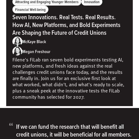
Attracting and Engaging Younger Members
Innovation
Financial Well-being
Seven Innovations. Real Tests. Real Results.
How AI, New Platforms, and Bold Experiments
Are Shaping the Future of Credit Unions
McKaye Black
Megan Freshour
Filene's FiLab ran seven bold experiments testing AI,
new platforms, and fresh ideas against the real
challenges credit unions face today, and the results
are finally in. Join us for an exclusive first look at
what worked, what didn't, and what's ready to scale,
plus a sneak peek at the innovative tests the FiLab
community has selected for 2027.
“
If we can fund the research that will benefit all
credit unions, it will be beneficial for all members.