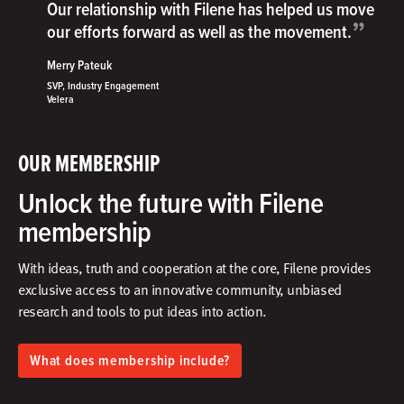
Our relationship with Filene has helped us move
”
our efforts forward as well as the movement.
Merry Pateuk
SVP, Industry Engagement
Velera
OUR MEMBERSHIP
Unlock the future with Filene
membership
With ideas, truth and cooperation at the core, Filene provides
exclusive access to an innovative community, unbiased
research and tools to put ideas into action.​
What does membership include?