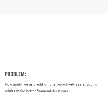
PROBLEM:
How might we as credit unions proactively assist young
adults make better financial decisions?