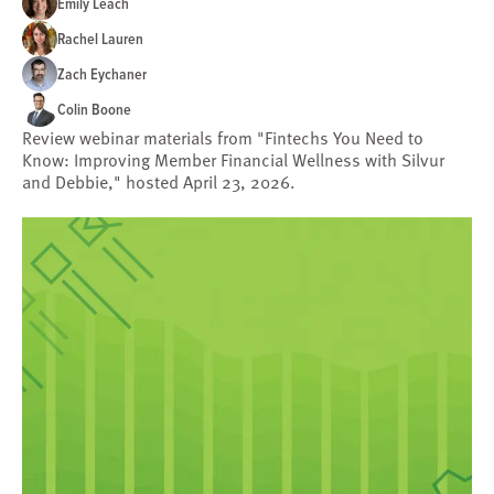
Emily Leach
Rachel Lauren
Zach Eychaner
Colin Boone
Review webinar materials from "Fintechs You Need to
Know: Improving Member Financial Wellness with Silvur
and Debbie," hosted April 23, 2026.