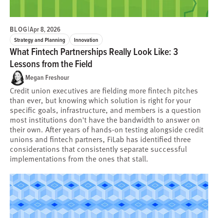
BLOG
|
Apr 8, 2026
Strategy and Planning
Innovation
What Fintech Partnerships Really Look Like: 3
Lessons from the Field
Megan Freshour
Credit union executives are fielding more fintech pitches
than ever, but knowing which solution is right for your
specific goals, infrastructure, and members is a question
most institutions don't have the bandwidth to answer on
their own. After years of hands-on testing alongside credit
unions and fintech partners, FiLab has identified three
considerations that consistently separate successful
implementations from the ones that stall.