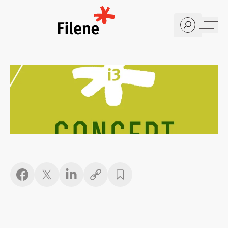
Home
Copy link