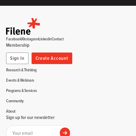
Facebook
X
Instagram
Linkedin
Contact
Membership
Sign In
Create Account
Research & Thinking
Events & Webinars
Programs & Services
Community
About
Sign up for our newsletter
Your email