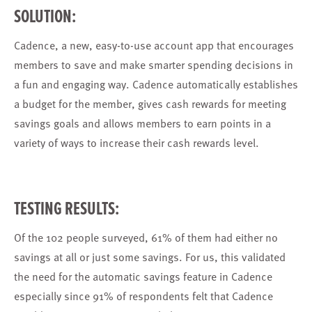
SOLUTION:
Cadence, a new, easy-to-use account app that encourages
members to save and make smarter spending decisions in
a fun and engaging way. Cadence automatically establishes
a budget for the member, gives cash rewards for meeting
savings goals and allows members to earn points in a
variety of ways to increase their cash rewards level.
TESTING RESULTS:
Of the 102 people surveyed, 61% of them had either no
savings at all or just some savings. For us, this validated
the need for the automatic savings feature in Cadence
especially since 91% of respondents felt that Cadence