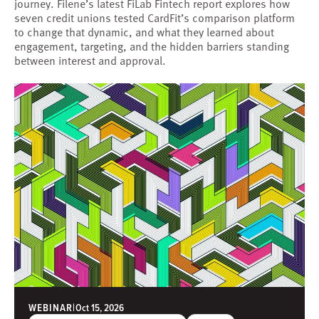
journey. Filene’s latest FiLab Fintech report explores how
seven credit unions tested CardFit’s comparison platform
to change that dynamic, and what they learned about
engagement, targeting, and the hidden barriers standing
between interest and approval.
WEBINAR
|
Oct 15, 2026