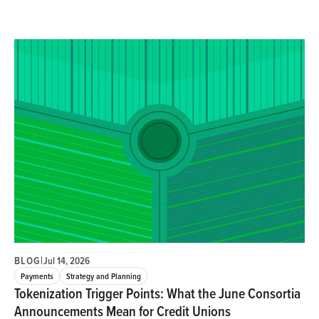
BLOG
|
Jul 14, 2026
Payments
Strategy and Planning
Tokenization Trigger Points: What the June Consortia
Announcements Mean for Credit Unions