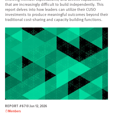
that are increasingly difficult to build independently. This
report delves into how leaders can utilize their CUSO
investments to produce meaningful outcomes beyond their
traditional cost-sharing and capacity building functions.
REPORT #670
|
Jun 12, 2026
Members