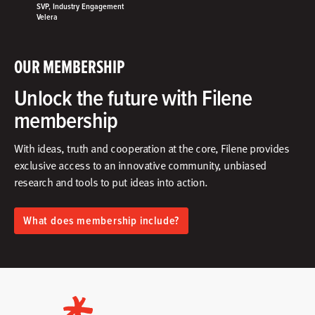
SVP, Industry Engagement
Velera
OUR MEMBERSHIP
Unlock the future with Filene
membership
With ideas, truth and cooperation at the core, Filene provides
exclusive access to an innovative community, unbiased
research and tools to put ideas into action.​
What does membership include?