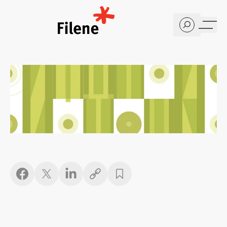
Home
Copy link