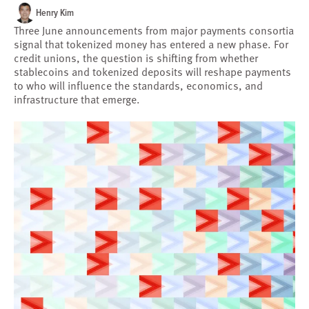
Henry Kim
Three June announcements from major payments consortia
signal that tokenized money has entered a new phase. For
credit unions, the question is shifting from whether
stablecoins and tokenized deposits will reshape payments
to who will influence the standards, economics, and
infrastructure that emerge.