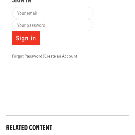
Your email
Your password
Sign in
Forgot Password?
Create an Account
RELATED CONTENT