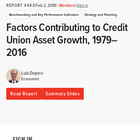
REPORT #443
|
|
|
Feb 2, 2018
Members
Sign In
Benchmarking and Key Performance Indicators
Strategy and Planning
Factors Contributing to Credit
Union Asset Growth, 1979–
2016
Luis Dopico
Economist
Read Report
Summary Slides
SIGN IN