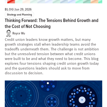
BLOG
|
Jun 29, 2026
Strategy and Planning
Thinking Forward: The Tensions Behind Growth and
the Cost of Not Choosing
Royce Wu
Credit union leaders know growth matters, but many
growth strategies stall when leadership teams avoid the
tradeoffs underneath them. The challenge is not ambition
but the unresolved tension between what credit unions
were built to be and what they need to become. This blog
explores four tensions shaping credit union growth today
and the questions leaders should ask to move from
discussion to decision.