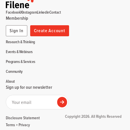
Facebook
X
Instagram
Linkedin
Contact
Membership
Sign In
Create Account
Research & Thinking
Events & Webinars
Programs & Services
Community
About
Sign up for our newsletter
Your email
Submit
Copyright 2026. All Rights Reserved
Disclosure Statement
Terms + Privacy