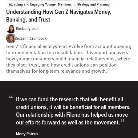
Attracting and Engaging Younger Members
Strategy and Planning
Understanding How Gen Z Navigates Money,
Banking, and Trust
Kimberly Lear
Suzann Crumbock
Gen Z’s financial ecosystems evolve from account opening
to experimentation to consolidation. This report uncovers
how young consumers build financial relationships, where
they place trust, and how credit unions can position
themselves for long-term relevance and growth.
“
If we can fund the research that will benefit all
credit unions, it will be beneficial for all members.
Our relationship with Filene has helped us move
”
our efforts forward as well as the movement.
Merry Pateuk