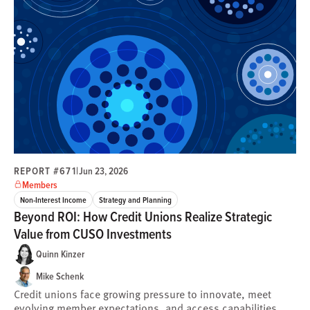
REPORT #671
|
Jun 23, 2026
Members
Non-Interest Income
Strategy and Planning
Beyond ROI: How Credit Unions Realize Strategic
Value from CUSO Investments
Quinn Kinzer
Mike Schenk
Credit unions face growing pressure to innovate, meet
evolving member expectations, and access capabilities