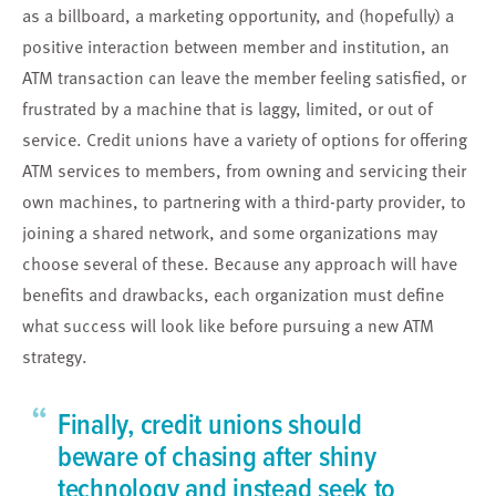
as a billboard, a marketing opportunity, and (hopefully) a
positive interaction between member and institution, an
ATM transaction can leave the member feeling satisfied, or
frustrated by a machine that is laggy, limited, or out of
service. Credit unions have a variety of options for offering
ATM services to members, from owning and servicing their
own machines, to partnering with a third-party provider, to
joining a shared network, and some organizations may
choose several of these. Because any approach will have
benefits and drawbacks, each organization must define
what success will look like before pursuing a new ATM
strategy.
“
Finally, credit unions should
beware of chasing after shiny
technology and instead seek to