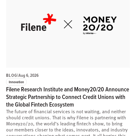
BLOG
|
Aug 6, 2026
Innovation
Filene Research Institute and Money20/20 Announce
Strategic Partnership to Connect Credit Unions with
the Global Fintech Ecosystem
The future of financial services is not waiting, and neither
should credit unions. That is why Filene is partnering with
Money20/20, the world’s leading fintech show, to bring
our members closer to the ideas, innovators, and industry
conversations shaping what comes next. It all begins this