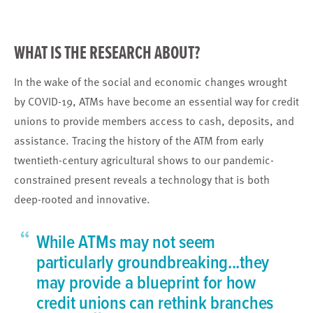
WHAT IS THE RESEARCH ABOUT?
In the wake of the social and economic changes wrought
by COVID-19, ATMs have become an essential way for credit
unions to provide members access to cash, deposits, and
assistance. Tracing the history of the ATM from early
twentieth-century agricultural shows to our pandemic-
constrained present reveals a technology that is both
deep-rooted and innovative.
“
While ATMs may not seem
particularly groundbreaking...they
may provide a blueprint for how
credit unions can rethink branches