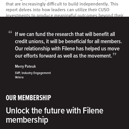
that are increasingly difficult to build independently. This
report delves into how leaders can utilize their CUSO
investments to produce meaningful outcomes beyond their
traditional cost-sharing and capacity building functions.
“
If we can fund the research that will benefit all
credit unions, it will be beneficial for all members.
Our relationship with Filene has helped us move
”
our efforts forward as well as the movement.
Merry Pateuk
SVP, Industry Engagement
Velera
OUR MEMBERSHIP
Unlock the future with Filene
membership