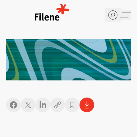
Home
Copy link