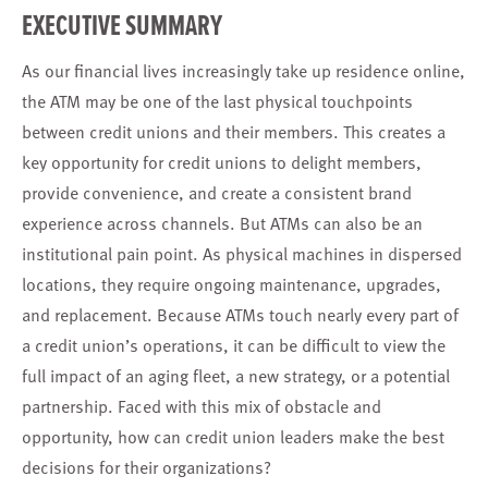
EXECUTIVE SUMMARY
As our financial lives increasingly take up residence online,
the ATM may be one of the last physical touchpoints
between credit unions and their members. This creates a
key opportunity for credit unions to delight members,
provide convenience, and create a consistent brand
experience across channels. But ATMs can also be an
institutional pain point. As physical machines in dispersed
locations, they require ongoing maintenance, upgrades,
and replacement. Because ATMs touch nearly every part of
a credit union’s operations, it can be difficult to view the
full impact of an aging fleet, a new strategy, or a potential
partnership. Faced with this mix of obstacle and
opportunity, how can credit union leaders make the best
decisions for their organizations?