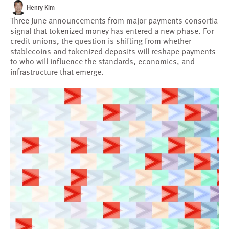
Henry Kim
Three June announcements from major payments consortia
signal that tokenized money has entered a new phase. For
credit unions, the question is shifting from whether
stablecoins and tokenized deposits will reshape payments
to who will influence the standards, economics, and
infrastructure that emerge.