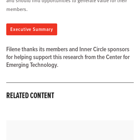
and should find opportunities to generate value for their
members.
Executive Summary
Filene thanks its members and Inner Circle sponsors
for helping support this research from the Center for
Emerging Technology.
RELATED CONTENT