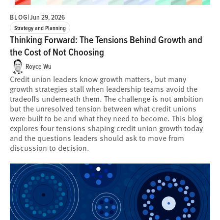
BLOG
|
Jun 29, 2026
Strategy and Planning
Thinking Forward: The Tensions Behind Growth and
the Cost of Not Choosing
Royce Wu
Credit union leaders know growth matters, but many
growth strategies stall when leadership teams avoid the
tradeoffs underneath them. The challenge is not ambition
but the unresolved tension between what credit unions
were built to be and what they need to become. This blog
explores four tensions shaping credit union growth today
and the questions leaders should ask to move from
discussion to decision.