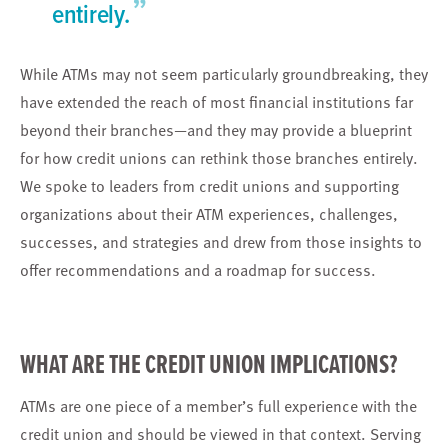
”
entirely.
While ATMs may not seem particularly groundbreaking, they
have extended the reach of most financial institutions far
beyond their branches—and they may provide a blueprint
for how credit unions can rethink those branches entirely.
We spoke to leaders from credit unions and supporting
organizations about their ATM experiences, challenges,
successes, and strategies and drew from those insights to
offer recommendations and a roadmap for success.
WHAT ARE THE CREDIT UNION IMPLICATIONS?
ATMs are one piece of a member’s full experience with the
credit union and should be viewed in that context. Serving