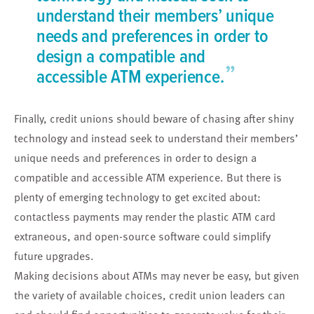
understand their members’ unique
needs and preferences in order to
design a compatible and
”
accessible ATM experience.
Finally, credit unions should beware of chasing after shiny
technology and instead seek to understand their members’
unique needs and preferences in order to design a
compatible and accessible ATM experience. But there is
plenty of emerging technology to get excited about:
contactless payments may render the plastic ATM card
extraneous, and open-source software could simplify
future upgrades.
Making decisions about ATMs may never be easy, but given
the variety of available choices, credit union leaders can