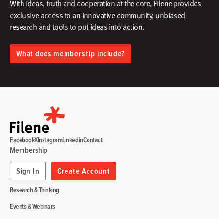
With ideas, truth and cooperation at the core, Filene provides
exclusive access to an innovative community, unbiased
research and tools to put ideas into action.​
What does membership include?
Facebook
X
Instagram
Linkedin
Contact
Membership
Sign In
Create Account
Research & Thinking
Events & Webinars