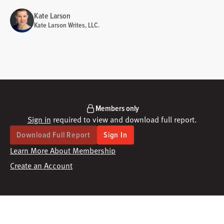
Kate Larson
Kate Larson Writes, LLC.
Members only
Sign in
required to view and download full report.
Download Full Report
Sign In
Learn More About Membership
Create an Account