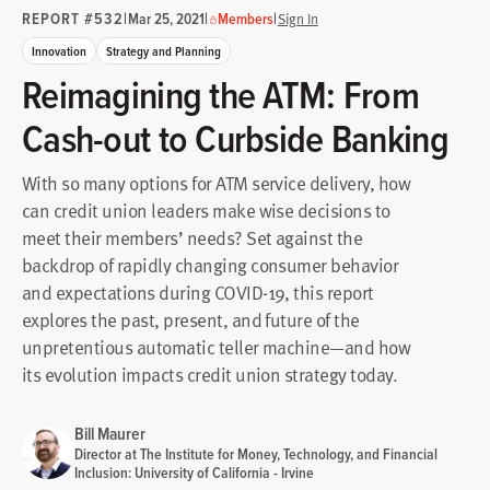
REPORT #532
|
|
|
Mar 25, 2021
Members
Sign In
Innovation
Strategy and Planning
Reimagining the ATM: From
Cash-out to Curbside Banking
With so many options for ATM service delivery, how
can credit union leaders make wise decisions to
meet their members’ needs? Set against the
backdrop of rapidly changing consumer behavior
and expectations during COVID-19, this report
explores the past, present, and future of the
unpretentious automatic teller machine—and how
its evolution impacts credit union strategy today.
Bill Maurer
Director at The Institute for Money, Technology, and Financial
Inclusion: University of California - Irvine