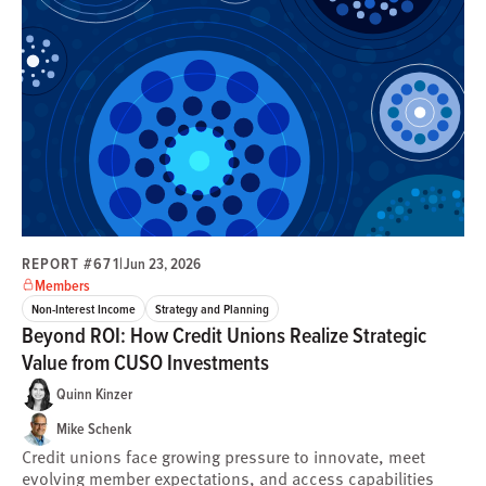
REPORT #671
|
Jun 23, 2026
Members
Non-Interest Income
Strategy and Planning
Beyond ROI: How Credit Unions Realize Strategic
Value from CUSO Investments
Quinn Kinzer
Mike Schenk
Credit unions face growing pressure to innovate, meet
evolving member expectations, and access capabilities