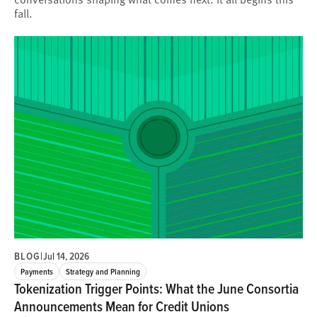
fall.
BLOG
|
Jul 14, 2026
Payments
Strategy and Planning
Tokenization Trigger Points: What the June Consortia
Announcements Mean for Credit Unions