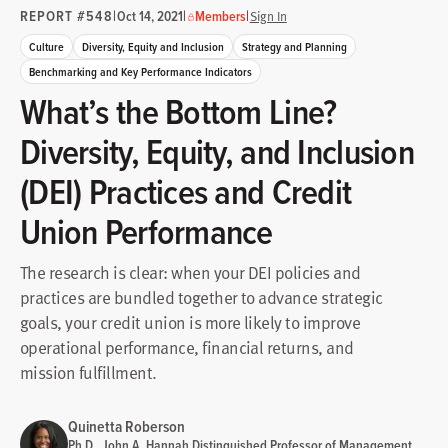
REPORT #548
|
|
|
Oct 14, 2021
Members
Sign In
Culture
Diversity, Equity and Inclusion
Strategy and Planning
Benchmarking and Key Performance Indicators
What’s the Bottom Line?
Diversity, Equity, and Inclusion
(DEI) Practices and Credit
Union Performance
The research is clear: when your DEI policies and
practices are bundled together to advance strategic
goals, your credit union is more likely to improve
operational performance, financial returns, and
mission fulfillment.
Quinetta Roberson
Ph.D., John A. Hannah Distinguished Professor of Management