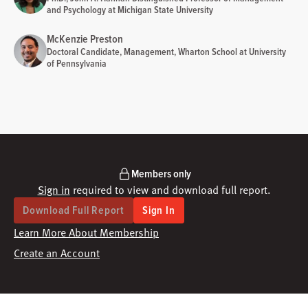
and Psychology at Michigan State University
McKenzie Preston
Doctoral Candidate, Management, Wharton School at University
of Pennsylvania
Members only
Sign in
required to view and download full report.
Download Full Report
Sign In
Learn More About Membership
Create an Account