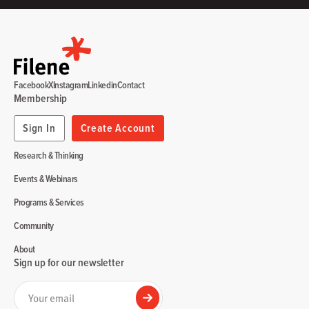
Facebook
X
Instagram
Linkedin
Contact
Membership
Sign In
Create Account
Research & Thinking
Events & Webinars
Programs & Services
Community
About
Sign up for our newsletter
Your email