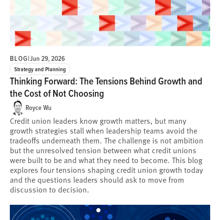
BLOG
|
Jun 29, 2026
Strategy and Planning
Thinking Forward: The Tensions Behind Growth and
the Cost of Not Choosing
Royce Wu
Credit union leaders know growth matters, but many
growth strategies stall when leadership teams avoid the
tradeoffs underneath them. The challenge is not ambition
but the unresolved tension between what credit unions
were built to be and what they need to become. This blog
explores four tensions shaping credit union growth today
and the questions leaders should ask to move from
discussion to decision.