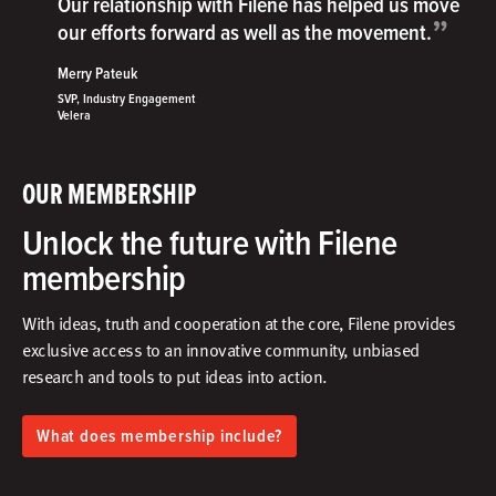
Our relationship with Filene has helped us move
”
our efforts forward as well as the movement.
Merry Pateuk
SVP, Industry Engagement
Velera
OUR MEMBERSHIP
Unlock the future with Filene
membership
With ideas, truth and cooperation at the core, Filene provides
exclusive access to an innovative community, unbiased
research and tools to put ideas into action.​
What does membership include?