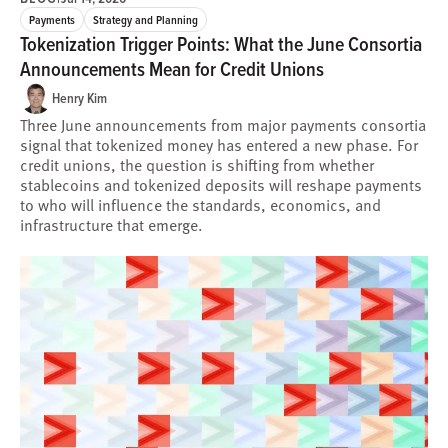
Payments
Strategy and Planning
Tokenization Trigger Points: What the June Consortia
Announcements Mean for Credit Unions
Henry Kim
Three June announcements from major payments consortia
signal that tokenized money has entered a new phase. For
credit unions, the question is shifting from whether
stablecoins and tokenized deposits will reshape payments
to who will influence the standards, economics, and
infrastructure that emerge.