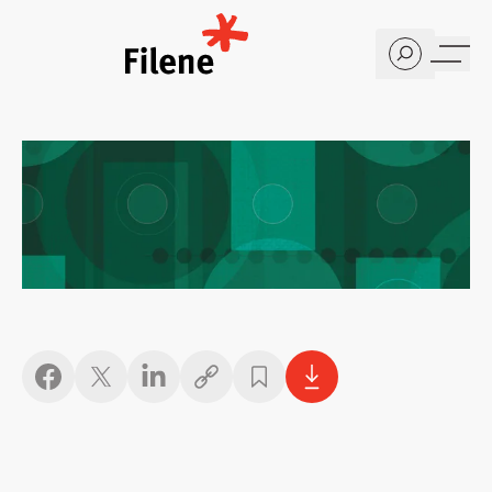
Home
Copy link