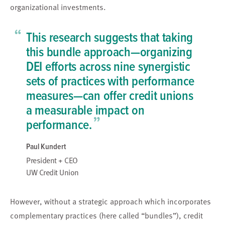
organizational investments.
“
This research suggests that taking
this bundle approach—organizing
DEI efforts across nine synergistic
sets of practices with performance
measures—can offer credit unions
a measurable impact on
”
performance.
Paul Kundert
President + CEO
UW Credit Union
However, without a strategic approach which incorporates
complementary practices (here called “bundles”), credit