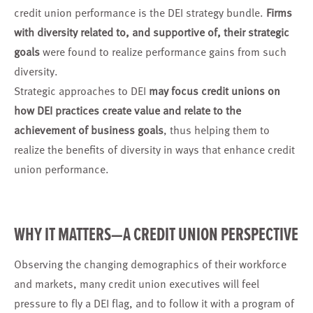
credit union performance is the DEI strategy bundle.
Firms
with diversity related to, and supportive of, their strategic
goals
were found to realize performance gains from such
diversity.
Strategic approaches to DEI
may focus credit unions on
how DEI practices create value and relate to the
achievement of business goals
, thus helping them to
realize the benefits of diversity in ways that enhance credit
union performance.
WHY IT MATTERS—A CREDIT UNION PERSPECTIVE
Observing the changing demographics of their workforce
and markets, many credit union executives will feel
pressure to fly a DEI flag, and to follow it with a program of