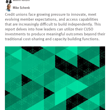
Mike Schenk
Credit unions face growing pressure to innovate, meet
evolving member expectations, and access capabilities
that are increasingly difficult to build independently. This
report delves into how leaders can utilize their CUSO
investments to produce meaningful outcomes beyond their
traditional cost-sharing and capacity building functions.