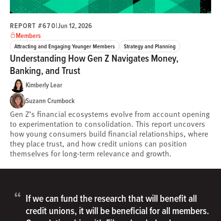
REPORT #670
|
Jun 12, 2026
Members
Attracting and Engaging Younger Members
Strategy and Planning
Understanding How Gen Z Navigates Money,
Banking, and Trust
Kimberly Lear
Suzann Crumbock
Gen Z’s financial ecosystems evolve from account opening
to experimentation to consolidation. This report uncovers
how young consumers build financial relationships, where
they place trust, and how credit unions can position
themselves for long-term relevance and growth.
“
If we can fund the research that will benefit all
credit unions, it will be beneficial for all members.