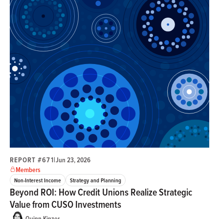
REPORT #671
|
Jun 23, 2026
Members
Non-Interest Income
Strategy and Planning
Beyond ROI: How Credit Unions Realize Strategic
Value from CUSO Investments
Quinn Kinzer