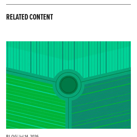
RELATED CONTENT
BLOG
|
Jul 14, 2026