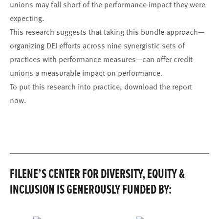
unions may fall short of the performance impact they were
expecting.
This research suggests that taking this bundle approach—
organizing DEI efforts across nine synergistic sets of
practices with performance measures—can offer credit
unions a measurable impact on performance.
To put this research into practice, download the report
now.
FILENE’S CENTER FOR DIVERSITY, EQUITY &
INCLUSION IS GENEROUSLY FUNDED BY: