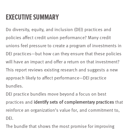
EXECUTIVE SUMMARY
Do diversity, equity, and inclusion (DEI) practices and
policies affect credit union performance? Many credit
unions feel pressure to create a program of investments in
DEI practices—but how can they ensure that these policies
will have an impact and offer a return on that investment?
This report reviews existing research and suggests a new
approach likely to affect performance—DEI practice
bundles.
DEI practice bundles move beyond a focus on best
practices and
identify sets of complementary practices
that
reinforce an organization’s value for, and commitment to,
DEI.
The bundle that shows the most promise for improving