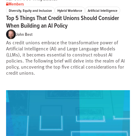
Members
Diversity, Equity and Inclusion
Hybrid Workforce
Artificial Intelligence
Top 5 Things That Credit Unions Should Consider
When Building an AI Policy
John Best
As credit unions embrace the transformative power of
Artificial Intelligence (AI) and Large Language Models
(LLMs), it becomes essential to construct robust AI
policies. The following brief will delve into the realm of AI
policy, uncovering the top five critical considerations for
credit unions.