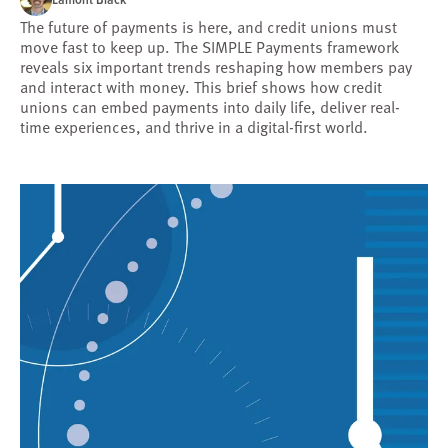
The future of payments is here, and credit unions must
move fast to keep up. The SIMPLE Payments framework
reveals six important trends reshaping how members pay
and interact with money. This brief shows how credit
unions can embed payments into daily life, deliver real-
time experiences, and thrive in a digital-first world.