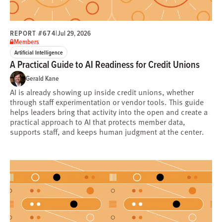
REPORT #674
|
Jul 29, 2026
Members
Artificial Intelligence
A Practical Guide to AI Readiness for Credit Unions
Gerald Kane
AI is already showing up inside credit unions, whether
through staff experimentation or vendor tools. This guide
helps leaders bring that activity into the open and create a
practical approach to AI that protects member data,
supports staff, and keeps human judgment at the center.