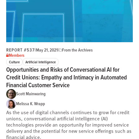
REPORT #537
|
|
May 21, 2021
From the Archives
Members
Culture
Artificial Intelligence
Opportunities and Risks of Conversational AI for
Credit Unions: Empathy and Intimacy in Automated
Financial Customer Service
Scott Mainwaring
Melissa K. Wrapp
As the use of digital channels continues to grow for credit
unions, conversational artificial intelligence (AI)
technologies provide an opportunity for improved service
delivery and the potential for new service offerings such as
financial advice.