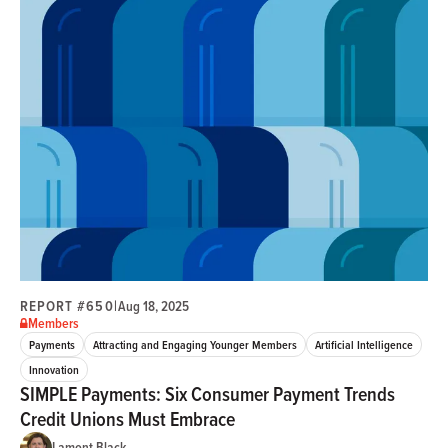
REPORT #650
|
Aug 18, 2025
Members
Payments
Attracting and Engaging Younger Members
Artificial Intelligence
Innovation
SIMPLE Payments: Six Consumer Payment Trends
Credit Unions Must Embrace
Lamont Black