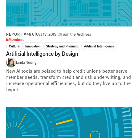
REPORT #486
|
|
Oct 18, 2019
From the Archives
Members
Culture
Innovation
Strategy and Planning
Artificial Intelligence
Artificial Intelligence by Design
Linda Young
New AI tools are poised to help credit unions better serve
member needs, transform credit and risk underwriting, and
increase operational efficiencies, but do they live up to the
hype?