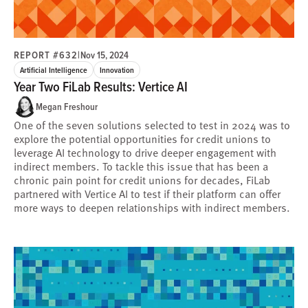
REPORT #632
|
Nov 15, 2024
Artificial Intelligence
Innovation
Year Two FiLab Results: Vertice AI
Megan Freshour
One of the seven solutions selected to test in 2024 was to
explore the potential opportunities for credit unions to
leverage AI technology to drive deeper engagement with
indirect members. To tackle this issue that has been a
chronic pain point for credit unions for decades, FiLab
partnered with Vertice AI to test if their platform can offer
more ways to deepen relationships with indirect members.