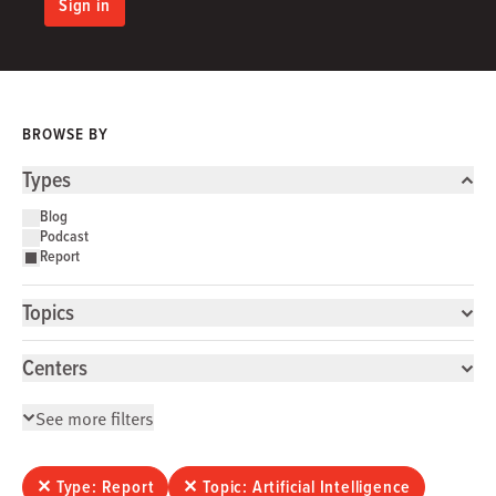
Sign in
BROWSE BY
Types
Blog
Podcast
Report
Topics
Centers
See more filters
✕
Type: Report
✕
Topic: Artificial Intelligence