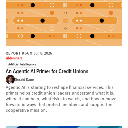
REPORT #669
|
Jun 8, 2026
Members
Artificial Intelligence
An Agentic AI Primer for Credit Unions
Gerald Kane
Agentic AI is starting to reshape financial services. This
primer helps credit union leaders understand what it is,
where it can help, what risks to watch, and how to move
forward in ways that protect members and support the
cooperative mission.