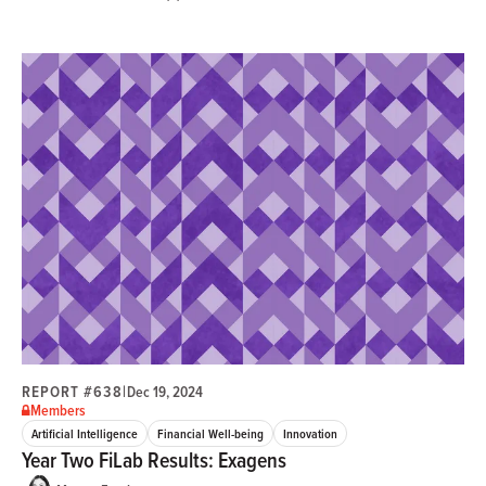
REPORT #638
|
Dec 19, 2024
Members
Artificial Intelligence
Financial Well-being
Innovation
Year Two FiLab Results: Exagens