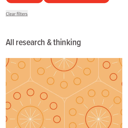
Clear filters
All research & thinking