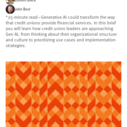
Lamont Black
John Best
*25-minute read—Generative AI could transform the way
that credit unions provide financial services. In this brief
you will learn how credit union leaders are approaching
Gen AI, from thinking about their organizational structure
and culture to prioritizing use cases and implementation
strategies.