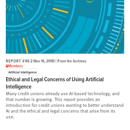
REPORT #462
|
|
Nov 16, 2018
From the Archives
Members
Artificial Intelligence
Ethical and Legal Concerns of Using Artificial
Intelligence
Many credit unions already use AI-based technology, and
that number is growing. This report provides an
introduction for credit unions wanting to better understand
AI and the ethical and legal concerns that arise from its
use.