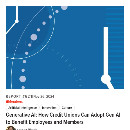
REPORT #621
|
Nov 26, 2024
Members
Artificial Intelligence
Innovation
Culture
Generative AI: How Credit Unions Can Adopt Gen AI
to Benefit Employees and Members