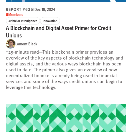
REPORT #635
|
Dec 19, 2024
Members
Artificial Intelligence
Innovation
A Blockchain and Digital Asset Primer for Credit
Unions
Lamont Black
*25-minute read—This blockchain primer provides an
overview of the key aspects of blockchain technology and
digital assets, and the various ways blockchain has been
used to date. The primer also gives an overview of how
decentralized finance is already being used in financial
services and some of the ways credit unions can begin to
leverage this technology.