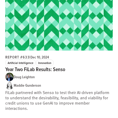
REPORT #633
|
Dec 10, 2024
Artificial Intelligence
Innovation
Year Two FiLab Results: Senso
Doug Leighton
Maddie Gunderson
FiLab partnered with Senso to test their AI-driven platform
to understand the desirability, feasibility, and viability for
credit unions to use GenAI to improve member
interactions.