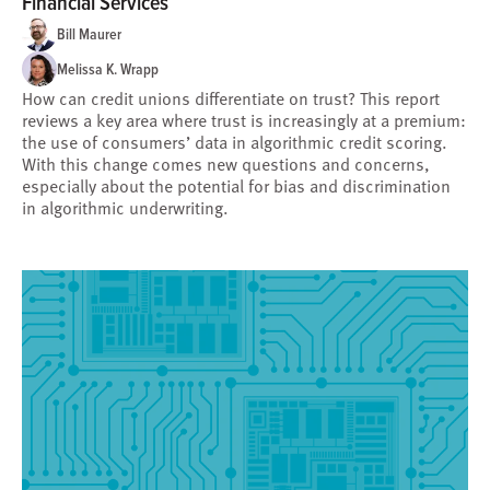
Financial Services
Bill Maurer
Melissa K. Wrapp
How can credit unions differentiate on trust? This report
reviews a key area where trust is increasingly at a premium:
the use of consumers’ data in algorithmic credit scoring.
With this change comes new questions and concerns,
especially about the potential for bias and discrimination
in algorithmic underwriting.