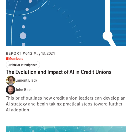
REPORT #613
|
May 13, 2024
Members
Artificial Intelligence
The Evolution and Impact of AI in Credit Unions
Lamont Black
John Best
This brief outlines how credit union leaders can develop an
AI strategy and begin taking practical steps toward further
AI adoption.