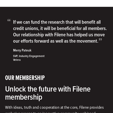
“
If we can fund the research that will benefit all
credit unions, it will be beneficial for all members.
Our relationship with Filene has helped us move
”
our efforts forward as well as the movement.
Merry Pateuk
SVP, Industry Engagement
Velera
OUR MEMBERSHIP
Unlock the future with Filene
membership
With ideas, truth and cooperation at the core, Filene provides