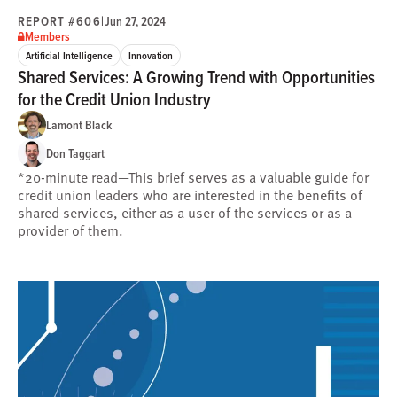
REPORT #606
|
Jun 27, 2024
Members
Artificial Intelligence
Innovation
Shared Services: A Growing Trend with Opportunities
for the Credit Union Industry
Lamont Black
Don Taggart
*20-minute read—This brief serves as a valuable guide for
credit union leaders who are interested in the benefits of
shared services, either as a user of the services or as a
provider of them.