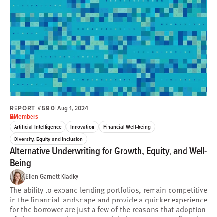
REPORT #590
|
Aug 1, 2024
Members
Artificial Intelligence
Innovation
Financial Well-being
Diversity, Equity and Inclusion
Alternative Underwriting for Growth, Equity, and Well-
Being
Ellen Garnett Kladky
The ability to expand lending portfolios, remain competitive
in the financial landscape and provide a quicker experience
for the borrower are just a few of the reasons that adoption