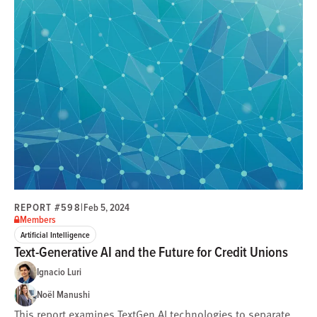
REPORT #598
|
Feb 5, 2024
Members
Artificial Intelligence
Text-Generative AI and the Future for Credit Unions
Ignacio Luri
Noël Manushi
This report examines TextGen AI technologies to separate