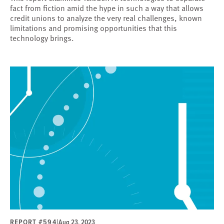
fact from fiction amid the hype in such a way that allows
credit unions to analyze the very real challenges, known
limitations and promising opportunities that this
technology brings.
REPORT #594
|
Aug 23, 2023