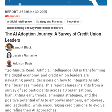
REPORT #639
|
Jan 30, 2025
Members
Artificial Intelligence
Strategy and Planning
Innovation
Benchmarking and Key Performance Indicators
The AI Adoption Journey: A Survey of Credit Union
Leaders
Lamont Black
Jessica Gamache
Addison Davis
*20-Minute Read: Artificial intelligence (AI) is transforming
the digital economy, and credit union leaders are
navigating pivotal decisions on how to integrate AI into
their business models. This report shares insights from a
survey of 110 participants across 78 organizations,
highlighting early trends, emerging strategies, and the
positive potential of AI to empower members, employees,
and leadership, while encouraging credit unions to evolve
and refine their AI approaches.