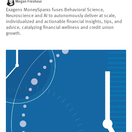
Megan Freshour
Exagens MoneySparxs fuses Behavioral Science,
Neuroscience and AI to autonomously deliver at scale,
individualized and actionable financial insights, tips, and
advice, catalyzing financial wellness and credit union
growth.