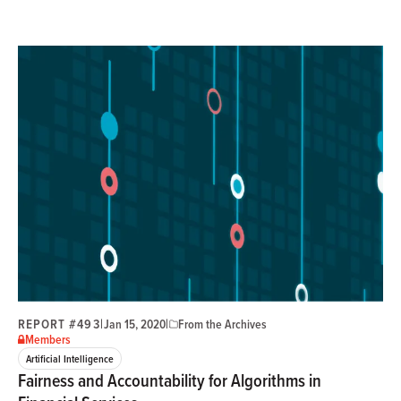
REPORT #493
|
|
Jan 15, 2020
From the Archives
Members
Artificial Intelligence
Fairness and Accountability for Algorithms in