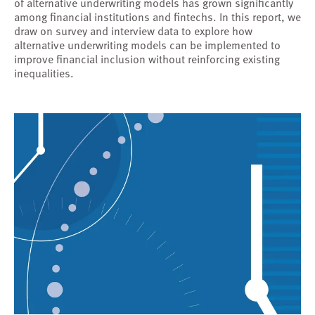
of alternative underwriting models has grown significantly
among financial institutions and fintechs. In this report, we
draw on survey and interview data to explore how
alternative underwriting models can be implemented to
improve financial inclusion without reinforcing existing
inequalities.