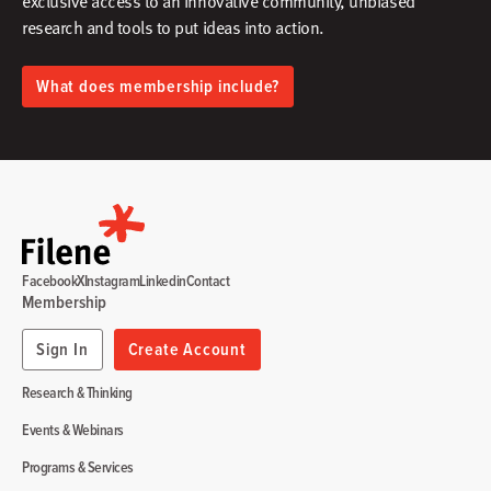
exclusive access to an innovative community, unbiased
research and tools to put ideas into action.​
What does membership include?
Facebook
X
Instagram
Linkedin
Contact
Membership
Sign In
Create Account
Research & Thinking
Events & Webinars
Programs & Services