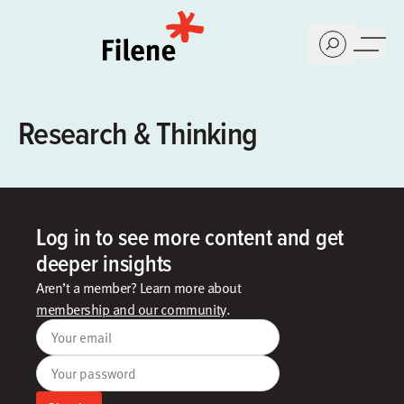
Home
Research & Thinking
Log in to see more content and get
deeper insights
Aren’t a member? Learn more about
membership and our community
.
Your email
Your password