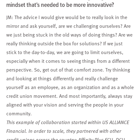
mindset that's needed to be more innovative?
JM: The advice I would give would be to really look in the
mirror and ask yourself, are we challenging ourselves? Are
we just being stuck in the old ways of doing things? Are we
really thinking outside the box for solutions? If we just
stick to the day-to-day, we are going to limit ourselves,
especially when it comes to seeing things from a different
perspective. So, get out of that comfort zone. Try thinking
and looking at things differently and really challenge
yourself as an employee, as an organization and as a whole
credit union movement. And most importantly, always stay
aligned with your vision and serving the people in your
community.
This example of collaboration started within US ALLIANCE
Financial. In order to scale, they partnered with other
credit unions across the country: Affinity Plus FCU, DCU,