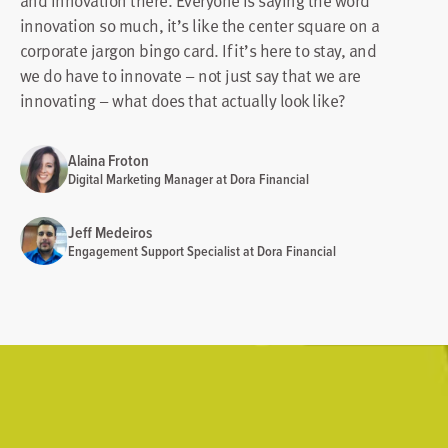
and innovation there. Everyone is saying the word
innovation so much, it’s like the center square on a
corporate jargon bingo card. If it’s here to stay, and
we do have to innovate – not just say that we are
innovating – what does that actually look like?
Alaina Froton
Digital Marketing Manager at Dora Financial
Jeff Medeiros
Engagement Support Specialist at Dora Financial