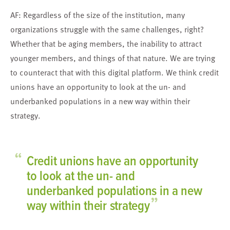
AF: Regardless of the size of the institution, many
organizations struggle with the same challenges, right?
Whether that be aging members, the inability to attract
younger members, and things of that nature. We are trying
to counteract that with this digital platform. We think credit
unions have an opportunity to look at the un- and
underbanked populations in a new way within their
strategy.
“
Credit unions have an opportunity
to look at the un- and
underbanked populations in a new
”
way within their strategy