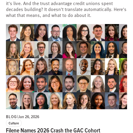
it's live. And the trust advantage credit unions spent
decades building? It doesn't translate automatically. Here's
what that means, and what to do about it.
BLOG
|
Jan 26, 2026
Culture
Filene Names 2026 Crash the GAC Cohort