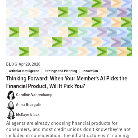
BLOG
|
Apr 29, 2026
Artificial Intelligence
Strategy and Planning
Innovation
Thinking Forward: When Your Member's AI Picks the
Financial Product, Will It Pick You?
Caroline Vahrenkamp
Anna Bruzgulis
McKaye Black
AI agents are already choosing financial products for
consumers, and most credit unions don't know they're not
included in consideration. The infrastructure isn't coming;