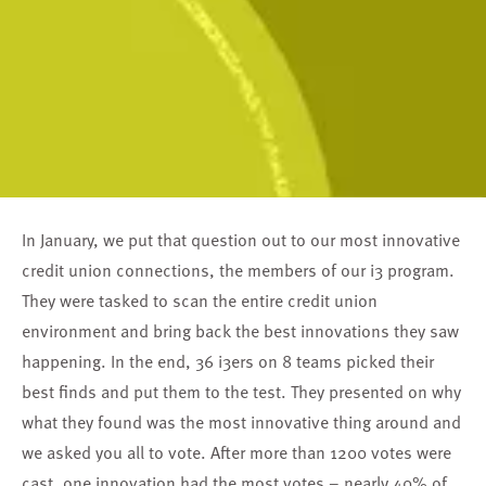
In January, we put that question out to our most innovative
credit union connections, the members of our i3 program.
They were tasked to scan the entire credit union
environment and bring back the best innovations they saw
happening. In the end, 36 i3ers on 8 teams picked their
best finds and put them to the test. They presented on why
what they found was the most innovative thing around and
we asked you all to vote. After more than 1200 votes were
cast, one innovation had the most votes – nearly 40% of