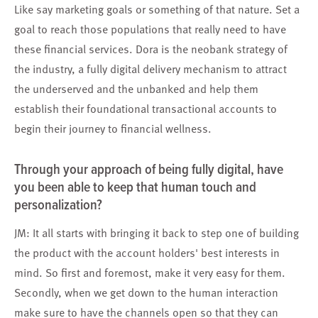
Like say marketing goals or something of that nature. Set a
goal to reach those populations that really need to have
these financial services. Dora is the neobank strategy of
the industry, a fully digital delivery mechanism to attract
the underserved and the unbanked and help them
establish their foundational transactional accounts to
begin their journey to financial wellness.
Through your approach of being fully digital, have
you been able to keep that human touch and
personalization?
JM: It all starts with bringing it back to step one of building
the product with the account holders' best interests in
mind. So first and foremost, make it very easy for them.
Secondly, when we get down to the human interaction
make sure to have the channels open so that they can