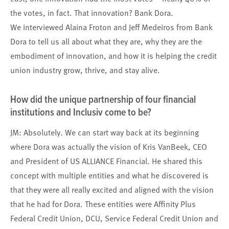
the votes, in fact. That innovation? Bank Dora.
We interviewed Alaina Froton and Jeff Medeiros from Bank
Dora to tell us all about what they are, why they are the
embodiment of innovation, and how it is helping the credit
union industry grow, thrive, and stay alive.
How did the unique partnership of four financial
institutions and Inclusiv come to be?
JM: Absolutely. We can start way back at its beginning
where Dora was actually the vision of Kris VanBeek, CEO
and President of US ALLIANCE Financial. He shared this
concept with multiple entities and what he discovered is
that they were all really excited and aligned with the vision
that he had for Dora. These entities were Affinity Plus
Federal Credit Union, DCU, Service Federal Credit Union and