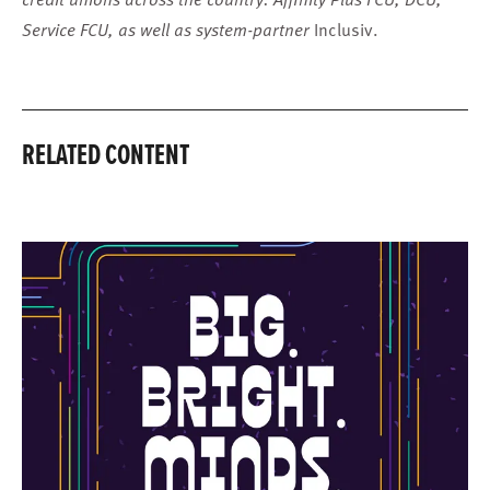
Service FCU, as well as system-partner
Inclusiv.
RELATED CONTENT