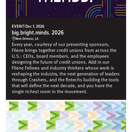
EVENT
|
Dec 1, 2026
big.bright.minds. 2026
New Orleans, LA
Every year, courtesy of our presenting sponsors,
Filene brings together credit unions from across the
U.S.: CEOs, board members, and the employees
designing the future of credit unions. Add in our
Filene Fellows and industry thinkers whose work is
reshaping the industry, the next generation of leaders
through Crashers, and the fintechs building the tools
that will define the next decade, and you have the
single richest room in the movement.