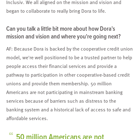
Inclusiv. We all aligned on the mission and vision and
began to collaborate to really bring Dora to life.
Can you talk a little bit more about how Dora’s
mission and vision and where you're going next?
AF: Because Dora is backed by the cooperative credit union
model, we're well positioned to be a trusted partner to help
people access their financial services and provide a
pathway to participation in other cooperative-based credit
unions and provide them membership. 50 million
Americans are not participating in mainstream banking
services because of barriers such as distress to the
banking system and a historical lack of access to safe and
affordable services.
“
50 million Americans are not