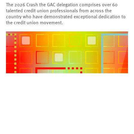
The 2026 Crash the GAC delegation comprises over 60
talented credit union professionals from across the
country who have demonstrated exceptional dedication to
the credit union movement.
BLOG
|
Dec 18, 2025
Attracting and Engaging Younger Members
Artificial Intelligence
Innovation