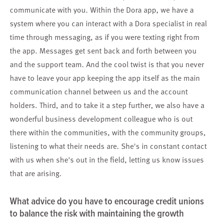
communicate with you. Within the Dora app, we have a
system where you can interact with a Dora specialist in real
time through messaging, as if you were texting right from
the app. Messages get sent back and forth between you
and the support team. And the cool twist is that you never
have to leave your app keeping the app itself as the main
communication channel between us and the account
holders. Third, and to take it a step further, we also have a
wonderful business development colleague who is out
there within the communities, with the community groups,
listening to what their needs are. She's in constant contact
with us when she's out in the field, letting us know issues
that are arising.
What advice do you have to encourage credit unions
to balance the risk with maintaining the growth