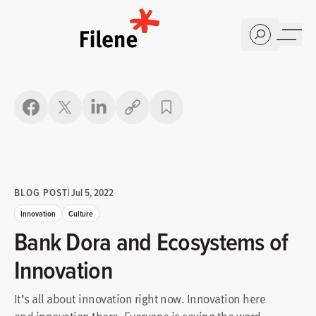
Home
Copy link
BLOG POST
|
Jul 5, 2022
Innovation
Culture
Bank Dora and Ecosystems of
Innovation
It’s all about innovation right now. Innovation here