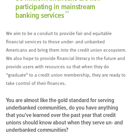
participating in mainstream
”
banking services
We aim to be a conduit to provide fair and equitable
financial services to those under- and unbanked
Americans and bring them into the credit union ecosystem.
We also hope to provide financial literacy in the future and
provide users with resources so that when they do
“graduate” to a credit union membership, they are ready to
take control of their finances.
You are almost like the gold standard for serving
underbanked communities, do you have anything
that you've learned over the past year that credit
unions should know about when they serve un- and
underbanked communities?