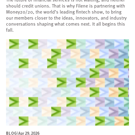
should credit unions. That is why Filene is partnering with
Money20/20, the world’s leading fintech show, to bring
our members closer to the ideas, innovators, and industry
conversations shaping what comes next. It all begins this
fall.
BLOG
|
Apr 29, 2026