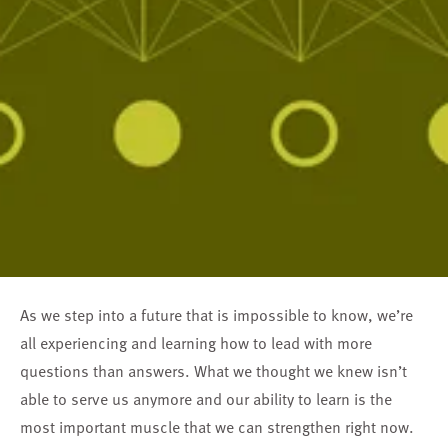
As we step into a future that is impossible to know, we’re
all experiencing and learning how to lead with more
questions than answers. What we thought we knew isn’t
able to serve us anymore and our ability to learn is the
most important muscle that we can strengthen right now.