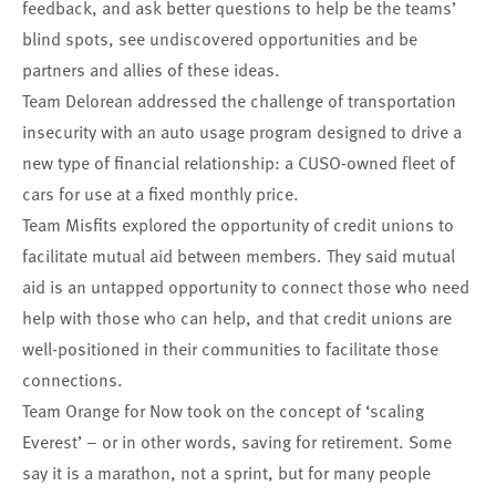
feedback, and ask better questions to help be the teams’
blind spots, see undiscovered opportunities and be
partners and allies of these ideas.
Team Delorean
addressed the challenge of transportation
insecurity with an auto usage program designed to drive a
new type of financial relationship: a CUSO-owned fleet of
cars for use at a fixed monthly price.
Team Misfits
explored the opportunity of credit unions to
facilitate mutual aid between members. They said mutual
aid is an untapped opportunity to connect those who need
help with those who can help, and that credit unions are
well-positioned in their communities to facilitate those
connections.
Team Orange for Now
took on the concept of ‘scaling
Everest’ – or in other words, saving for retirement. Some
say it is a marathon, not a sprint, but for many people