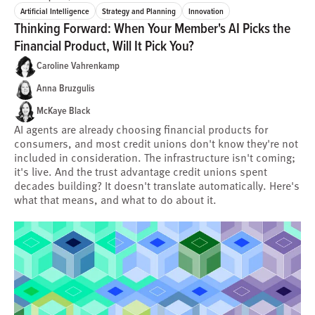
Artificial Intelligence
Strategy and Planning
Innovation
Thinking Forward: When Your Member's AI Picks the
Financial Product, Will It Pick You?
Caroline Vahrenkamp
Anna Bruzgulis
McKaye Black
AI agents are already choosing financial products for
consumers, and most credit unions don't know they're not
included in consideration. The infrastructure isn't coming;
it's live. And the trust advantage credit unions spent
decades building? It doesn't translate automatically. Here's
what that means, and what to do about it.