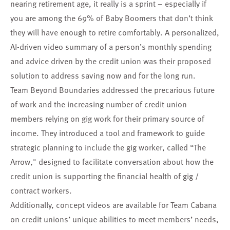
nearing retirement age, it really is a sprint – especially if
you are among the 69% of Baby Boomers that don’t think
they will have enough to retire comfortably. A personalized,
AI-driven video summary of a person’s monthly spending
and advice driven by the credit union was their proposed
solution to address saving now and for the long run.
Team Beyond Boundaries
addressed the precarious future
of work and the increasing number of credit union
members relying on gig work for their primary source of
income. They introduced a tool and framework to guide
strategic planning to include the gig worker, called “The
Arrow," designed to facilitate conversation about how the
credit union is supporting the financial health of gig /
contract workers.
Additionally, concept videos are available for
Team Cabana
on credit unions’ unique abilities to meet members’ needs,