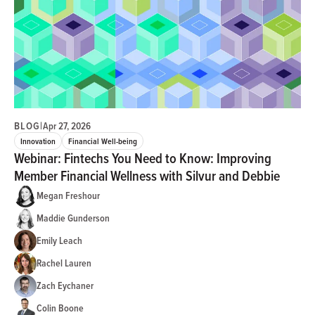
BLOG
|
Apr 27, 2026
Innovation
Financial Well-being
Webinar: Fintechs You Need to Know: Improving
Member Financial Wellness with Silvur and Debbie
Megan Freshour
Maddie Gunderson
Emily Leach
Rachel Lauren
Zach Eychaner
Colin Boone