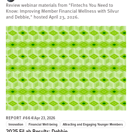
Review webinar materials from "Fintechs You Need to
Know: Improving Member Financial Wellness with Silvur
and Debbie," hosted April 23, 2026.
REPORT #664
|
Apr 23, 2026
Innovation
Financial Well-being
Attracting and Engaging Younger Members
2025 FiLab Results: Debbie