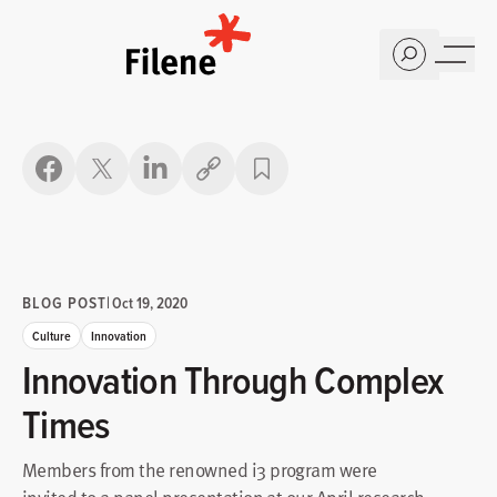
Home
Copy link
BLOG POST
|
Oct 19, 2020
Culture
Innovation
Innovation Through Complex
Times
Members from the renowned i3 program were