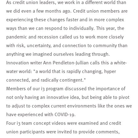
As credit union leaders, we work in a different world than
we did even a few months ago. Credit union members are
experiencing these changes faster and in more complex
ways than we can respond to individually. This year, the
pandemic and recession called us to work more closely
with risk, uncertainty, and connection to community than
anything we imagined ourselves leading through.
Innovation writer Ann Pendleton-Jullian calls this a
white-
water world
: "a world that is rapidly changing, hyper
connected, and radically contingent."
Members of our
i3 program
discussed the importance of
not only having an innovative idea, but being able to pivot
to adjust to complex current environments like the ones we
have experienced with COVID-19.
Four i3 team concept videos were examined and credit
union participants were invited to provide comments,