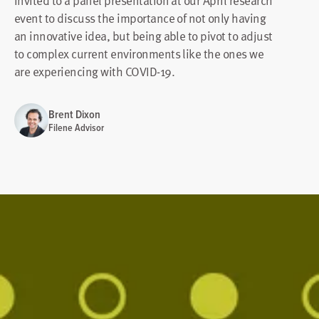
invited to a panel presentation at our April research
event to discuss the importance of not only having
an innovative idea, but being able to pivot to adjust
to complex current environments like the ones we
are experiencing with COVID-19.
Brent Dixon
Filene Advisor