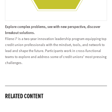
Explore complex problems, see with new perspective, discover
breakout solutions.
3
Filene i
is a two-year innovation leadership program equipping top
credit union professionals with the mindset, tools, and network to
lead and shape the future. Participants work in cross-functional
teams to explore and address some of credit unions’ most pressing
challenges.
RELATED CONTENT