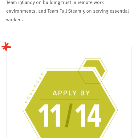
Team i3Candy
on building trust in remote work
environments, and
Team Full Steam 5
on serving essential
workers.