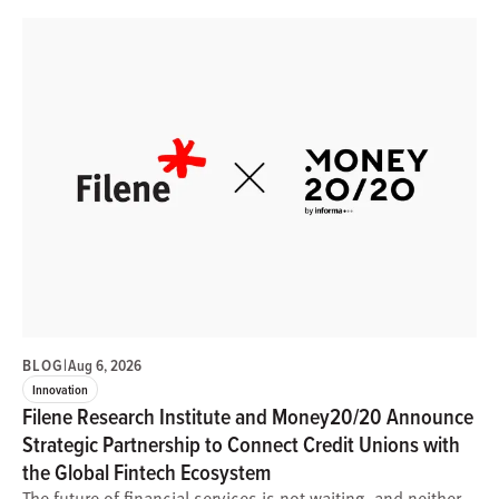
BLOG
|
Aug 6, 2026
Innovation
Filene Research Institute and Money20/20 Announce
Strategic Partnership to Connect Credit Unions with
the Global Fintech Ecosystem
The future of financial services is not waiting, and neither