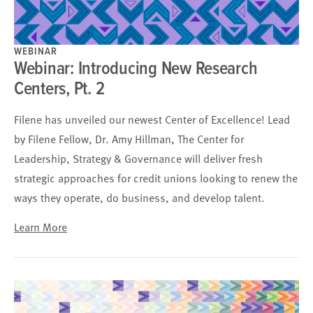
WEBINAR
Webinar: Introducing New Research
Centers, Pt. 2
Filene has unveiled our newest Center of Excellence! Lead
by Filene Fellow, Dr. Amy Hillman, The Center for
Leadership, Strategy & Governance will deliver fresh
strategic approaches for credit unions looking to renew the
ways they operate, do business, and develop talent.
Learn More