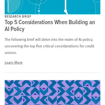
RESEARCH BRIEF
Top 5 Considerations When Building an
AI Policy
The following brief will delve into the realm of AI policy,
uncovering the top five critical considerations for credit
unions.
Learn More