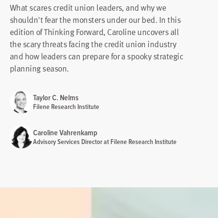
What scares credit union leaders, and why we
shouldn't fear the monsters under our bed. In this
edition of Thinking Forward, Caroline uncovers all
the scary threats facing the credit union industry
and how leaders can prepare for a spooky strategic
planning season.
Taylor C. Nelms
Filene Research Institute
Caroline Vahrenkamp
Advisory Services Director at Filene Research Institute