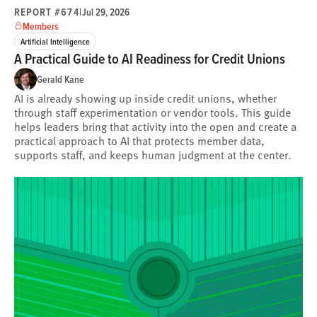
REPORT #674
|
Jul 29, 2026
Members
Artificial Intelligence
A Practical Guide to AI Readiness for Credit Unions
Gerald Kane
AI is already showing up inside credit unions, whether
through staff experimentation or vendor tools. This guide
helps leaders bring that activity into the open and create a
practical approach to AI that protects member data,
supports staff, and keeps human judgment at the center.