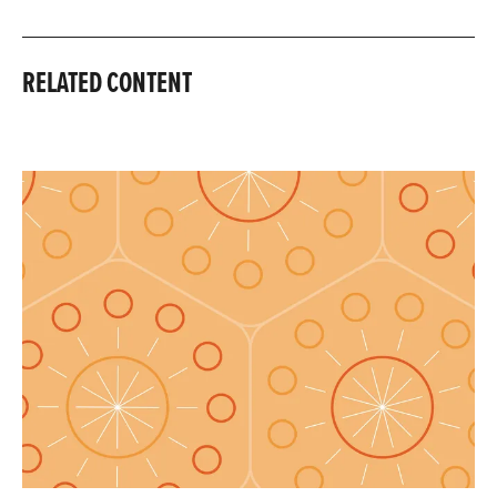
RELATED CONTENT