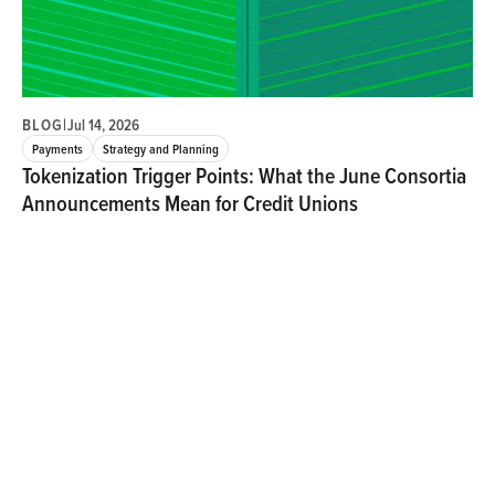
BLOG
|
Jul 14, 2026
Payments
Strategy and Planning
Tokenization Trigger Points: What the June Consortia
Announcements Mean for Credit Unions
Henry Kim
Three June announcements from major payments consortia
signal that tokenized money has entered a new phase. For
credit unions, the question is shifting from whether
stablecoins and tokenized deposits will reshape payments
to who will influence the standards, economics, and
infrastructure that emerge.