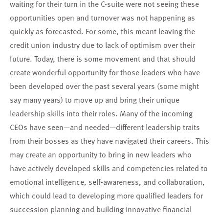
waiting for their turn in the C-suite were not seeing these
opportunities open and turnover was not happening as
quickly as forecasted. For some, this meant leaving the
credit union industry due to lack of optimism over their
future. Today, there is some movement and that should
create wonderful opportunity for those leaders who have
been developed over the past several years (some might
say many years) to move up and bring their unique
leadership skills into their roles. Many of the incoming
CEOs have seen—and needed—different leadership traits
from their bosses as they have navigated their careers. This
may create an opportunity to bring in new leaders who
have actively developed skills and competencies related to
emotional intelligence, self-awareness, and collaboration,
which could lead to developing more qualified leaders for
succession planning and building innovative financial