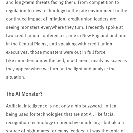
and long-term threats facing them. From competition to
regulation to new technology to the rate environment to the
continued impact of inflation, credit union leaders are
seeing monsters everywhere they turn. I recently spoke at
two credit union conferences, one in New England and one
in the Central Plains, and speaking with credit union
executives, those monsters were out in full force.
Like monsters under the bed, most aren’t nearly as scary as
they appear when we turn on the light and analyze the
situation.
The AI Monster?
Artificial intelligence is not only a hip buzzword—often
being used for technologies that are not AI, like facial
recognition technology or predictive modeling—but also a
source of nightmares for many leaders. (It was the topic of