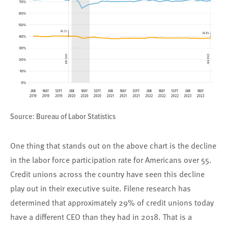
Source: Bureau of Labor Statistics
One thing that stands out on the above chart is the decline
in the labor force participation rate for Americans over 55.
Credit unions across the country have seen this decline
play out in their executive suite. Filene research has
determined that approximately 29% of credit unions today
have a different CEO than they had in 2018. That is a