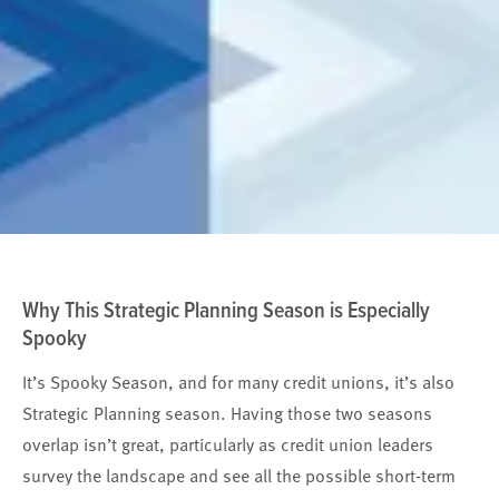
Why This Strategic Planning Season is Especially
Spooky
It’s Spooky Season, and for many credit unions, it’s also
Strategic Planning season. Having those two seasons
overlap isn’t great, particularly as credit union leaders
survey the landscape and see all the possible short-term