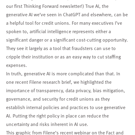
our first Thinking Forward newsletter
!) True AI, the
generative AI we’ve seen in ChatGPT and elsewhere, can be
a helpful tool for credit unions. For many executives I’ve
spoken to, artificial intelligence represents either a
significant danger or a significant cost-cutting opportunity.
They see it largely as a tool that fraudsters can use to
cripple their institution or as an easy way to cut staffing
expenses.
In truth, generative AI is more complicated than that. In
one recent Filene research brief
, we highlighted the
importance of transparency, data privacy, bias mitigation,
governance, and security for credit unions as they
establish internal policies and practices to use generative
AI. Putting the right policy in place can reduce the
uncertainty and risks inherent in AI use.
This graphic from Filene’s
recent webinar
on the Fact and