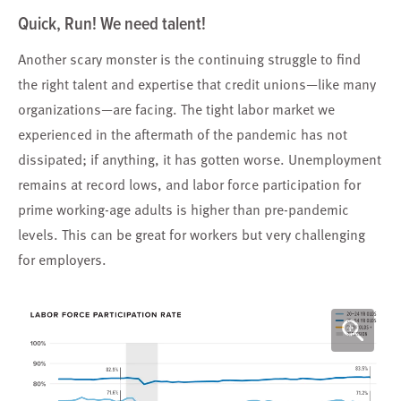
Quick, Run! We need talent!
Another scary monster is the continuing struggle to find
the right talent and expertise that credit unions—like many
organizations—are facing. The tight labor market we
experienced in the aftermath of the pandemic has not
dissipated; if anything, it has gotten worse. Unemployment
remains at record lows, and labor force participation for
prime working-age adults is higher than pre-pandemic
levels. This can be great for workers but very challenging
for employers.