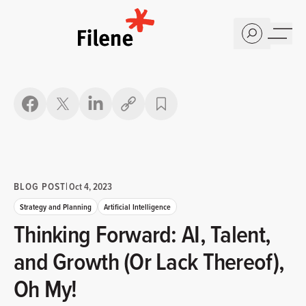
Home
Copy link
BLOG POST
|
Oct 4, 2023
Strategy and Planning
Artificial Intelligence
Thinking Forward: AI, Talent,
and Growth (Or Lack Thereof),
Oh My!