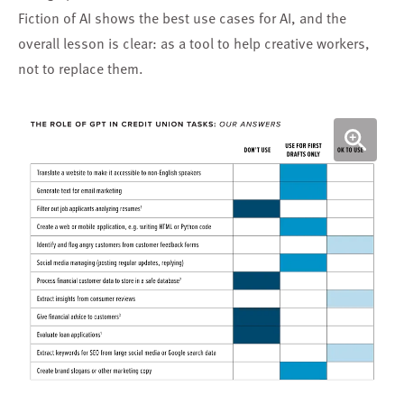
Fiction of AI shows the best use cases for AI, and the
overall lesson is clear: as a tool to help creative workers,
not to replace them.