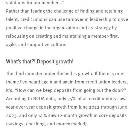
solutions for our members.”
Rather than fearing the challenge of finding and retaining
talent, credit unions can use turnover in leadership to drive
positive change in the organization and its strategy by
refocusing on creating and maintaining a member-first,
agile, and supportive culture.
What's that?! Deposit growth!
The third monster under the bed is growth. If there is one
theme I’ve heard again and again from credit union leaders,
it’s, “How can we keep deposits from going out the door?”
According to NCUA data, only 35% of all credit unions saw
year-over-year deposit growth from June 2022 through June
2023, and only 14% saw 12-month growth in core deposits
(savings, checking, and money market).