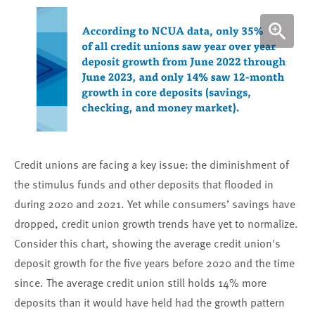
Credit unions are facing a key issue: the diminishment of
the stimulus funds and other deposits that flooded in
during 2020 and 2021. Yet while
consumers’ savings have
dropped
, credit union growth trends have yet to normalize.
Consider this chart, showing the average credit union's
deposit growth for the five years before 2020 and the time
since. The average credit union still holds 14% more
deposits than it would have held had the growth pattern