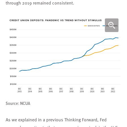
through 2019 remained consistent.
Source: NCUA
As we explained in a previous Thinking Forward, Fed