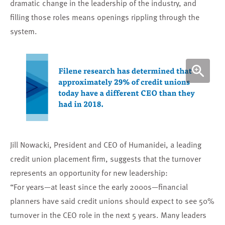
dramatic change in the leadership of the industry, and
filling those roles means openings rippling through the
system.
Jill Nowacki, President and CEO of Humanidei, a leading
credit union placement firm, suggests that the turnover
represents an opportunity for new leadership:
“For years—at least since the early 2000s—financial
planners have said credit unions should expect to see 50%
turnover in the CEO role in the next 5 years. Many leaders