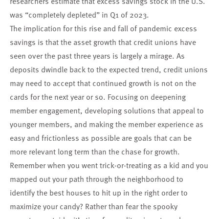
researchers estimate that excess savings stock in the U.S.
was “completely depleted” in Q1 of 2023.
The implication for this rise and fall of pandemic excess
savings is that the asset growth that credit unions have
seen over the past three years is largely a mirage. As
deposits dwindle back to the expected trend, credit unions
may need to accept that continued growth is not on the
cards for the next year or so. Focusing on deepening
member engagement, developing solutions that appeal to
younger members, and making the member experience as
easy and frictionless as possible are goals that can be
more relevant long term than the chase for growth.
Remember when you went trick-or-treating as a kid and you
mapped out your path through the neighborhood to
identify the best houses to hit up in the right order to
maximize your candy? Rather than fear the spooky