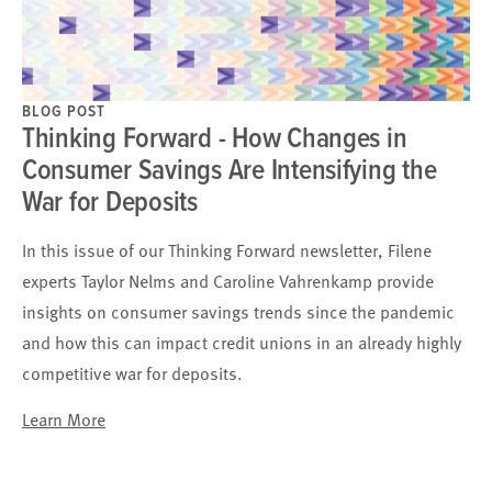
BLOG POST
Thinking Forward - How Changes in
Consumer Savings Are Intensifying the
War for Deposits
In this issue of our Thinking Forward newsletter, Filene
experts Taylor Nelms and Caroline Vahrenkamp provide
insights on consumer savings trends since the pandemic
and how this can impact credit unions in an already highly
competitive war for deposits.
Learn More