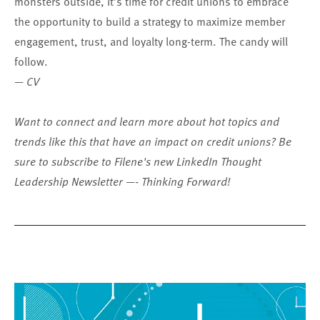
monsters outside, it’s time for credit unions to embrace
the opportunity to build a strategy to maximize member
engagement, trust, and loyalty long-term. The candy will
follow.
— CV
Want to connect and learn more about hot topics and
trends like this that have an impact on credit unions? Be
sure to subscribe to Filene's new LinkedIn Thought
Leadership Newsletter —-
Thinking Forward
!