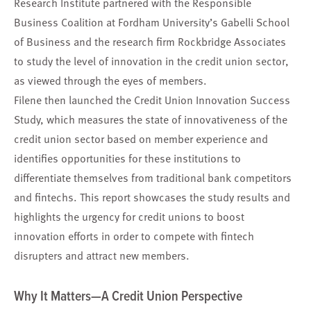
Research Institute partnered with the Responsible
Business Coalition at Fordham University’s Gabelli School
of Business and the research firm Rockbridge Associates
to study the level of innovation in the credit union sector,
as viewed through the eyes of members.
Filene then launched the Credit Union Innovation Success
Study, which measures the state of innovativeness of the
credit union sector based on member experience and
identifies opportunities for these institutions to
differentiate themselves from traditional bank competitors
and fintechs. This report showcases the study results and
highlights the urgency for credit unions to boost
innovation efforts in order to compete with fintech
disrupters and attract new members.
Why It Matters—A Credit Union Perspective