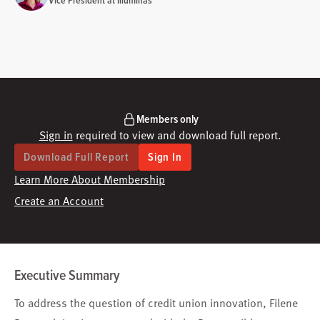
Vice President at Illuminas
Members only
Sign in
required to view and download full report.
Download Full Report
Sign In
Learn More About Membership
Create an Account
Executive Summary
To address the question of credit union innovation, Filene