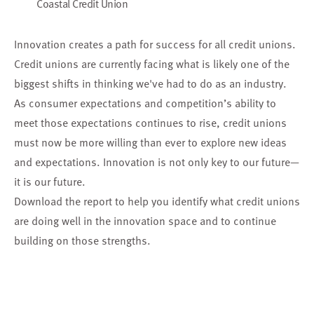
Coastal Credit Union
Innovation creates a path for success for all credit unions.
Credit unions are currently facing what is likely one of the
biggest shifts in thinking we've had to do as an industry.
As consumer expectations and
competition’s ability to
meet those expectations continues to rise, credit unions
must now be more willing
than ever to explore new ideas
and expectations. Innovation is not only key to our future—
it is our future.
Download the report to help you identify what credit unions
are doing well in the innovation space and to continue
building on those strengths.