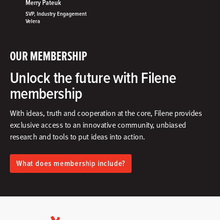
Merry Pateuk
SVP, Industry Engagement
Velera
OUR MEMBERSHIP
Unlock the future with Filene
membership
With ideas, truth and cooperation at the core, Filene provides
exclusive access to an innovative community, unbiased
research and tools to put ideas into action.​
What does membership include?