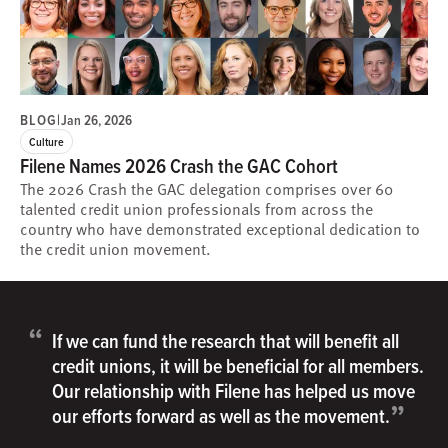
BLOG
|
Jan 26, 2026
Culture
Filene Names 2026 Crash the GAC Cohort
The 2026 Crash the GAC delegation comprises over 60
talented credit union professionals from across the
country who have demonstrated exceptional dedication to
the credit union movement.
“
If we can fund the research that will benefit all
credit unions, it will be beneficial for all members.
Our relationship with Filene has helped us move
”
our efforts forward as well as the movement.