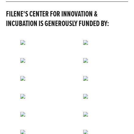
FILENE'S CENTER FOR INNOVATION &
INCUBATION IS GENEROUSLY FUNDED BY: