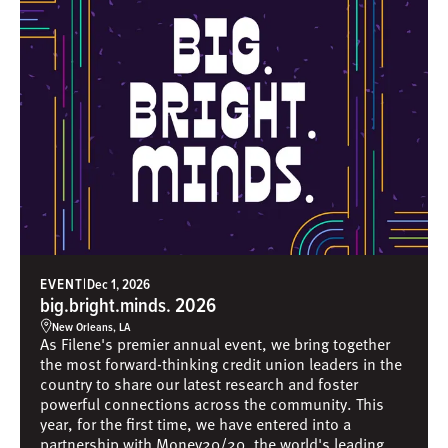
EVENT
|
Dec 1, 2026
big.bright.minds. 2026
New Orleans, LA
As Filene's premier annual event, we bring together
the most forward-thinking credit union leaders in the
country to share our latest research and foster
powerful connections across the community. This
year, for the first time, we have entered into a
partnership with Money20/20, the world's leading