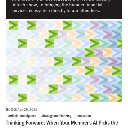
fintech show, to bringing the broader financial
services ecosystem directly to our attendees.
BLOG
|
Apr 29, 2026
Artificial Intelligence
Strategy and Planning
Innovation
Thinking Forward: When Your Member's AI Picks the