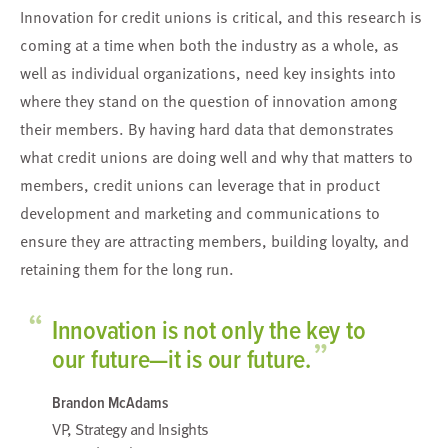
Innovation for credit unions is critical, and this research
is
coming at a time when both the industry as a whole,
as
well as individual organizations, need key insights
into
where they stand on the question of innovation
among
their members.
By having hard data that demonstrates
what credit unions are doing well and why that matters to
members, credit unions
can leverage that in product
development and marketing and communications to
ensure they
are attracting members, building loyalty, and
retaining them for the long run.
“
Innovation is not only the key to
”
our future—it is our future.
Brandon McAdams
VP, Strategy and Insights