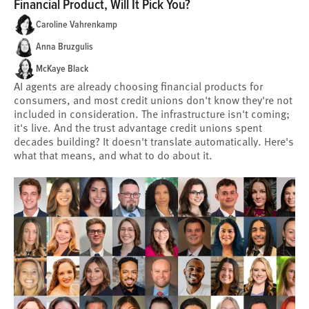
Financial Product, Will It Pick You?
Caroline Vahrenkamp
Anna Bruzgulis
McKaye Black
AI agents are already choosing financial products for
consumers, and most credit unions don't know they're not
included in consideration. The infrastructure isn't coming;
it's live. And the trust advantage credit unions spent
decades building? It doesn't translate automatically. Here's
what that means, and what to do about it.