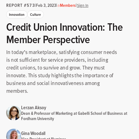
REPORT #573
|
|
|
Feb 3, 2023
Members
Sign In
Innovation
Culture
Credit Union Innovation: The
Member Perspective
In today’s marketplace, satisfying consumer needs
is not sufficient for service providers, including
credit unions, to survive and grow. They must
innovate. This study highlights the importance of
business and social innovativeness among
members.
Lerzan Aksoy
Dean & Professor of Marketing at Gabelli School of Business at
Fordham University
Gina Woodall