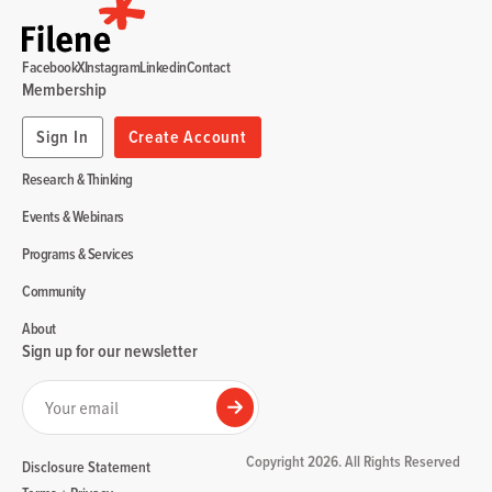
Facebook
X
Instagram
Linkedin
Contact
Membership
Sign In
Create Account
Research & Thinking
Events & Webinars
Programs & Services
Community
About
Sign up for our newsletter
Your email
Submit
Copyright 2026. All Rights Reserved
Disclosure Statement