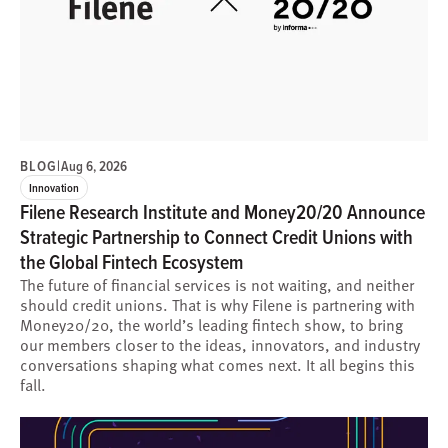
BLOG
|
Aug 6, 2026
Innovation
Filene Research Institute and Money20/20 Announce
Strategic Partnership to Connect Credit Unions with
the Global Fintech Ecosystem
The future of financial services is not waiting, and neither
should credit unions. That is why Filene is partnering with
Money20/20, the world’s leading fintech show, to bring
our members closer to the ideas, innovators, and industry
conversations shaping what comes next. It all begins this
fall.