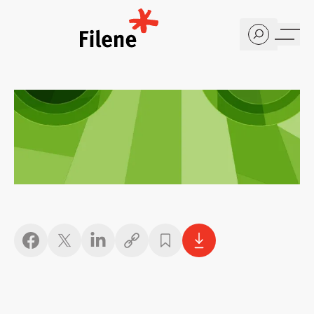
Home
Copy link