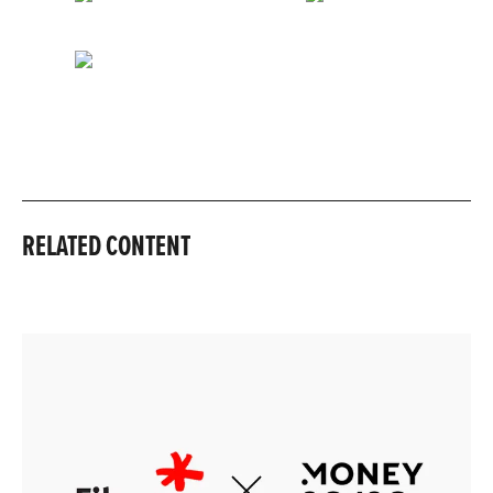
RELATED CONTENT