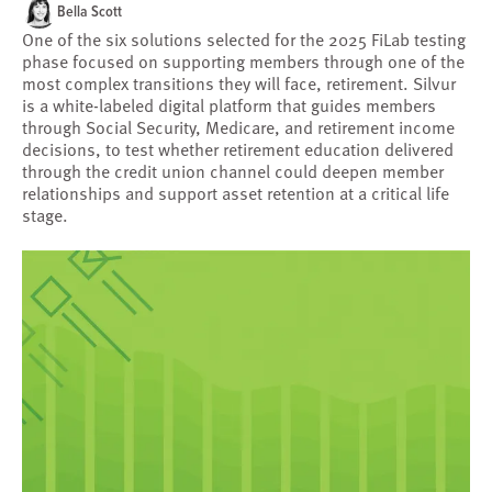
Bella Scott
One of the six solutions selected for the 2025 FiLab testing
phase focused on supporting members through one of the
most complex transitions they will face, retirement. Silvur
is a white-labeled digital platform that guides members
through Social Security, Medicare, and retirement income
decisions, to test whether retirement education delivered
through the credit union channel could deepen member
relationships and support asset retention at a critical life
stage.