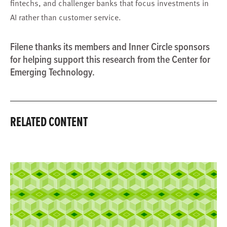
fintechs, and challenger banks that focus investments in
AI rather than customer service.
Filene thanks its members and Inner Circle sponsors
for helping support this research from the Center for
Emerging Technology.
RELATED CONTENT