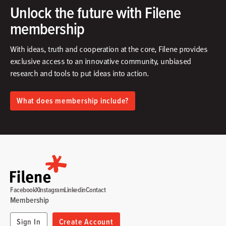
Unlock the future with Filene
membership
With ideas, truth and cooperation at the core, Filene provides
exclusive access to an innovative community, unbiased
research and tools to put ideas into action.​
What does membership include?
Facebook
X
Instagram
Linkedin
Contact
Membership
Sign In
Create Account