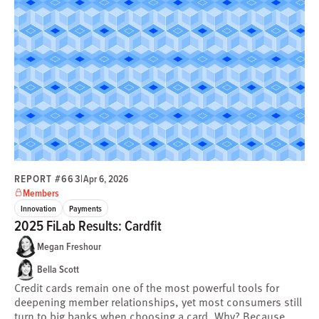
REPORT #663
|
Apr 6, 2026
Members
Innovation
Payments
2025 FiLab Results: Cardfit
Megan Freshour
Bella Scott
Credit cards remain one of the most powerful tools for
deepening member relationships, yet most consumers still
turn to big banks when choosing a card. Why? Because