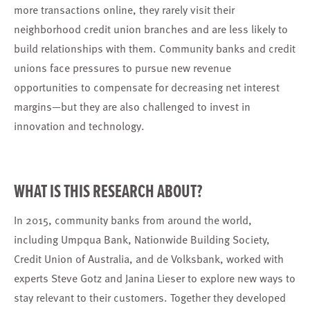
more transactions online, they rarely visit their
neighborhood credit union branches and are less likely to
build relationships with them. Community banks and credit
unions face pressures to pursue new revenue
opportunities to compensate for decreasing net interest
margins—but they are also challenged to invest in
innovation and technology.
WHAT IS THIS RESEARCH ABOUT?
In 2015, community banks from around the world,
including Umpqua Bank, Nationwide Building Society,
Credit Union of Australia, and de Volksbank, worked with
experts Steve Gotz and Janina Lieser to explore new ways to
stay relevant to their customers. Together they developed