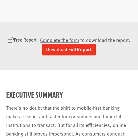
Free Report
Complete the form
to download the report.
Download Full Report
EXECUTIVE SUMMARY
There’s no doubt that the shift to mobile-first banking
makes it easier and faster for consumers and financial
institutions to transact. But for all its efficiencies, online
banking still proves impersonal. As consumers conduct