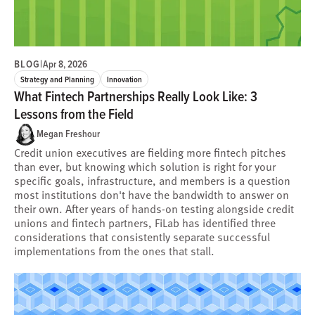
BLOG
|
Apr 8, 2026
Strategy and Planning
Innovation
What Fintech Partnerships Really Look Like: 3
Lessons from the Field
Megan Freshour
Credit union executives are fielding more fintech pitches
than ever, but knowing which solution is right for your
specific goals, infrastructure, and members is a question
most institutions don't have the bandwidth to answer on
their own. After years of hands-on testing alongside credit
unions and fintech partners, FiLab has identified three
considerations that consistently separate successful
implementations from the ones that stall.