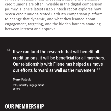
credit unions are often invisible in the digital comparison
journey. Filene’s latest FiLab Fintech report explores how
seven credit unions tested CardFit’s comparison platform
to change that dynamic, and what they learned about
engagement, targeting, and the hidden barriers standing
between interest and approval.
“
If we can fund the research that will benefit all
credit unions, it will be beneficial for all members.
Our relationship with Filene has helped us move
”
our efforts forward as well as the movement.
Merry Pateuk
SVP, Industry Engagement
Velera
OUR MEMBERSHIP