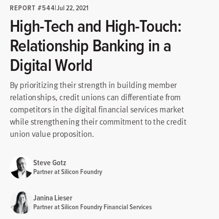
REPORT #544
|
Jul 22, 2021
High-Tech and High-Touch:
Relationship Banking in a
Digital World
By prioritizing their strength in building member
relationships, credit unions can differentiate from
competitors in the digital financial services market
while strengthening their commitment to the credit
union value proposition.
Steve Gotz
Partner at Silicon Foundry
Janina Lieser
Partner at Silicon Foundry Financial Services