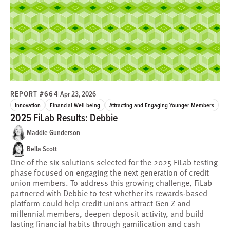
REPORT #664
|
Apr 23, 2026
Innovation
Financial Well-being
Attracting and Engaging Younger Members
2025 FiLab Results: Debbie
Maddie Gunderson
Bella Scott
One of the six solutions selected for the 2025 FiLab testing
phase focused on engaging the next generation of credit
union members. To address this growing challenge, FiLab
partnered with Debbie to test whether its rewards-based
platform could help credit unions attract Gen Z and
millennial members, deepen deposit activity, and build
lasting financial habits through gamification and cash