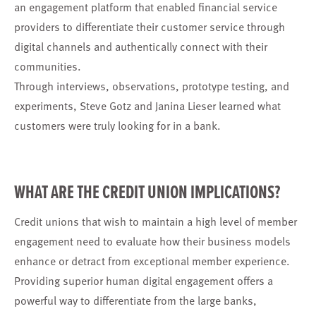
an engagement platform that enabled financial service
providers to differentiate their customer service through
digital channels and authentically connect with their
communities.
Through interviews, observations, prototype testing, and
experiments, Steve Gotz and Janina Lieser learned what
customers were truly looking for in a bank.
WHAT ARE THE CREDIT UNION IMPLICATIONS?
Credit unions that wish to maintain a high level of member
engagement need to evaluate how their business models
enhance or detract from exceptional member experience.
Providing superior human digital engagement offers a
powerful way to differentiate from the large banks,