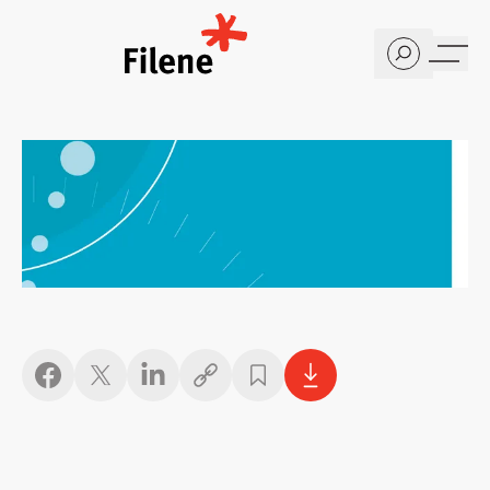
Home
Copy link