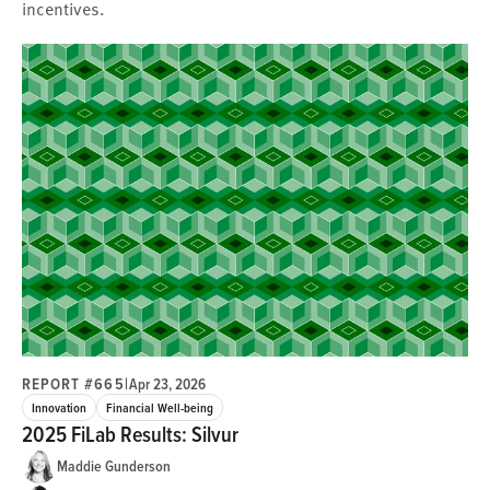
incentives.
REPORT #665
|
Apr 23, 2026
Innovation
Financial Well-being
2025 FiLab Results: Silvur
Maddie Gunderson