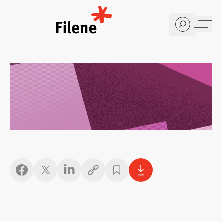
Home
Copy link