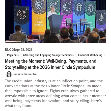
BLOG
|
Apr 28, 2026
Payments
Attracting and Engaging Younger Members
Financial Well-being
Meeting the Moment: Well-Being, Payments, and
Storytelling at the 2026 Inner Circle Symposium
Jessica Gamache
The credit union industry is at an inflection point, and the
conversations at the 2026 Inner Circle Symposium made
that impossible to ignore. Eighty executives gathered to
wrestle with three areas defining what comes next: member
well-being, payments innovation, and storytelling. Here's
what they found.