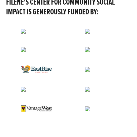
FILENE'S CENTER FOR COMMUNITY SOCIAL
IMPACT IS GENEROUSLY FUNDED BY: