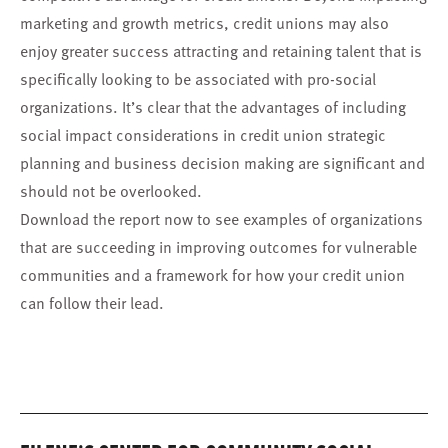
marketing and growth metrics, credit unions may also
enjoy greater success attracting and retaining talent that is
specifically looking to be associated with pro-social
organizations. It’s clear that the advantages of including
social impact considerations in credit union strategic
planning and business decision making are significant and
should not be overlooked.
Download the report now to see examples of organizations
that are succeeding in improving outcomes for vulnerable
communities and a framework for how your credit union
can follow their lead.