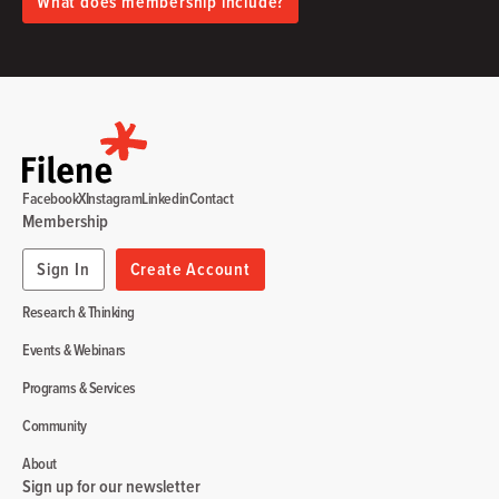
What does membership include?
Facebook
X
Instagram
Linkedin
Contact
Membership
Sign In
Create Account
Research & Thinking
Events & Webinars
Programs & Services
Community
About
Sign up for our newsletter