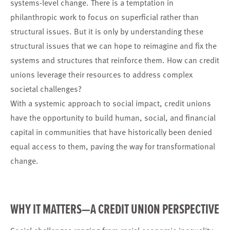
systems-level change. There is a temptation in
philanthropic work to focus on superficial rather than
structural issues. But it is only by understanding these
structural issues that we can hope to reimagine and fix the
systems and structures that reinforce them. How can credit
unions leverage their resources to address complex
societal challenges?
With a systemic approach to social impact, credit unions
have the opportunity to build human, social, and financial
capital in communities that have historically been denied
equal access to them, paving the way for transformational
change.
WHY IT MATTERS—A CREDIT UNION PERSPECTIVE