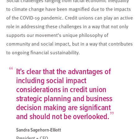
Social challenges ranging from racial economic inequality
to climate change have been magnified due to the impacts
of the COVID-19 pandemic. Credit unions can play an active
role in addressing these challenges in a way that not only
supports our movement’s unique philosophy of
community and social impact, but in a way that contributes
to ongoing financial sustainability.
“
It’s clear that the advantages of
including social impact
considerations in credit union
strategic planning and business
decision making are significant
”
and should not be overlooked.
Sandra Sagehorn-Elliott
President + CEO