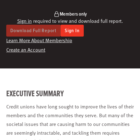
Members only
Sign in
required to view and download full report.
Download Full Report
Sign In
Learn More About Membership
Create an Account
EXECUTIVE SUMMARY
Credit unions have long sought to improve the lives of their
members and the communities they serve. But many of the
societal issues that are causing harm to our communities
are seemingly intractable, and tackling them requires