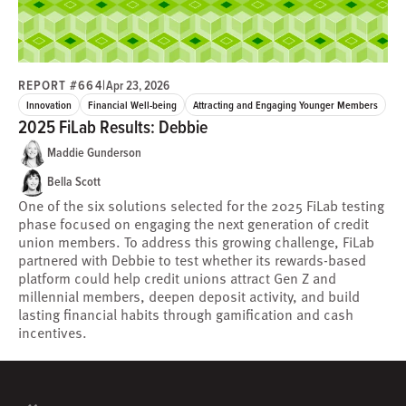
REPORT #664
|
Apr 23, 2026
Innovation
Financial Well-being
Attracting and Engaging Younger Members
2025 FiLab Results: Debbie
Maddie Gunderson
Bella Scott
One of the six solutions selected for the 2025 FiLab testing
phase focused on engaging the next generation of credit
union members. To address this growing challenge, FiLab
partnered with Debbie to test whether its rewards-based
platform could help credit unions attract Gen Z and
millennial members, deepen deposit activity, and build
lasting financial habits through gamification and cash
incentives.