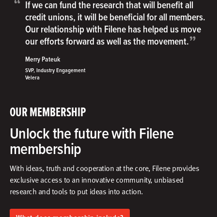
“
If we can fund the research that will benefit all
credit unions, it will be beneficial for all members.
Our relationship with Filene has helped us move
”
our efforts forward as well as the movement.
Merry Pateuk
SVP, Industry Engagement
Velera
OUR MEMBERSHIP
Unlock the future with Filene
membership
With ideas, truth and cooperation at the core, Filene provides
exclusive access to an innovative community, unbiased
research and tools to put ideas into action.​