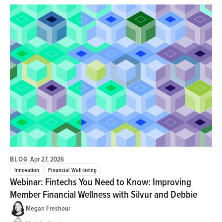
BLOG
|
Apr 27, 2026
Innovation
Financial Well-being
Webinar: Fintechs You Need to Know: Improving
Member Financial Wellness with Silvur and Debbie
Megan Freshour