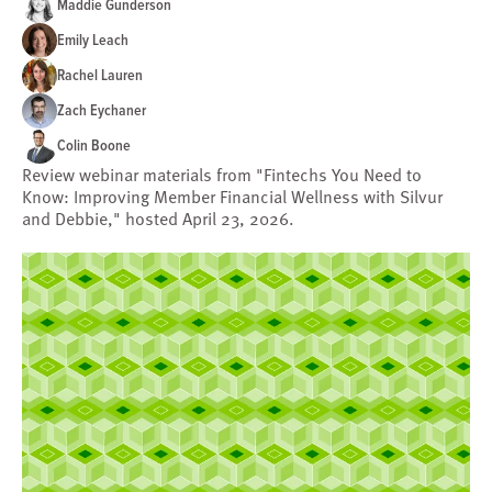
Maddie Gunderson
Emily Leach
Rachel Lauren
Zach Eychaner
Colin Boone
Review webinar materials from "Fintechs You Need to
Know: Improving Member Financial Wellness with Silvur
and Debbie," hosted April 23, 2026.