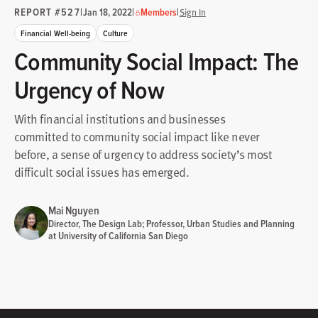
REPORT #527
|
|
|
Jan 18, 2022
Members
Sign In
Financial Well-being
Culture
Community Social Impact: The
Urgency of Now
With financial institutions and businesses
committed to community social impact like never
before, a sense of urgency to address society’s most
difficult social issues has emerged.
Mai Nguyen
Director, The Design Lab; Professor, Urban Studies and Planning
at University of California San Diego