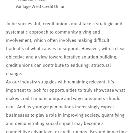
Vantage West Credit Union
To be successful, credit unions must take a strategic and
systematic approach to community giving and
involvement, which often involves making difficult
tradeoffs of what causes to support. However, with a clear
objective and a view toward iterative solution building,
credit unions can contribute to enduring, structural
change.
As our industry struggles with remaining relevant, it's
important to look for opportunities to truly showcase what
makes credit unions unique and why consumers should
care. And as younger generations increasingly expect
businesses to play a role in improving society, quantifying
and demonstrating social impact may become a
competitive advantage for credit unions. Beyond impacting