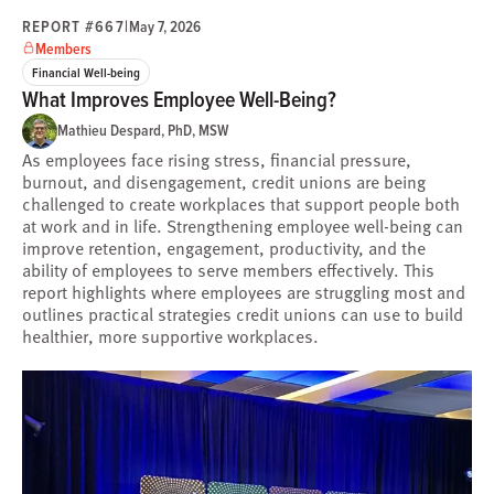
REPORT #667
|
May 7, 2026
Members
Financial Well-being
What Improves Employee Well-Being?
Mathieu Despard, PhD, MSW
As employees face rising stress, financial pressure,
burnout, and disengagement, credit unions are being
challenged to create workplaces that support people both
at work and in life. Strengthening employee well-being can
improve retention, engagement, productivity, and the
ability of employees to serve members effectively. This
report highlights where employees are struggling most and
outlines practical strategies credit unions can use to build
healthier, more supportive workplaces.