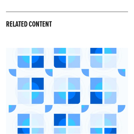
RELATED CONTENT