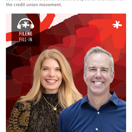
the credit union movement.