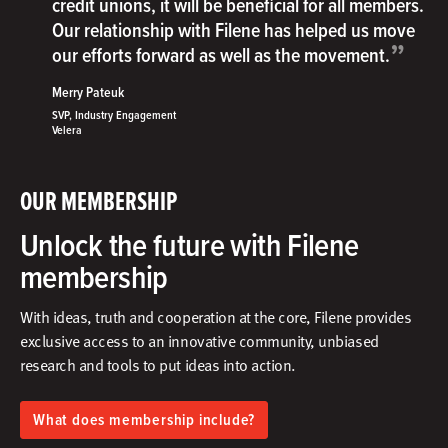
credit unions, it will be beneficial for all members.
Our relationship with Filene has helped us move
”
our efforts forward as well as the movement.
Merry Pateuk
SVP, Industry Engagement
Velera
OUR MEMBERSHIP
Unlock the future with Filene
membership
With ideas, truth and cooperation at the core, Filene provides
exclusive access to an innovative community, unbiased
research and tools to put ideas into action.​
What does membership include?