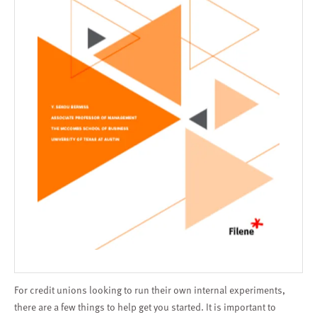
For credit unions looking to run their own internal experiments,
there are a few things to help get you started. It is important to