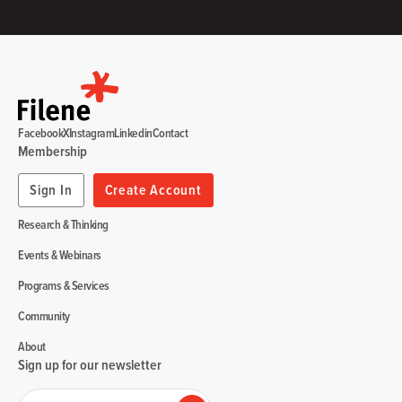
Facebook
X
Instagram
Linkedin
Contact
Membership
Sign In
Create Account
Research & Thinking
Events & Webinars
Programs & Services
Community
About
Sign up for our newsletter