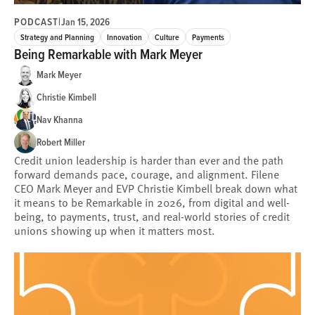
PODCAST
|
Jan 15, 2026
Strategy and Planning
Innovation
Culture
Payments
Being Remarkable with Mark Meyer
Mark Meyer
Christie Kimbell
Nav Khanna
Robert Miller
Credit union leadership is harder than ever and the path
forward demands pace, courage, and alignment. Filene
CEO Mark Meyer and EVP Christie Kimbell break down what
it means to be Remarkable in 2026, from digital and well-
being, to payments, trust, and real-world stories of credit
unions showing up when it matters most.