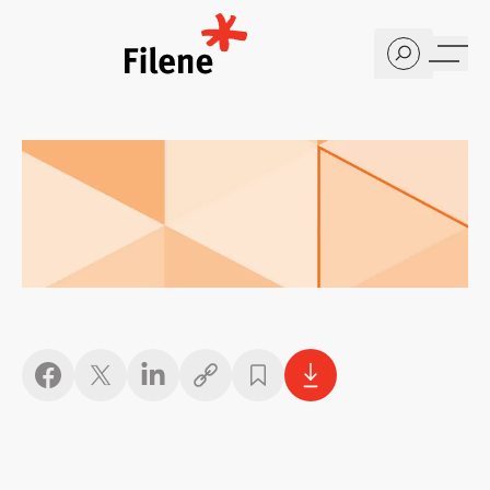
Home
Copy link