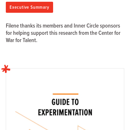
Executive Summary
Filene thanks its members and Inner Circle sponsors
for helping support this research from the Center for
War for Talent.