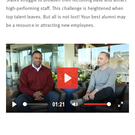
high-performing staff. This challenge is heightened when
top talent leaves. But all is not lost! Your best alumni may
be a resource in attracting new employees.
Play
01:21
Play
Mute
Enter
fullscree