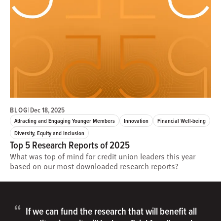
BLOG
|
Dec 18, 2025
Attracting and Engaging Younger Members
Innovation
Financial Well-being
Diversity, Equity and Inclusion
Top 5 Research Reports of 2025
What was top of mind for credit union leaders this year
based on our most downloaded research reports?
“
If we can fund the research that will benefit all