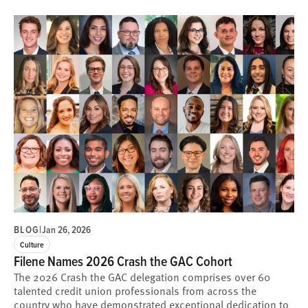
BLOG
|
Jan 26, 2026
Culture
Filene Names 2026 Crash the GAC Cohort
The 2026 Crash the GAC delegation comprises over 60
talented credit union professionals from across the
country who have demonstrated exceptional dedication to