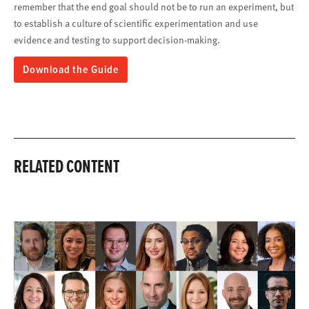
remember that the end goal should not be to run an experiment, but
to establish a culture of scientific experimentation and use
evidence and testing to support decision-making.
Download the Guide
RELATED CONTENT