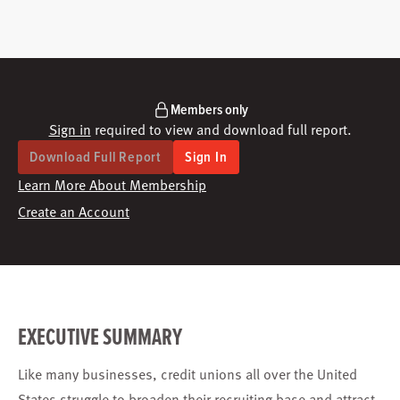
Members only
Sign in
required to view and download full report.
Download Full Report
Sign In
Learn More About Membership
Create an Account
EXECUTIVE SUMMARY
Like many businesses, credit unions all over the United
States struggle to broaden their recruiting base and attract