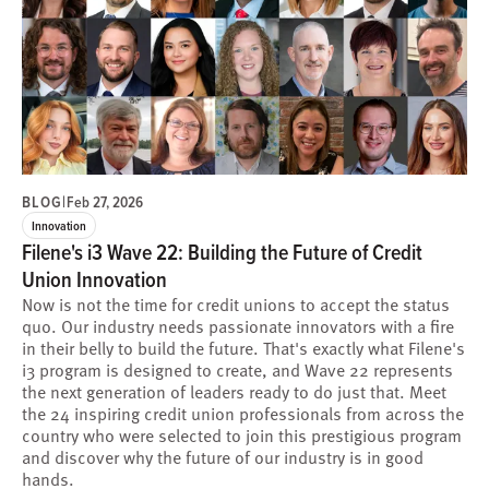
BLOG
|
Feb 27, 2026
Innovation
Filene's i3 Wave 22: Building the Future of Credit
Union Innovation
Now is not the time for credit unions to accept the status
quo. Our industry needs passionate innovators with a fire
in their belly to build the future. That's exactly what Filene's
i3 program is designed to create, and Wave 22 represents
the next generation of leaders ready to do just that. Meet
the 24 inspiring credit union professionals from across the
country who were selected to join this prestigious program
and discover why the future of our industry is in good
hands.