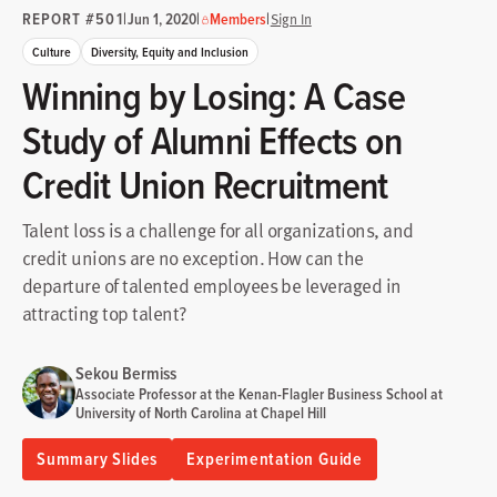
REPORT #501
|
|
|
Jun 1, 2020
Members
Sign In
Culture
Diversity, Equity and Inclusion
Winning by Losing: A Case
Study of Alumni Effects on
Credit Union Recruitment
Talent loss is a challenge for all organizations, and
credit unions are no exception. How can the
departure of talented employees be leveraged in
attracting top talent?
Sekou Bermiss
Associate Professor at the Kenan-Flagler Business School at
University of North Carolina at Chapel Hill
Summary Slides
Experimentation Guide