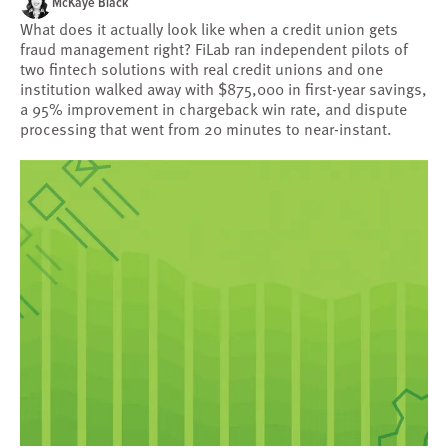
McKaye Black
What does it actually look like when a credit union gets
fraud management right? FiLab ran independent pilots of
two fintech solutions with real credit unions and one
institution walked away with $875,000 in first-year savings,
a 95% improvement in chargeback win rate, and dispute
processing that went from 20 minutes to near-instant.