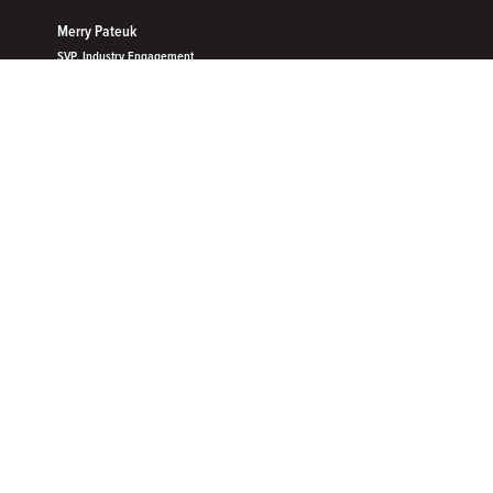
Merry Pateuk
SVP, Industry Engagement
Velera
OUR MEMBERSHIP
Unlock the future with Filene
membership
With ideas, truth and cooperation at the core, Filene provides
exclusive access to an innovative community, unbiased
research and tools to put ideas into action.​
What does membership include?