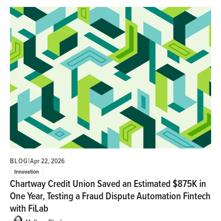
BLOG
|
Apr 22, 2026
Innovation
Chartway Credit Union Saved an Estimated $875K in
One Year, Testing a Fraud Dispute Automation Fintech
with FiLab