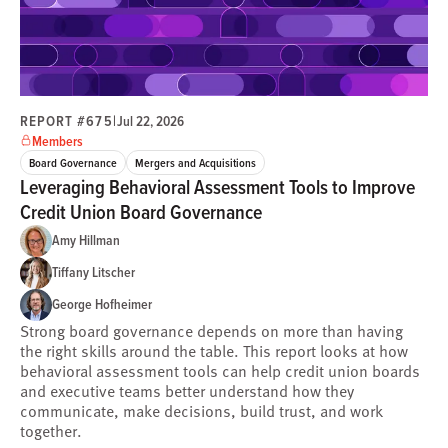
REPORT #675
|
Jul 22, 2026
Members
Board Governance
Mergers and Acquisitions
Leveraging Behavioral Assessment Tools to Improve
Credit Union Board Governance
Amy Hillman
Tiffany Litscher
George Hofheimer
Strong board governance depends on more than having
the right skills around the table. This report looks at how
behavioral assessment tools can help credit union boards
and executive teams better understand how they
communicate, make decisions, build trust, and work
together.