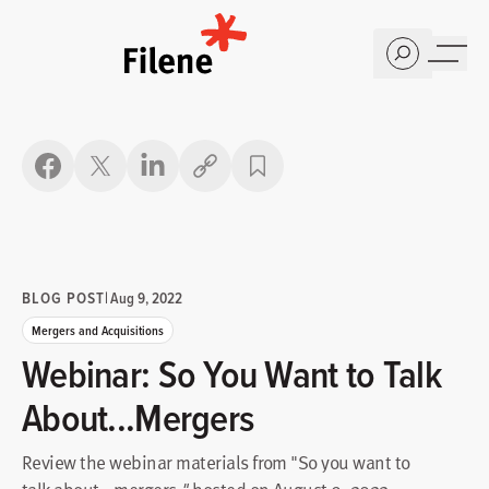
Home
Copy link
BLOG POST
|
Aug 9, 2022
Mergers and Acquisitions
Webinar: So You Want to Talk
About...Mergers
Review the webinar materials from "So you want to