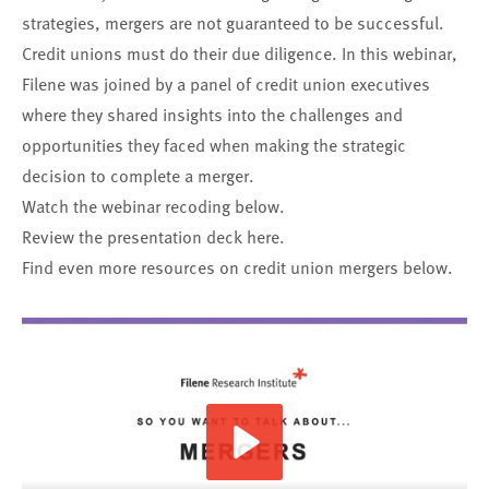
strategies, mergers are not guaranteed to be successful.
Credit unions must do their due diligence. In this webinar,
Filene was joined by a panel of credit union executives
where they shared insights into the challenges and
opportunities they faced when making the strategic
decision to complete a merger.
Watch the webinar recoding below.
Review the presentation deck
here
.
Find even more resources on credit union mergers below.
Play