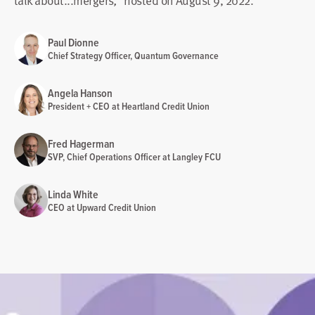
talk about...mergers
hosted on August 9, 2022.
,"
Paul Dionne
Chief Strategy Officer, Quantum Governance
Angela Hanson
President + CEO at Heartland Credit Union
Fred Hagerman
SVP, Chief Operations Officer at Langley FCU
Linda White
CEO at Upward Credit Union