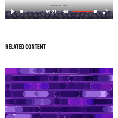
59:21
Play
Mute
Enter
fullscree
RELATED CONTENT