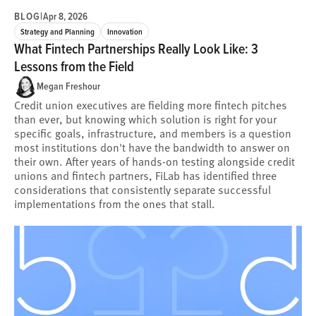
BLOG
|
Apr 8, 2026
Strategy and Planning
Innovation
What Fintech Partnerships Really Look Like: 3
Lessons from the Field
Megan Freshour
Credit union executives are fielding more fintech pitches
than ever, but knowing which solution is right for your
specific goals, infrastructure, and members is a question
most institutions don't have the bandwidth to answer on
their own. After years of hands-on testing alongside credit
unions and fintech partners, FiLab has identified three
considerations that consistently separate successful
implementations from the ones that stall.