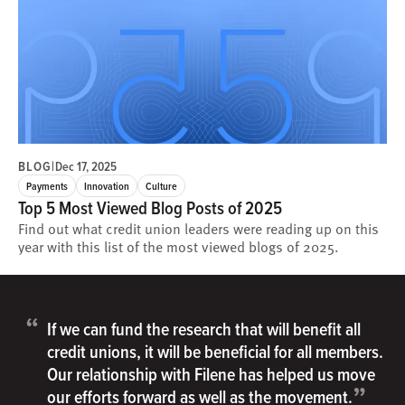
BLOG
|
Dec 17, 2025
Payments
Innovation
Culture
Top 5 Most Viewed Blog Posts of 2025
Find out what credit union leaders were reading up on this
year with this list of the most viewed blogs of 2025.
“
If we can fund the research that will benefit all
credit unions, it will be beneficial for all members.
Our relationship with Filene has helped us move
”
our efforts forward as well as the movement.