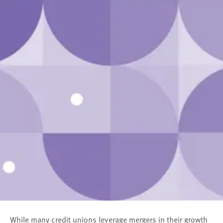
While many credit unions leverage mergers in their growth