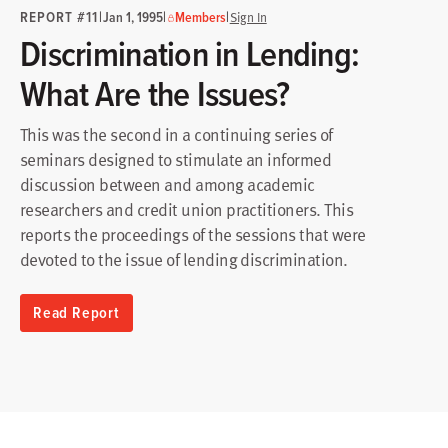
REPORT #11
|
|
|
Jan 1, 1995
Members
Sign In
Discrimination in Lending:
What Are the Issues?
This was the second in a continuing series of
seminars designed to stimulate an informed
discussion between and among academic
researchers and credit union practitioners. This
reports the proceedings of the sessions that were
devoted to the issue of lending discrimination.
Read Report