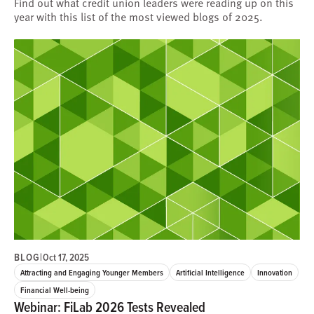
Find out what credit union leaders were reading up on this
year with this list of the most viewed blogs of 2025.
BLOG
|
Oct 17, 2025
Attracting and Engaging Younger Members
Artificial Intelligence
Innovation
Financial Well-being
Webinar: FiLab 2026 Tests Revealed