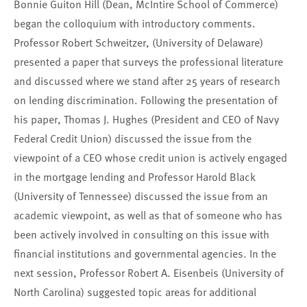
Bonnie Guiton Hill (Dean, McIntire School of Commerce)
began the colloquium with introductory comments.
Professor Robert Schweitzer, (University of Delaware)
presented a paper that surveys the professional literature
and discussed where we stand after 25 years of research
on lending discrimination. Following the presentation of
his paper, Thomas J. Hughes (President and CEO of Navy
Federal Credit Union) discussed the issue from the
viewpoint of a CEO whose credit union is actively engaged
in the mortgage lending and Professor Harold Black
(University of Tennessee) discussed the issue from an
academic viewpoint, as well as that of someone who has
been actively involved in consulting on this issue with
financial institutions and governmental agencies. In the
next session, Professor Robert A. Eisenbeis (University of
North Carolina) suggested topic areas for additional