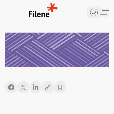
Home
Copy link