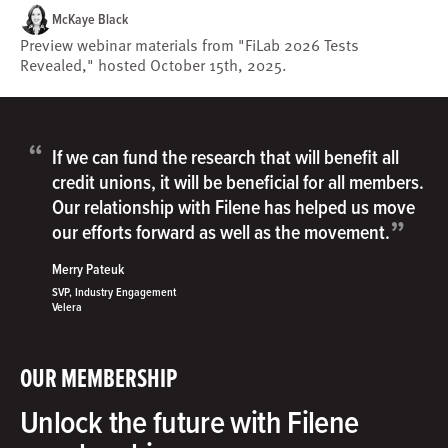
McKaye Black
Preview webinar materials from "FiLab 2026 Tests
Revealed," hosted October 15th, 2025.
“
If we can fund the research that will benefit all
credit unions, it will be beneficial for all members.
Our relationship with Filene has helped us move
”
our efforts forward as well as the movement.
Merry Pateuk
SVP, Industry Engagement
Velera
OUR MEMBERSHIP
Unlock the future with Filene