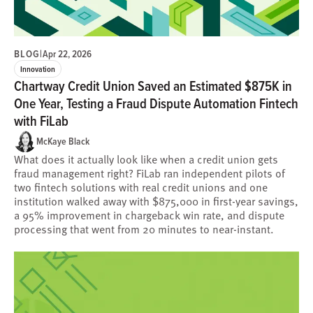
BLOG
|
Apr 22, 2026
Innovation
Chartway Credit Union Saved an Estimated $875K in
One Year, Testing a Fraud Dispute Automation Fintech
with FiLab
McKaye Black
What does it actually look like when a credit union gets
fraud management right? FiLab ran independent pilots of
two fintech solutions with real credit unions and one
institution walked away with $875,000 in first-year savings,
a 95% improvement in chargeback win rate, and dispute
processing that went from 20 minutes to near-instant.