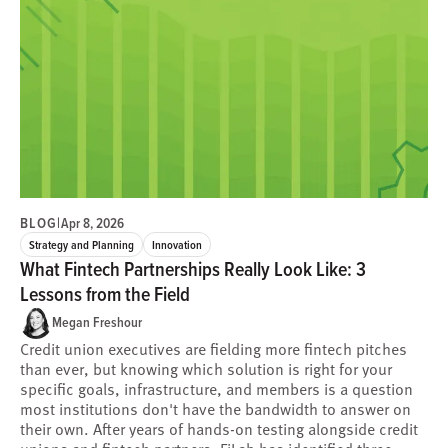
BLOG
|
Apr 8, 2026
Strategy and Planning
Innovation
What Fintech Partnerships Really Look Like: 3
Lessons from the Field
Megan Freshour
Credit union executives are fielding more fintech pitches
than ever, but knowing which solution is right for your
specific goals, infrastructure, and members is a question
most institutions don't have the bandwidth to answer on
their own. After years of hands-on testing alongside credit