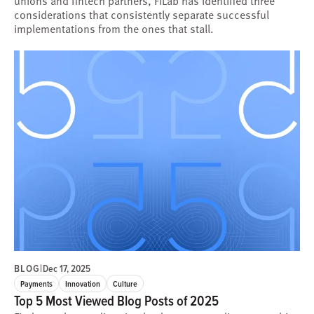
unions and fintech partners, FiLab has identified three
considerations that consistently separate successful
implementations from the ones that stall.
BLOG
|
Dec 17, 2025
Payments
Innovation
Culture
Top 5 Most Viewed Blog Posts of 2025