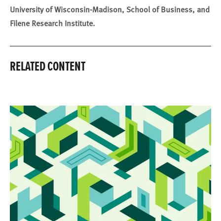
University of Wisconsin-Madison, School of Business, and
Filene Research Institute.
RELATED CONTENT