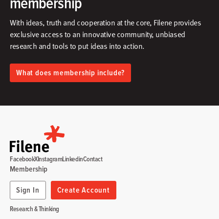
membership
With ideas, truth and cooperation at the core, Filene provides
exclusive access to an innovative community, unbiased
research and tools to put ideas into action.​
What does membership include?
Facebook
X
Instagram
Linkedin
Contact
Membership
Sign In
Create Account
Research & Thinking