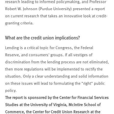
research leading to informed policymaking, and Professor
Robert W. Johnson (Purdue University) presented a report
on current research that takes an innovative look at credit-
granting criteria.
What are the credit union implications?
Lending is a critical topic for Congress, the Federal
Reserve, and consumers' groups. If all vestiges of
discrimination from the lending process are not eliminated,
then more regulations will be implemented to rectify the
situation. Only a clear understanding and solid information
on these issues will lead to formulating the "right" public
policy.
The report is sponsored by the Center for Financial Services
Studies at the University of Virginia, McIntire School of
Commerce, the Center for Credit Union Research at the