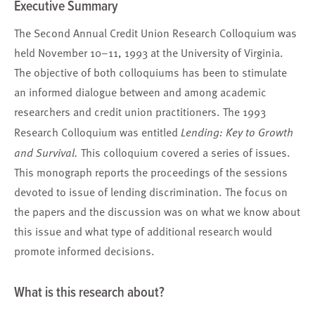
Executive Summary
The Second Annual Credit Union Research Colloquium was
held November 10–11, 1993 at the University of Virginia.
The objective of both colloquiums has been to stimulate
an informed dialogue between and among academic
researchers and credit union practitioners. The 1993
Research Colloquium was entitled
Lending: Key to Growth
and Survival.
This colloquium covered a series of issues.
This monograph reports the proceedings of the sessions
devoted to issue of lending discrimination. The focus on
the papers and the discussion was on what we know about
this issue and what type of additional research would
promote informed decisions.
What is this research about?